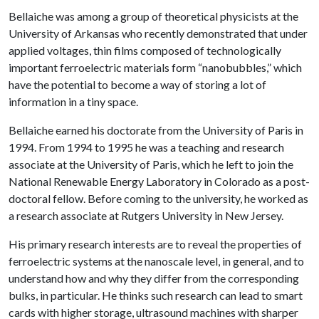
Bellaiche was among a group of theoretical physicists at the
University of Arkansas who recently demonstrated that under
applied voltages, thin films composed of technologically
important ferroelectric materials form “nanobubbles,” which
have the potential to become a way of storing a lot of
information in a tiny space.
Bellaiche earned his doctorate from the University of Paris in
1994. From 1994 to 1995 he was a teaching and research
associate at the University of Paris, which he left to join the
National Renewable Energy Laboratory in Colorado as a post-
doctoral fellow. Before coming to the university, he worked as
a research associate at Rutgers University in New Jersey.
His primary research interests are to reveal the properties of
ferroelectric systems at the nanoscale level, in general, and to
understand how and why they differ from the corresponding
bulks, in particular. He thinks such research can lead to smart
cards with higher storage, ultrasound machines with sharper