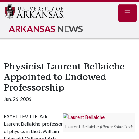
Navig
ARKANSAS
NEWS
Physicist Laurent Bellaiche
Appointed to Endowed
Professorship
Jun. 26, 2006
FAYETTEVILLE, Ark. —
Laurent Bellaiche, professor
Laurent Bellaiche
(Photo: Submitted)
of physics in the J. William
Fulbright College of Arts