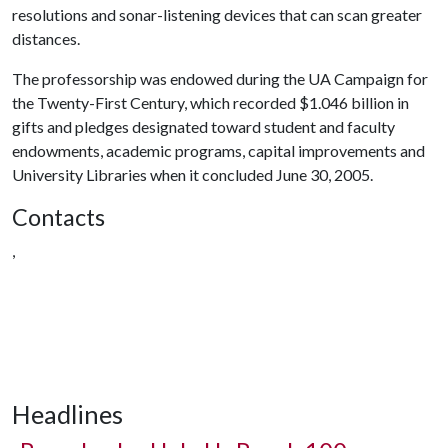
resolutions and sonar-listening devices that can scan greater
distances.
The professorship was endowed during the UA Campaign for
the Twenty-First Century, which recorded $1.046 billion in
gifts and pledges designated toward student and faculty
endowments, academic programs, capital improvements and
University Libraries when it concluded June 30, 2005.
Contacts
,
Headlines