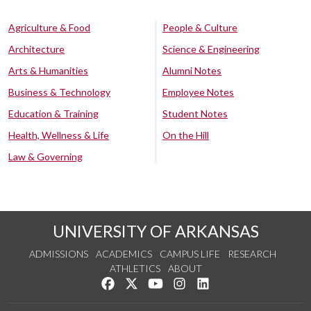
Agriculture & Food
People & Culture
Architecture
Science & Engineering
Arts & Humanities
Alumni Notes
Business & Technology
Employee Notes
Education & Training
Student Notes
Health, Wellness & Life
On the Hill
Law & Governing
UNIVERSITY OF ARKANSAS
ADMISSIONS
ACADEMICS
CAMPUS LIFE
RESEARCH
ATHLETICS
ABOUT
Like us on Facebook
Follow us on Twitter
Watch us on YouTube
See us on Instagram
Connect with us on Lin