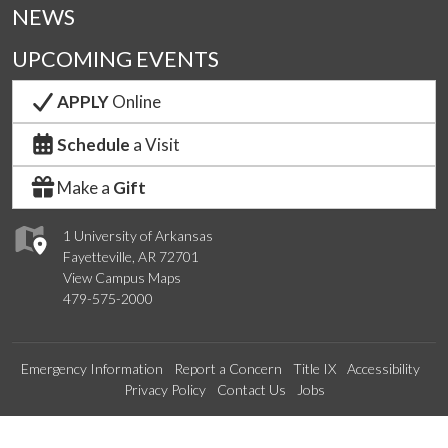
NEWS
UPCOMING EVENTS
APPLY
Online
Schedule
a Visit
Make a
Gift
1 University of Arkansas
Fayetteville, AR 72701
View Campus Maps
479-575-2000
Emergency Information
Report a Concern
Title IX
Accessibility
Privacy Policy
Contact Us
Jobs