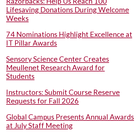
Razorbacks: Help Us Reach 100
Lifesaving Donations During Welcome
Weeks
74 Nominations Highlight Excellence at
IT Pillar Awards
Sensory Science Center Creates
Meullenet Research Award for
Students
Instructors: Submit Course Reserve
Requests for Fall 2026
Global Campus Presents Annual Awards
at July Staff Meeting