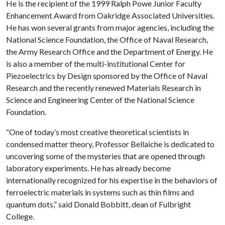
He is the recipient of the 1999 Ralph Powe Junior Faculty
Enhancement Award from Oakridge Associated Universities.
He has won several grants from major agencies, including the
National Science Foundation, the Office of Naval Research,
the Army Research Office and the Department of Energy. He
is also a member of the multi-institutional Center for
Piezoelectrics by Design sponsored by the Office of Naval
Research and the recently renewed Materials Research in
Science and Engineering Center of the National Science
Foundation.
“One of today’s most creative theoretical scientists in
condensed matter theory, Professor Bellaiche is dedicated to
uncovering some of the mysteries that are opened through
laboratory experiments. He has already become
internationally recognized for his expertise in the behaviors of
ferroelectric materials in systems such as thin films and
quantum dots,” said Donald Bobbitt, dean of Fulbright
College.