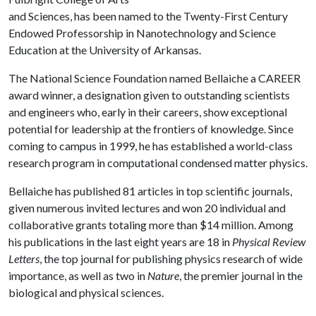
and Sciences, has been named to the Twenty-First Century
Endowed Professorship in Nanotechnology and Science
Education at the University of Arkansas.
The National Science Foundation named Bellaiche a CAREER
award winner, a designation given to outstanding scientists
and engineers who, early in their careers, show exceptional
potential for leadership at the frontiers of knowledge. Since
coming to campus in 1999, he has established a world-class
research program in computational condensed matter physics.
Bellaiche has published 81 articles in top scientific journals,
given numerous invited lectures and won 20 individual and
collaborative grants totaling more than $14 million. Among
his publications in the last eight years are 18 in
Physical Review
Letters
, the top journal for publishing physics research of wide
importance, as well as two in
Nature
, the premier journal in the
biological and physical sciences.