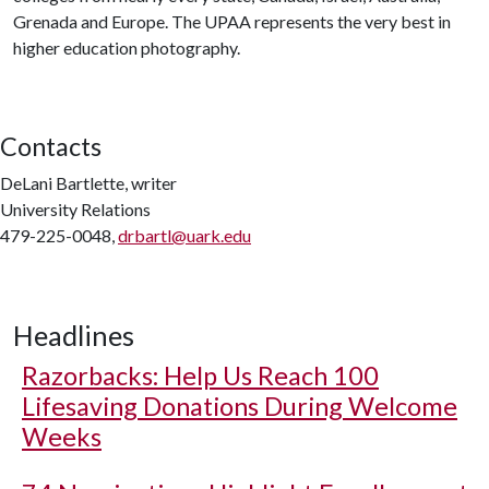
Grenada and Europe. The UPAA represents the very best in
higher education photography.
Contacts
DeLani Bartlette, writer
University Relations
479-225-0048,
drbartl@uark.edu
Headlines
Razorbacks: Help Us Reach 100
Lifesaving Donations During Welcome
Weeks