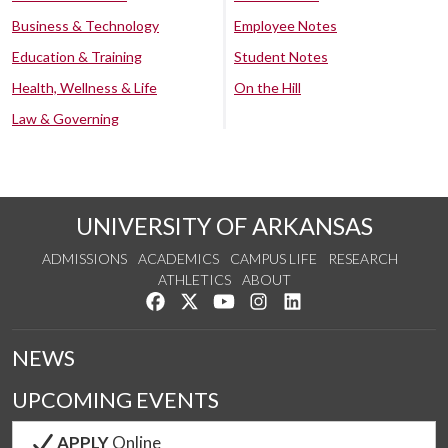
Business & Technology
Employee Notes
Education & Training
Student Notes
Health, Wellness & Life
On the Hill
Law & Governing
UNIVERSITY OF ARKANSAS
ADMISSIONS
ACADEMICS
CAMPUS LIFE
RESEARCH
ATHLETICS
ABOUT
Like us on Facebook
Follow us on Twitter
Watch us on YouTube
See us on Instagram
Connect with us on Lin
NEWS
UPCOMING EVENTS
APPLY
Online