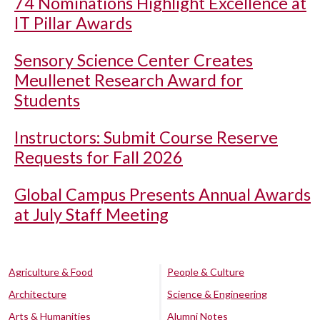
74 Nominations Highlight Excellence at
IT Pillar Awards
Sensory Science Center Creates
Meullenet Research Award for
Students
Instructors: Submit Course Reserve
Requests for Fall 2026
Global Campus Presents Annual Awards
at July Staff Meeting
Agriculture & Food
People & Culture
Architecture
Science & Engineering
Arts & Humanities
Alumni Notes