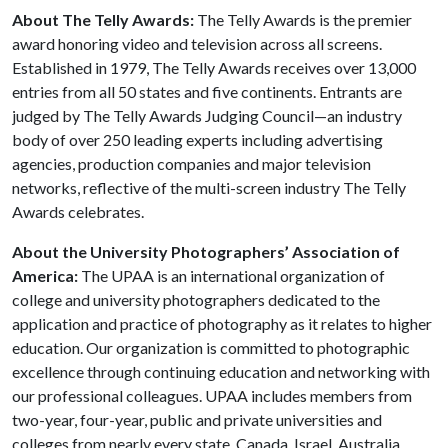
About The Telly Awards:
The Telly Awards is the premier
award honoring video and television across all screens.
Established in 1979, The Telly Awards receives over 13,000
entries from all 50 states and five continents. Entrants are
judged by The Telly Awards Judging Council—an industry
body of over 250 leading experts including advertising
agencies, production companies and major television
networks, reflective of the multi-screen industry The Telly
Awards celebrates.
About the University Photographers’ Association of
America:
The UPAA is an international organization of
college and university photographers dedicated to the
application and practice of photography as it relates to higher
education. Our organization is committed to photographic
excellence through continuing education and networking with
our professional colleagues. UPAA includes members from
two-year, four-year, public and private universities and
colleges from nearly every state, Canada, Israel, Australia,