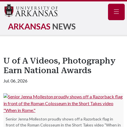
Navig
ARKANSAS
NEWS
U of A Videos, Photography
Earn National Awards
Jul. 06, 2026
Senior Jenna Molleston proudly shows off a Razorback flag in
front of the Roman Colosseum in the Short Takes video "When in