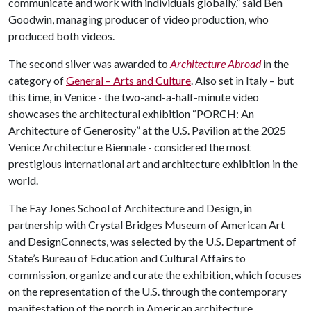
communicate and work with individuals globally,” said Ben
Goodwin, managing producer of video production, who
produced both videos.
The second silver was awarded to
Architecture Abroad
in the
category of
General – Arts and Culture
. Also set in Italy – but
this time, in Venice - the two-and-a-half-minute video
showcases the architectural exhibition “PORCH: An
Architecture of Generosity” at the U.S. Pavilion at the 2025
Venice Architecture Biennale - considered the most
prestigious international art and architecture exhibition in the
world.
The Fay Jones School of Architecture and Design, in
partnership with Crystal Bridges Museum of American Art
and DesignConnects, was selected by the U.S. Department of
State’s Bureau of Education and Cultural Affairs to
commission, organize and curate the exhibition, which focuses
on the representation of the U.S. through the contemporary
manifestation of the porch in American architecture.