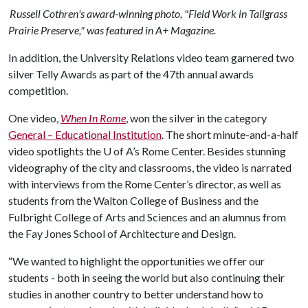
Russell Cothren's award-winning photo, "Field Work in Tallgrass
Prairie Preserve," was featured in A+ Magazine.
In addition, the University Relations video team garnered two
silver Telly Awards as part of the 47th annual awards
competition.
One video,
When In Rome
, won the silver in the category
General – Educational Institution
. The short minute-and-a-half
video spotlights the
U of A
’s Rome Center. Besides stunning
videography of the city and classrooms, the video is narrated
with interviews from the Rome Center’s director, as well as
students from the Walton College of Business and the
Fulbright College of Arts and Sciences and an alumnus from
the Fay Jones School of Architecture and Design.
“We wanted to highlight the opportunities we offer our
students - both in seeing the world but also continuing their
studies in another country to better understand how to