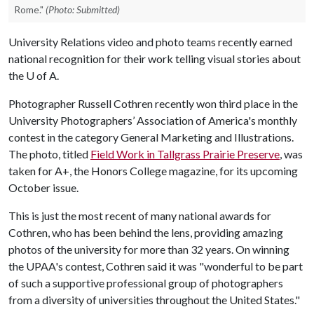
Rome."
(Photo: Submitted)
University Relations video and photo teams recently earned
national recognition for their work telling visual stories about
the
U of A
.
Photographer Russell Cothren recently won third place in the
University Photographers’ Association of America's monthly
contest in the category General Marketing and Illustrations.
The photo, titled
Field Work in Tallgrass Prairie Preserve
, was
taken for A+, the Honors College magazine, for its upcoming
October issue.
This is just the most recent of many national awards for
Cothren, who has been behind the lens, providing amazing
photos of the university for more than 32 years. On winning
the UPAA's contest, Cothren said it was "wonderful to be part
of such a supportive professional group of photographers
from a diversity of universities throughout the United States."