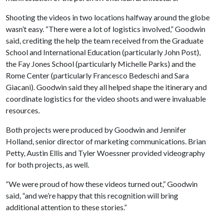
Shooting the videos in two locations halfway around the globe
wasn’t easy. “There were a lot of logistics involved,” Goodwin
said, crediting the help the team received from the Graduate
School and International Education (particularly John Post),
the Fay Jones School (particularly Michelle Parks) and the
Rome Center (particularly Francesco Bedeschi and Sara
Giacani). Goodwin said they all helped shape the itinerary and
coordinate logistics for the video shoots and were invaluable
resources.
Both projects were produced by Goodwin and Jennifer
Holland, senior director of marketing communications. Brian
Petty, Austin Ellis and Tyler Woessner provided videography
for both projects, as well.
“We were proud of how these videos turned out,” Goodwin
said, “and we’re happy that this recognition will bring
additional attention to these stories.”