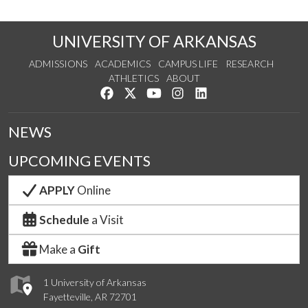
UNIVERSITY OF ARKANSAS
ADMISSIONS
ACADEMICS
CAMPUS LIFE
RESEARCH
ATHLETICS
ABOUT
Like us on Facebook
Follow us on Twitter
Watch us on YouTube
See us on Instagram
Connect with us on Lin
NEWS
UPCOMING EVENTS
APPLY
Online
Schedule
a Visit
Make a
Gift
1 University of Arkansas
Fayetteville, AR 72701