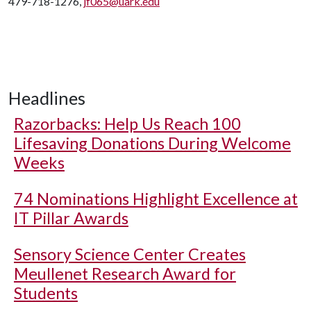
479-718-1276,
jf065@uark.edu
Headlines
Razorbacks: Help Us Reach 100
Lifesaving Donations During Welcome
Weeks
74 Nominations Highlight Excellence at
IT Pillar Awards
Sensory Science Center Creates
Meullenet Research Award for
Students