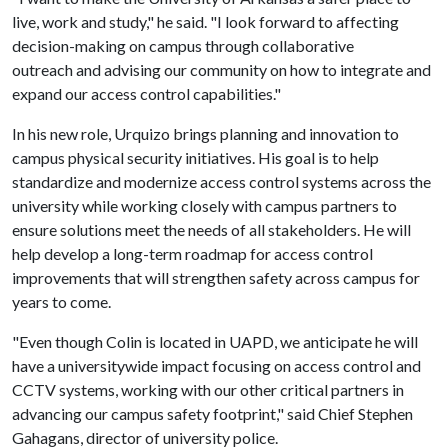
live, work and study," he said. "I look forward to affecting
decision-making on campus through collaborative
outreach and advising our community on how to integrate and
expand our access control capabilities."
In his new role, Urquizo brings planning and innovation to
campus physical security initiatives. His goal is to help
standardize and modernize access control systems across the
university while working closely with campus partners to
ensure solutions meet the needs of all stakeholders. He will
help develop a long-term roadmap for access control
improvements that will strengthen safety across campus for
years to come.
"Even though Colin is located in UAPD, we anticipate he will
have a universitywide impact focusing on access control and
CCTV systems, working with our other critical partners in
advancing our campus safety footprint," said Chief Stephen
Gahagans, director of university police.