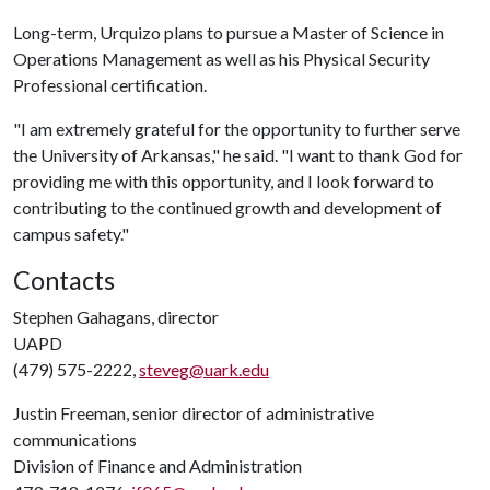
Long-term, Urquizo plans to pursue a Master of Science in
Operations Management as well as his Physical Security
Professional certification.
"I am extremely grateful for the opportunity to further serve
the University of Arkansas," he said. "I want to thank God for
providing me with this opportunity, and I look forward to
contributing to the continued growth and development of
campus safety."
Contacts
Stephen Gahagans, director
UAPD
(479) 575-2222,
steveg@uark.edu
Justin Freeman, senior director of administrative
communications
Division of Finance and Administration