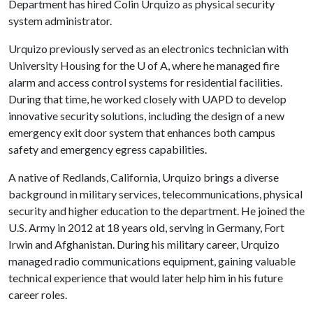
Department has hired Colin Urquizo as physical security
system administrator.
Urquizo previously served as an electronics technician with
University Housing for the
U of A
, where he managed fire
alarm and access control systems for residential facilities.
During that time, he worked closely with UAPD to develop
innovative security solutions, including the design of a new
emergency exit door system that enhances both campus
safety and emergency egress capabilities.
A native of Redlands, California, Urquizo brings a diverse
background in military services, telecommunications, physical
security and higher education to the department. He joined the
U.S. Army in 2012 at 18 years old, serving in Germany, Fort
Irwin and Afghanistan. During his military career, Urquizo
managed radio communications equipment, gaining valuable
technical experience that would later help him in his future
career roles.