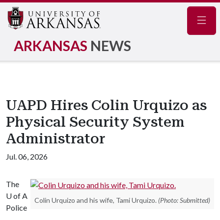
Navig
ARKANSAS
NEWS
UAPD Hires Colin Urquizo as
Physical Security System
Administrator
Jul. 06, 2026
The
U of A
Colin Urquizo and his wife, Tami Urquizo.
(Photo: Submitted)
Police