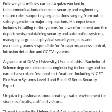
Following his military career, Urquizo worked in
telecommunications, electronic security and engineering-
related roles, supporting organizations ranging from public
safety agencies to major corporations. His experience
includes installing radio systems for law enforcement and fire
departments, maintaining security and automation systems,
managing large-scale physical security projects, and
overseeing teams responsible for fire alarms, access control,
intrusion detection and CCTV systems.
A graduate of DeVry University, Urquizo holds a Bachelor of
Science degree in electronics engineering technology and has
earned several professional certifications, including NICET
Fire Alarm Systems Level II and Bosch G Series Security
Expert.
Urquizo is passionate about creating a safer environment for
students, faculty, staff and visitors.
"I want to make the University of Arkansas a safer place to