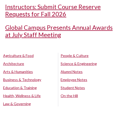
Instructors: Submit Course Reserve
Requests for Fall 2026
Global Campus Presents Annual Awards
at July Staff Meeting
Agriculture & Food
People & Culture
Architecture
Science & Engineering
Arts & Humanities
Alumni Notes
Business & Technology
Employee Notes
Education & Training
Student Notes
Health, Wellness & Life
On the Hill
Law & Governing