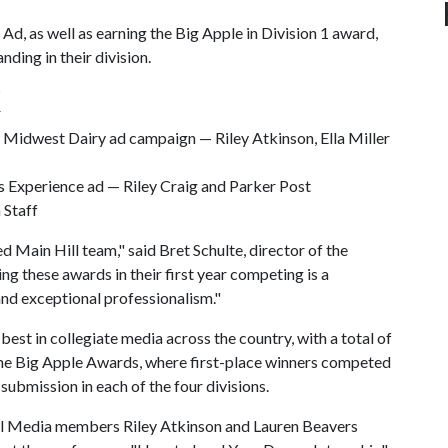
, as well as earning the Big Apple in Division 1 award,
nding in their division.
K
 Midwest Dairy ad campaign — Riley Atkinson, Ella Miller
ss Experience ad — Riley Craig and Parker Post
 Staff
d Main Hill team," said Bret Schulte, director of the
g these awards in their first year competing is a
and exceptional professionalism."
st in collegiate media across the country, with a total of
the Big Apple Awards, where first-place winners competed
ubmission in each of the four divisions.
Hill Media members Riley Atkinson and Lauren Beavers