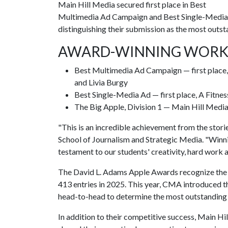
Main Hill Media secured first place in Best
Multimedia Ad Campaign and Best Single-Media Ad
distinguishing their submission as the most outsta
AWARD-WINNING WOR
Best Multimedia Ad Campaign — first place,
and Livia Burgy
Best Single-Media Ad — first place, A Fitne
The Big Apple, Division 1 — Main Hill Media
"This is an incredible achievement from the storie
School of Journalism and Strategic Media. "Winnin
testament to our students' creativity, hard work 
The David L. Adams Apple Awards recognize the be
413 entries in 2025. This year, CMA introduced 
head-to-head to determine the most outstanding s
In addition to their competitive success, Main 