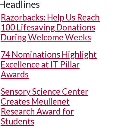
Headlines
Razorbacks: Help Us Reach
100 Lifesaving Donations
During Welcome Weeks
74 Nominations Highlight
Excellence at IT Pillar
Awards
Sensory Science Center
Creates Meullenet
Research Award for
Students