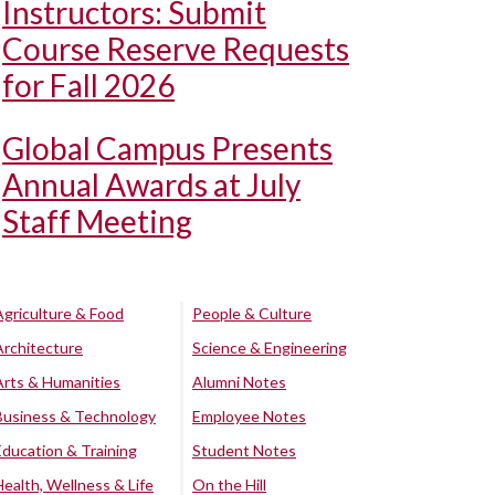
Instructors: Submit
Course Reserve Requests
for Fall 2026
Global Campus Presents
Annual Awards at July
Staff Meeting
Agriculture & Food
People & Culture
Architecture
Science & Engineering
Arts & Humanities
Alumni Notes
Business & Technology
Employee Notes
Education & Training
Student Notes
Health, Wellness & Life
On the Hill