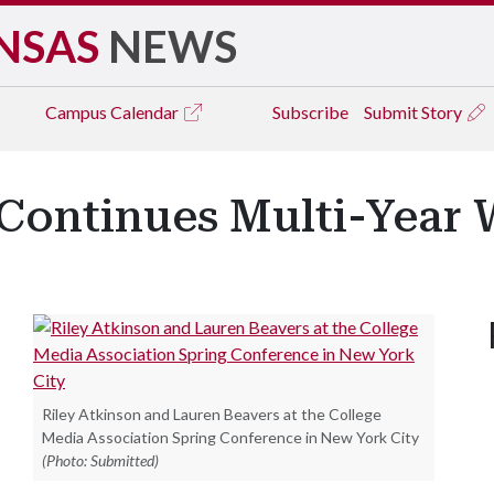
NSAS
NEWS
Campus
Calendar
Subscribe
Submit Story
 Continues Multi-Year 
Riley Atkinson and Lauren Beavers at the College
Media Association Spring Conference in New York City
(Photo: Submitted)