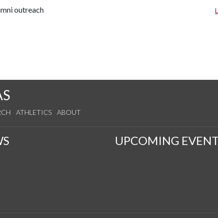
lumni outreach
AS
RCH
ATHLETICS
ABOUT
WS
UPCOMING EVENT