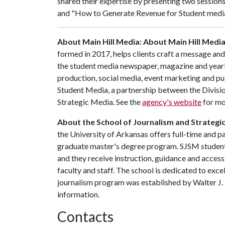
shared their expertise by presenting two session
and "How to Generate Revenue for Student media 
About Main Hill Media: About Main Hill Medi
formed in 2017, helps clients craft a message and
the student media newspaper, magazine and yearb
production, social media, event marketing and publi
Student Media, a partnership between the Divisio
Strategic Media. See the
agency's website
for mo
About the School of Journalism and Strategi
the University of Arkansas offers full-time and 
graduate master's degree program. SJSM students 
and they receive instruction, guidance and acce
faculty and staff. The school is dedicated to exce
journalism program was established by Walter J. 
information.
Contacts