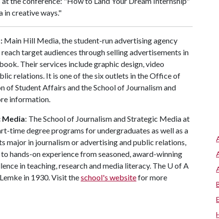
s at the conference: "How to Land Your Dream Internship"
in creative ways."
a:
Main Hill Media, the student-run advertising agency
 reach target audiences through selling advertisements in
ook. Their services include graphic design, video
c relations. It is one of the six outlets in the Office of
n of Student Affairs and the School of Journalism and
re information.
c Media
: The School of Journalism and Strategic Media at
part-time degree programs for undergraduates as well as a
major in journalism or advertising and public relations,
ss to hands-on experience from seasoned, award-winning
llence in teaching, research and media literacy. The
U of A
Lemke in 1930. Visit the
school's website
for more