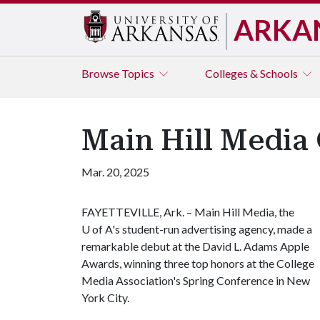
ARKA
Browse
Topics
Colleges & Schools
Main Hill Media
Mar. 20, 2025
FAYETTEVILLE, Ark. – Main Hill Media, the
U of A
's student-run advertising agency, made a
remarkable debut at the David L. Adams Apple
Awards, winning three top honors at the College
Media Association's Spring Conference in New
York City.