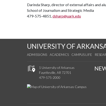
Darinda Sharp, director of external affairs and a
School of Journalism and Strategic Media
479-575-4851,
dsharp@uark.edu
UNIVERSITY OF ARKANS
ADMISSIONS
ACADEMICS
CAMPUS LIFE
RESEA
NE
1 University of Arkansas
Fayetteville, AR 72701
479-575-2000