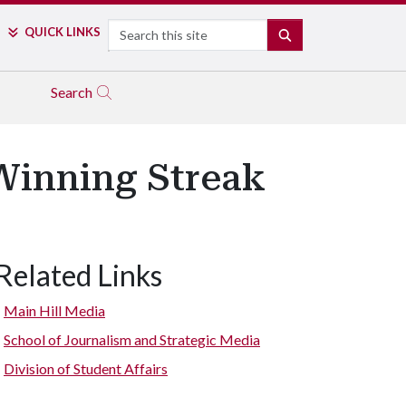
Search
QUICK LINKS
SEARCH
Search
Winning Streak
Related Links
Main Hill Media
School of Journalism and Strategic Media
Division of Student Affairs