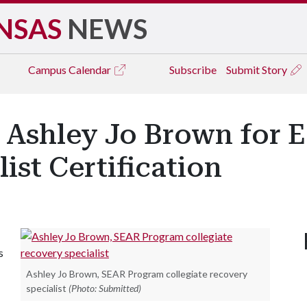
NSAS
NEWS
Campus
Calendar
Subscribe
Submit Story
 Ashley Jo Brown for E
ist Certification
s
Ashley Jo Brown, SEAR Program collegiate recovery
specialist
(Photo: Submitted)