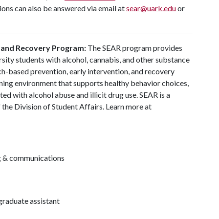
ons can also be answered via email at
sear@uark.edu
or
 and Recovery Program:
The SEAR program provides
ersity students with alcohol, cannabis, and other substance
ch-based prevention, early intervention, and recovery
ning environment that supports healthy behavior choices,
ted with alcohol abuse and illicit drug use. SEAR is a
the Division of Student Affairs. Learn more at
ng & communications
raduate assistant