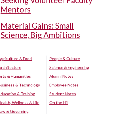
Seeking Volunteer Faculty
Mentors
Material Gains: Small
Science, Big Ambitions
Agriculture & Food
People & Culture
Architecture
Science & Engineering
Arts & Humanities
Alumni Notes
Business & Technology
Employee Notes
Education & Training
Student Notes
Health, Wellness & Life
On the Hill
Law & Governing