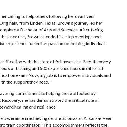
er calling to help others following her own lived
riginally from Linden, Texas, Brown's journey led her
complete a Bachelor of Arts and Sciences. After facing
o substance use, Brown attended 12-step meetings and
ve experience fueled her passion for helping individuals
ertification with the state of Arkansas as a Peer Recovery
hours of training and 500 experience hours in different
ification exam. Now, my job is to empower individuals and
th the support they need."
wavering commitment to helping those affected by
Recovery, she has demonstrated the critical role of
toward healing and resilience.
rseverance in achieving certification as an Arkansas Peer
 program coordinator. "This accomplishment reflects the