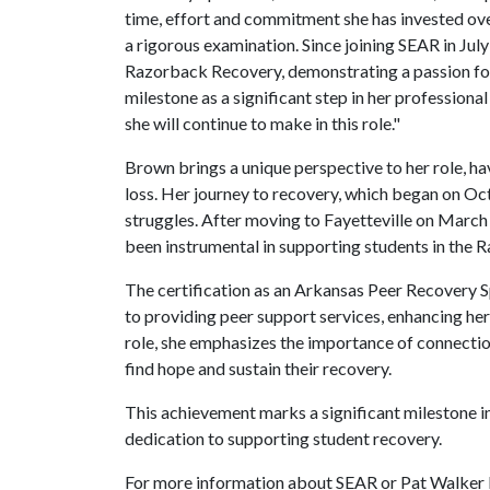
time, effort and commitment she has invested over
a rigorous examination. Since joining SEAR in Jul
Razorback Recovery, demonstrating a passion for
milestone as a significant step in her profession
she will continue to make in this role."
Brown brings a unique perspective to her role, h
loss. Her journey to recovery, which began on Oct.
struggles. After moving to Fayetteville on March 
been instrumental in supporting students in the
The certification as an Arkansas Peer Recovery 
to providing peer support services, enhancing her 
role, she emphasizes the importance of connecti
find hope and sustain their recovery.
This achievement marks a significant milestone 
dedication to supporting student recovery.
For more information about SEAR or Pat Walker H