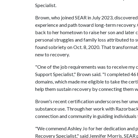
Specialist.
Brown, who joined SEAR in July 2023, discovered h
experience and path toward long-term recovery. O
back to her hometown to raise her son and later 
personal struggles and family loss attributed t
found sobriety on Oct. 8, 2020. That transformati
new to recovery.
"One of the job requirements was to receive my c
Support Specialist," Brown said. "I completed 46 
domains, which made me eligible to take the cert
help them sustain recovery by connecting them wi
Brown's recent certification underscores her un
substance use. Through her work with Razorback 
connection and community in guiding individuals 
"We commend Ashley Jo for her dedication and pe
Recovery Specialist," said Jennifer Morris, SEAR