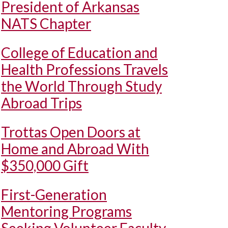
President of Arkansas
NATS Chapter
College of Education and
Health Professions Travels
the World Through Study
Abroad Trips
Trottas Open Doors at
Home and Abroad With
$350,000 Gift
First-Generation
Mentoring Programs