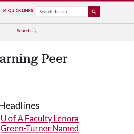
Search
QUICK LINKS
SEARCH
Search
arning Peer
Headlines
U of A
Faculty Lenora
Green-Turner Named