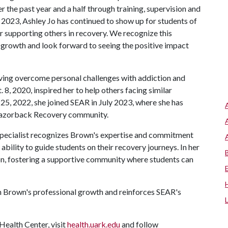
 the past year and a half through training, supervision and
y 2023, Ashley Jo has continued to show up for students of
 supporting others in recovery. We recognize this
al growth and look forward to seeing the positive impact
aving overcome personal challenges with addiction and
 8, 2020, inspired her to help others facing similar
25, 2022, she joined SEAR in July 2023, where she has
 Razorback Recovery community.
Specialist recognizes Brown's expertise and commitment
ability to guide students on their recovery journeys. In her
on, fostering a supportive community where students can
in Brown's professional growth and reinforces SEAR's
ealth Center, visit
health.uark.edu
and follow