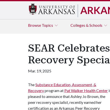
ARKA
Browse
Topics
Colleges & Schools
SEAR Celebrates
Recovery Special
Mar. 19, 2025
The
Substance Education, Assessment, &
Recovery
program at
Pat Walker Health Center
i
pleased to announce that Ashley Jo Brown, the
peer recovery specialist, recently earned her
certification as an Arkansas Peer Recovery