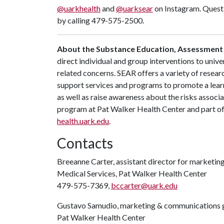
@uarkhealth
and
@uarksear
on Instagram. Questi
by calling 479-575-2500.
About the Substance Education, Assessment
direct individual and group interventions to univ
related concerns. SEAR offers a variety of resear
support services and programs to promote a lear
as well as raise awareness about the risks associa
program at Pat Walker Health Center and part of 
health.uark.edu
.
Contacts
Breeanne Carter, assistant director for marketi
Medical Services, Pat Walker Health Center
479-575-7369,
bccarter@uark.edu
Gustavo Samudio, marketing & communications g
Pat Walker Health Center