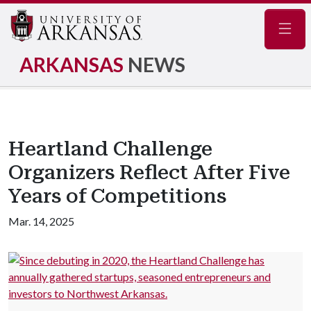
Navig
ARKANSAS
NEWS
Heartland Challenge
Organizers Reflect After Five
Years of Competitions
Mar. 14, 2025