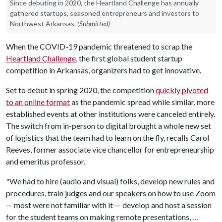
Since debuting in 2020, the Heartland Challenge has annually
gathered startups, seasoned entrepreneurs and investors to
Northwest Arkansas.
(Submitted)
When the COVID-19 pandemic threatened to scrap the
Heartland Challenge
, the first global student startup
competition in Arkansas, organizers had to get innovative.
Set to debut in spring 2020, the competition
quickly pivoted
to an online format
as the pandemic spread while similar, more
established events at other institutions were canceled entirely.
The switch from in-person to digital brought a whole new set
of logistics that the team had to learn on the fly, recalls Carol
Reeves, former associate vice chancellor for entrepreneurship
and emeritus professor.
"We had to hire (audio and visual) folks, develop new rules and
procedures, train judges and our speakers on how to use Zoom
— most were not familiar with it — develop and host a session
for the student teams on making remote presentations, …