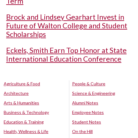
Term
Brock and Lindsey Gearhart Invest in
Future of Walton College and Student
Scholarships
Eckels, Smith Earn Top Honor at State
International Education Conference
Agriculture & Food
People & Culture
Architecture
Science & Engineering
Arts & Humanities
Alumni Notes
Business & Technology
Employee Notes
Education & Training
Student Notes
Health, Wellness & Life
On the Hill