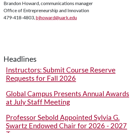
Brandon Howard, communications manager
Office of Entrepreneurship and Innovation
479-418-4803,
bjhoward@uark.edu
Headlines
Instructors: Submit Course Reserve
Requests for Fall 2026
Global Campus Presents Annual Awards
at July Staff Meeting
Professor Sebold Appointed Sylvia G.
Swartz Endowed Chair for 2026 - 2027