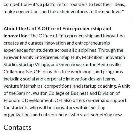
competition—it's a platform for founders to test their ideas,
make connections and take their ventures to the next level."
About the U of A Office of Entrepreneurship and
Innovation:
The Office of Entrepreneurship and Innovation
creates and curates innovation and entrepreneurship
experiences for students across all disciplines. Through the
Brewer Family Entrepreneurship Hub, McMillon Innovation
Studio, Startup Village, and Greenhouse at the Bentonville
Collaborative, OEI provides free workshops and programs —
including social and corporate innovation design teams,
venture internships, competitions, and startup coaching. A unit
of the Sam M. Walton College of Business and Division of
Economic Development, OEI also offers on-demand support
for students who will be innovators within existing
organizations and entrepreneurs who start something new.
Contacts