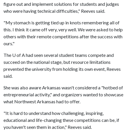
figure out and implement solutions for students and judges
who were having technical difficulties," Reeves said.
"My stomach is getting tied up in knots remembering all of
this. I think it came off very, very well. We were asked to help
others with their remote competitions after the success with
ours."
The
U of A
had seen several student teams compete and
succeed on the national stage, but resource limitations
prevented the university from holding its own event, Reeves
said.
She was also aware Arkansas wasn't considered a "hotbed of
entrepreneurial activity," and organizers wanted to showcase
what Northwest Arkansas had to offer.
"It is hard to understand how challenging, inspiring,
educational and life-changing these competitions can be, if
you haven't seen them in action," Reeves said.