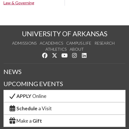
Law & Governing
UNIVERSITY OF ARKANSAS
ADMISSIONS
ACADEMICS
CAMPUS LIFE
RESEARCH
ATHLETICS
ABOUT
Like us on Facebook
Follow us on Twitter
Watch us on YouTube
See us on Instagram
Connect with us on Lin
NEWS
UPCOMING EVENTS
APPLY
Online
Schedule
a Visit
Make a
Gift