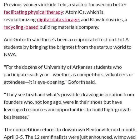
Previous winners include Telo, a startup focused on better
facilitating physical therapy
; AtomICs, which is
revolutionizing
digital data storage
; and Klaw Industries, a
recycling-based
building materials company.
And Goforth said there's been a reciprocal effect on
U of A
students by bringing the brightest from the startup world to
NWA.
"For the dozens of University of Arkansas students who
participate each year—whether as competitors, volunteers or
attendees—it is eye-opening," Goforth said.
"They see firsthand what's possible, drawing inspiration from
founders who, not long ago, were in their shoes but have
leveraged resources and opportunities to build high-growth
businesses."
The competition returns to downtown Bentonville next month,
April 3-5. The 12 semifinalists were just announced, winnowed