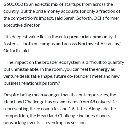
$600,000 to an eclectic mix of startups from across the
country. But the prize money accounts for only a fraction of
the competition's impact, said Sarah Goforth, OEI's former
executive director.
"Its deepest value lies in the entrepreneurial community it
fosters — both on campus and across Northwest Arkansas,"
Goforth said.
"The impact on the broader ecosystem is difficult to quantify
but unmistakable. In the room, you can feel the energy as
venture deals take shape, future co-founders meet and new
business relationships form."
Despite being much younger than its contemporaries, the
Heartland Challenge has drawn teams from 48 universities
representing three countries and 19 states. Alongside the
competition, the Heartland Challenge includes dinners,
networking events — even improv sessions.