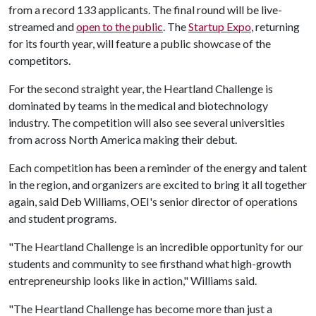
from a record 133 applicants. The final round will be live-
streamed and
open to the public
. The
Startup Expo
, returning
for its fourth year, will feature a public showcase of the
competitors.
For the second straight year, the Heartland Challenge is
dominated by teams in the medical and biotechnology
industry. The competition will also see several universities
from across North America making their debut.
Each competition has been a reminder of the energy and talent
in the region, and organizers are excited to bring it all together
again, said Deb Williams, OEI's senior director of operations
and student programs.
"The Heartland Challenge is an incredible opportunity for our
students and community to see firsthand what high-growth
entrepreneurship looks like in action," Williams said.
"The Heartland Challenge has become more than just a