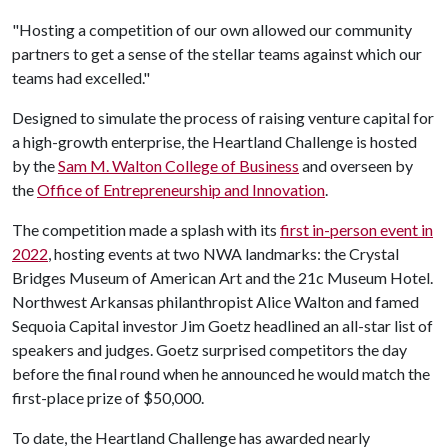
"Hosting a competition of our own allowed our community
partners to get a sense of the stellar teams against which our
teams had excelled."
Designed to simulate the process of raising venture capital for
a high-growth enterprise, the Heartland Challenge is hosted
by the
Sam M. Walton College of Business
and overseen by
the
Office of Entrepreneurship and Innovation
.
The competition made a splash with its
first in-person event in
2022
, hosting events at two NWA landmarks: the Crystal
Bridges Museum of American Art and the 21c Museum Hotel.
Northwest Arkansas philanthropist Alice Walton and famed
Sequoia Capital investor Jim Goetz headlined an all-star list of
speakers and judges. Goetz surprised competitors the day
before the final round when he announced he would match the
first-place prize of $50,000.
To date, the Heartland Challenge has awarded nearly