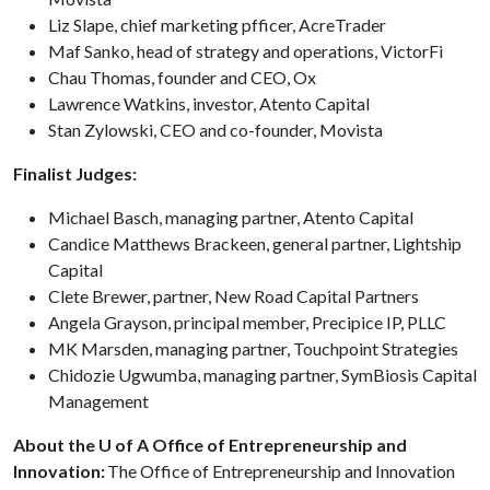
Liz Slape, chief marketing pfficer, AcreTrader
Maf Sanko, head of strategy and operations, VictorFi
Chau Thomas, founder and CEO, Ox
Lawrence Watkins, investor, Atento Capital
Stan Zylowski, CEO and co-founder, Movista
Finalist Judges:
Michael Basch, managing partner, Atento Capital
Candice Matthews Brackeen, general partner, Lightship
Capital
Clete Brewer, partner, New Road Capital Partners
Angela Grayson, principal member, Precipice IP, PLLC
MK Marsden, managing partner, Touchpoint Strategies
Chidozie Ugwumba, managing partner, SymBiosis Capital
Management
About the U of A Office of Entrepreneurship and
Innovation:
The Office of Entrepreneurship and Innovation