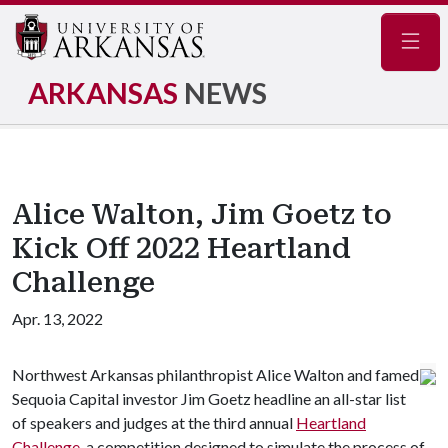
Navig
ARKANSAS
NEWS
Alice Walton, Jim Goetz to
Kick Off 2022 Heartland
Challenge
Apr. 13, 2022
Northwest Arkansas philanthropist Alice Walton and famed
Sequoia Capital investor Jim Goetz headline an all-star list
of speakers and judges at the third annual
Heartland
Challenge
, a competition designed to simulate the process of