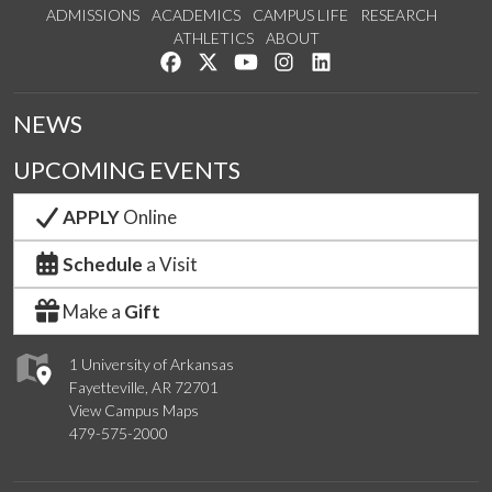
ADMISSIONS
ACADEMICS
CAMPUS LIFE
RESEARCH
ATHLETICS
ABOUT
Like us on Facebook
Follow us on Twitter
Watch us on YouTube
See us on Instagram
Connect with us on Lin
NEWS
UPCOMING EVENTS
APPLY
Online
Schedule
a Visit
Make a
Gift
1 University of Arkansas
Fayetteville, AR 72701
View Campus Maps
479-575-2000