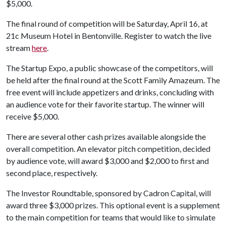
$5,000.
The final round of competition will be Saturday, April 16, at
21c Museum Hotel in Bentonville. Register to watch the live
stream
here
.
The Startup Expo, a public showcase of the competitors, will
be held after the final round at the Scott Family Amazeum. The
free event will include appetizers and drinks, concluding with
an audience vote for their favorite startup. The winner will
receive $5,000.
There are several other cash prizes available alongside the
overall competition. An elevator pitch competition, decided
by audience vote, will award $3,000 and $2,000 to first and
second place, respectively.
The Investor Roundtable, sponsored by Cadron Capital, will
award three $3,000 prizes. This optional event is a supplement
to the main competition for teams that would like to simulate