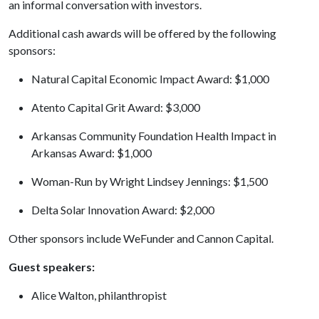
an informal conversation with investors.
Additional cash awards will be offered by the following
sponsors:
Natural Capital Economic Impact Award: $1,000
Atento Capital Grit Award: $3,000
Arkansas Community Foundation Health Impact in
Arkansas Award: $1,000
Woman-Run by Wright Lindsey Jennings: $1,500
Delta Solar Innovation Award: $2,000
Other sponsors include WeFunder and Cannon Capital.
Guest speakers:
Alice Walton, philanthropist