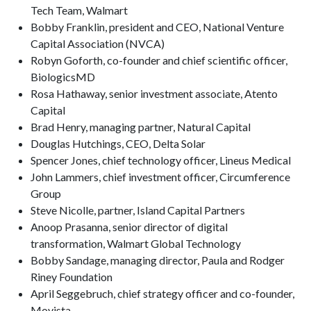
Tech Team, Walmart
Bobby Franklin, president and CEO, National Venture
Capital Association (NVCA)
Robyn Goforth, co-founder and chief scientific officer,
BiologicsMD
Rosa Hathaway, senior investment associate, Atento
Capital
Brad Henry, managing partner, Natural Capital
Douglas Hutchings, CEO, Delta Solar
Spencer Jones, chief technology officer, Lineus Medical
John Lammers, chief investment officer, Circumference
Group
Steve Nicolle, partner, Island Capital Partners
Anoop Prasanna, senior director of digital
transformation, Walmart Global Technology
Bobby Sandage, managing director, Paula and Rodger
Riney Foundation
April Seggebruch, chief strategy officer and co-founder,
Movista