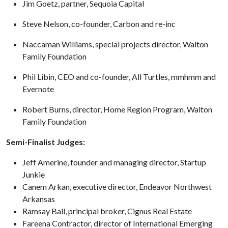
Jim Goetz, partner, Sequoia Capital
Steve Nelson, co-founder, Carbon and re-inc
Naccaman Williams, special projects director, Walton
Family Foundation
Phil Libin, CEO and co-founder, All Turtles, mmhmm and
Evernote
Robert Burns, director, Home Region Program, Walton
Family Foundation
Semi-Finalist Judges:
Jeff Amerine, founder and managing director, Startup
Junkie
Canem Arkan, executive director, Endeavor Northwest
Arkansas
Ramsay Ball, principal broker, Cignus Real Estate
Fareena Contractor, director of International Emerging