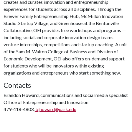
creates and curates innovation and entrepreneurship
experiences for students across all disciplines. Through the
Brewer Family Entrepreneurship Hub, McMillon Innovation
Studio, Startup Village, and Greenhouse at the Bentonville
Collaborative, OEI provides free workshops and programs —
including social and corporate innovation design teams,
venture internships, competitions and startup coaching. A unit
of the Sam M. Walton College of Business and Division of
Economic Development, OEI also offers on-demand support
for students who will be innovators within existing
organizations and entrepreneurs who start something new.
Contacts
Brandon Howard, communications and social media specialist
Office of Entrepreneurship and Innovation
479-418-4803,
bjhoward@uark.edu