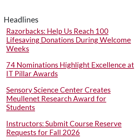
Headlines
Razorbacks: Help Us Reach 100
Lifesaving Donations During Welcome
Weeks
74 Nominations Highlight Excellence at
IT Pillar Awards
Sensory Science Center Creates
Meullenet Research Award for
Students
Instructors: Submit Course Reserve
Requests for Fall 2026