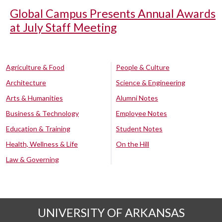
Global Campus Presents Annual Awards
at July Staff Meeting
Agriculture & Food
People & Culture
Architecture
Science & Engineering
Arts & Humanities
Alumni Notes
Business & Technology
Employee Notes
Education & Training
Student Notes
Health, Wellness & Life
On the Hill
Law & Governing
UNIVERSITY OF ARKANSAS