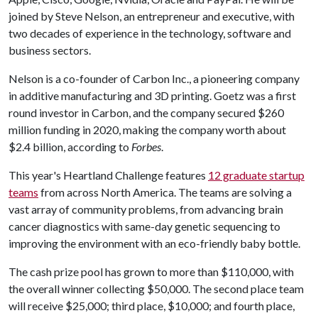
joined by Steve Nelson, an entrepreneur and executive, with
two decades of experience in the technology, software and
business sectors.
Nelson is a co-founder of Carbon Inc., a pioneering company
in additive manufacturing and 3D printing. Goetz was a first
round investor in Carbon, and the company secured $260
million funding in 2020, making the company worth about
$2.4 billion, according to
Forbes
.
This year's Heartland Challenge features
12 graduate startup
teams
from across North America. The teams are solving a
vast array of community problems, from advancing brain
cancer diagnostics with same-day genetic sequencing to
improving the environment with an eco-friendly baby bottle.
The cash prize pool has grown to more than $110,000, with
the overall winner collecting $50,000. The second place team
will receive $25,000; third place, $10,000; and fourth place,