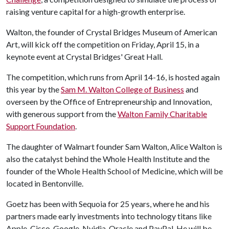
raising venture capital for a high-growth enterprise.
Walton, the founder of Crystal Bridges Museum of American
Art, will kick off the competition on Friday, April 15, in a
keynote event at Crystal Bridges' Great Hall.
The competition, which runs from April 14-16, is hosted again
this year by the
Sam M. Walton College of Business
and
overseen by the Office of Entrepreneurship and Innovation,
with generous support from the
Walton Family Charitable
Support Foundation
.
The daughter of Walmart founder Sam Walton, Alice Walton is
also the catalyst behind the Whole Health Institute and the
founder of the Whole Health School of Medicine, which will be
located in Bentonville.
Goetz has been with Sequoia for 25 years, where he and his
partners made early investments into technology titans like
Apple, Cisco, Google, Nvidia, Oracle and PayPal. He will be