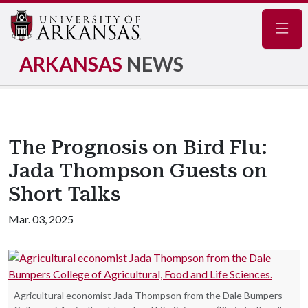
Navig
ARKANSAS
NEWS
The Prognosis on Bird Flu:
Jada Thompson Guests on
Short Talks
Mar. 03, 2025
Agricultural economist Jada Thompson from the Dale Bumpers