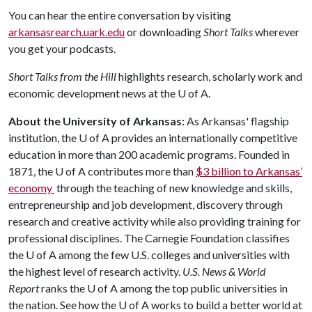
You can hear the entire conversation by visiting
arkansasrearch.uark.edu
or downloading
Short Talks
wherever
you get your podcasts.
Short Talks from the Hill
highlights research, scholarly work and
economic development news at the
U of A
.
About the University of Arkansas:
As Arkansas' flagship
institution, the
U of A
provides an internationally competitive
education in more than 200 academic programs. Founded in
1871, the
U of A
contributes more than
$3 billion to Arkansas’
economy
through the teaching of new knowledge and skills,
entrepreneurship and job development, discovery through
research and creative activity while also providing training for
professional disciplines. The Carnegie Foundation classifies
the
U of A
among the few U.S. colleges and universities with
the highest level of research activity.
U.S. News & World
Report
ranks the
U of A
among the top public universities in
the nation. See how the
U of A
works to build a better world at