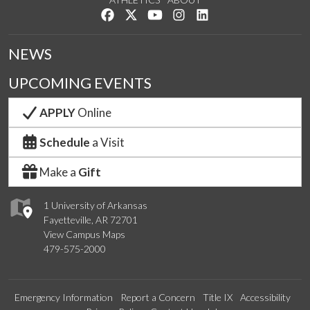
Like us on Facebook
Follow us on Twitter
Watch us on YouTube
See us on Instagram
Connect with us on Lin
NEWS
UPCOMING EVENTS
APPLY
Online
Schedule
a Visit
Make a
Gift
1 University of Arkansas
Fayetteville, AR 72701
View Campus Maps
479-575-2000
Emergency Information
Report a Concern
Title IX
Accessibility