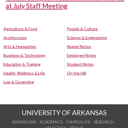
at July Staff Meeting
Agriculture & Food
People & Culture
Architecture
Science & Engineering
Arts & Humanities
Alumni Notes
Business & Technology
Employee Notes
Education & Training
Student Notes
Health, Wellness & Life
On the Hill
Law & Governing
UNIVERSITY OF ARKANSAS
ADMISSIONS
ACADEMICS
CAMPUS LIFE
RESEARCH
ATHLETICS
ABOUT