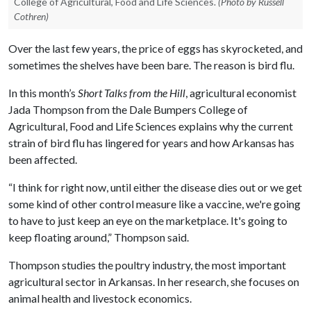
College of Agricultural, Food and Life Sciences.
(Photo by Russell
Cothren)
Over the last few years, the price of eggs has skyrocketed, and
sometimes the shelves have been bare. The reason is bird flu.
In this month’s
Short Talks from the Hill
, agricultural economist
Jada Thompson from the Dale Bumpers College of
Agricultural, Food and Life Sciences explains why the current
strain of bird flu has lingered for years and how Arkansas has
been affected.
“I think for right now, until either the disease dies out or we get
some kind of other control measure like a vaccine, we're going
to have to just keep an eye on the marketplace. It's going to
keep floating around,” Thompson said.
Thompson studies the poultry industry, the most important
agricultural sector in Arkansas. In her research, she focuses on
animal health and livestock economics.