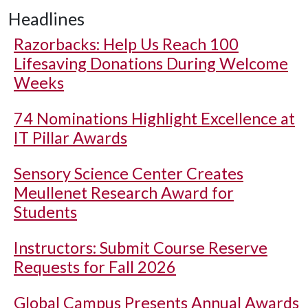
Headlines
Razorbacks: Help Us Reach 100
Lifesaving Donations During Welcome
Weeks
74 Nominations Highlight Excellence at
IT Pillar Awards
Sensory Science Center Creates
Meullenet Research Award for
Students
Instructors: Submit Course Reserve
Requests for Fall 2026
Global Campus Presents Annual Awards