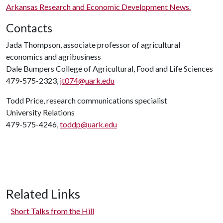
Arkansas Research and Economic Development News.
Contacts
Jada Thompson, associate professor of agricultural
economics and agribusiness
Dale Bumpers College of Agricultural, Food and Life Sciences
479-575-2323,
jt074@uark.edu
Todd Price, research communications specialist
University Relations
479-575-4246,
toddp@uark.edu
Related Links
Short Talks from the Hill