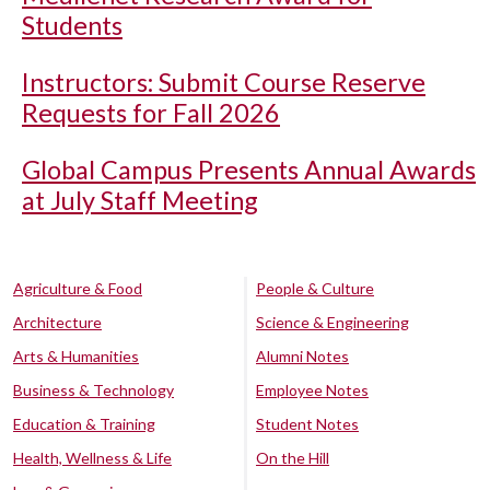
Students
Instructors: Submit Course Reserve
Requests for Fall 2026
Global Campus Presents Annual Awards
at July Staff Meeting
Agriculture & Food
People & Culture
Architecture
Science & Engineering
Arts & Humanities
Alumni Notes
Business & Technology
Employee Notes
Education & Training
Student Notes
Health, Wellness & Life
On the Hill