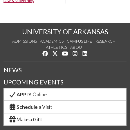
Law & Governing
UNIVERSITY OF ARKANSAS
ADMISSIONS
ACADEMICS
CAMPUS LIFE
RESEARCH
ATHLETICS
ABOUT
Like us on Facebook
Follow us on Twitter
Watch us on YouTube
See us on Instagram
Connect with us on Lin
NEWS
UPCOMING EVENTS
APPLY
Online
Schedule
a Visit
Make a
Gift