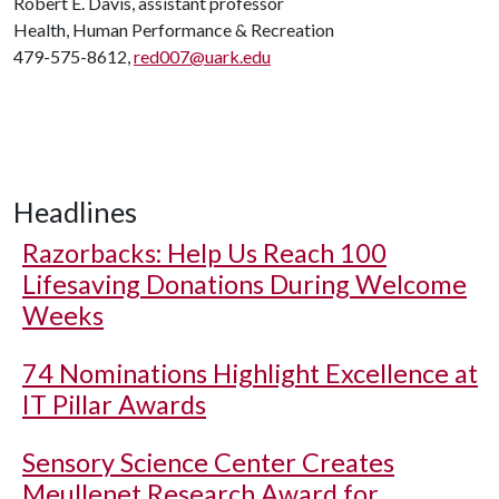
Robert E. Davis, assistant professor
Health, Human Performance & Recreation
479-575-8612,
red007@uark.edu
Headlines
Razorbacks: Help Us Reach 100
Lifesaving Donations During Welcome
Weeks
74 Nominations Highlight Excellence at
IT Pillar Awards
Sensory Science Center Creates
Meullenet Research Award for