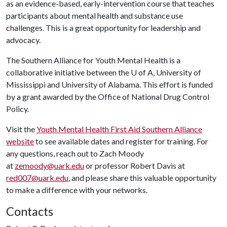
as an evidence-based, early-intervention course that teaches
participants about mental health and substance use
challenges. This is a great opportunity for leadership and
advocacy.
The Southern Alliance for Youth Mental Health is a
collaborative initiative between the
U of A
, University of
Mississippi and University of Alabama. This effort is funded
by a grant awarded by the Office of National Drug Control
Policy.
Visit the
Youth Mental Health First Aid Southern Alliance
website
to see available dates and register for training. For
any questions, reach out to Zach Moody
at
zemoody@uark.edu
or professor Robert Davis at
red007@uark.edu
, and please share this valuable opportunity
to make a difference with your networks.
Contacts