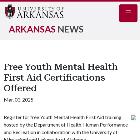
Navig
ARKANSAS
NEWS
Free Youth Mental Health
First Aid Certifications
Offered
Mar. 03, 2025
Register for free Youth Mental Health First Aid training
hosted by the Department of Health, Human Performance
and Recreation in collaboration with the University of
Mississippi and University of Alabama.