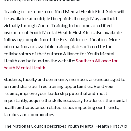
Training to become a certified Mental Health First Aider will
be available at multiple timepoints through May and held
virtually through Zoom. Training to become a certified
instructor of Youth Mental Health First Aid is also available
following completion of the First Aider certification. More
information and available training dates offered by the
collaborators of the Southern Alliance for Youth Mental
Health can be found on the website:
Southern Alliance for
Youth Mental Health
.
Students, faculty and community members are encouraged to
join and share our free training opportunities. Build your
resume, improve your leadership potential and, most
importantly, acquire the skills necessary to address the mental
health and substance-related issues impacting our friends,
families and communities.
The National Council describes Youth Mental Health First Aid