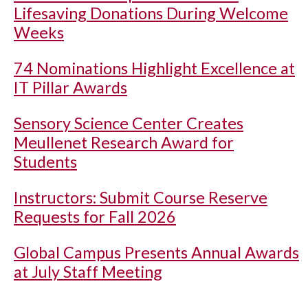
Lifesaving Donations During Welcome
Weeks
74 Nominations Highlight Excellence at
IT Pillar Awards
Sensory Science Center Creates
Meullenet Research Award for
Students
Instructors: Submit Course Reserve
Requests for Fall 2026
Global Campus Presents Annual Awards
at July Staff Meeting