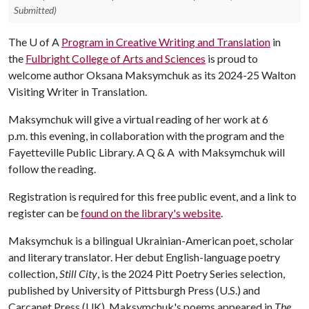
Submitted)
The
U of A
Program in Creative Writing and Translation
in
the
Fulbright College of Arts and Sciences
is proud to
welcome author Oksana Maksymchuk as its 2024-25 Walton
Visiting Writer in Translation.
Maksymchuk will give a virtual reading of her work at 6
p.m. this evening, in collaboration with the program and the
Fayetteville Public Library. A Q & A with Maksymchuk will
follow the reading.
Registration is required for this free public event, and a link to
register can be
found on the library's website
.
Maksymchuk is a bilingual Ukrainian-American poet, scholar
and literary translator. Her debut English-language poetry
collection,
Still City
, is the 2024 Pitt Poetry Series selection,
published by University of Pittsburgh Press (U.S.) and
Carcanet Press (UK). Maksymchuk's poems appeared in
The