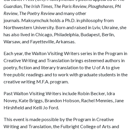
Guardian
,
The Irish Times
,
The Paris Review
,
Ploughshares
,
PN
Review
,
The Poetry Review
and many other
journals. Maksymchuk holds a Ph.D. in philosophy from
Northwestern University. Born and raised in Lviv, Ukraine, she
has also lived in Chicago, Philadelphia, Budapest, Berlin,
Warsaw, and Fayetteville, Arkansas.
Each year, the Walton Visiting Writers series in the Program in
Creative Writing and Translation brings esteemed authors in
poetry, fiction and literary translation to the U of A to give
free public readings and to work with graduate students in the
creative writing M.F.A. program.
Past Walton Visiting Writers include Robin Becker, Idra
Novey, Kate Briggs, Brandon Hobson, Rachel Mennies, Jane
Hirshfield and Kelli Jo Ford.
This event is made possible by the Program in Creative
Writing and Translation, the Fulbright College of Arts and