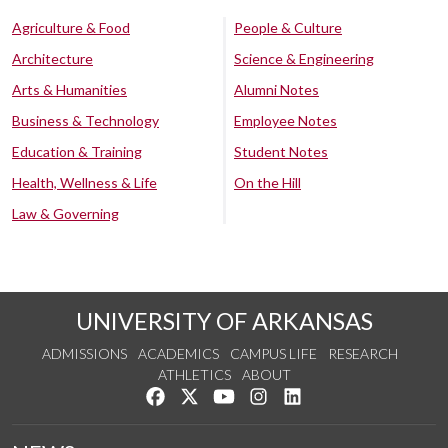
Agriculture & Food
People & Culture
Architecture
Science & Engineering
Arts & Humanities
Alumni Notes
Business & Technology
Employee Notes
Education & Training
Student Notes
Health, Wellness & Life
On the Hill
Law & Governing
UNIVERSITY OF ARKANSAS
ADMISSIONS
ACADEMICS
CAMPUS LIFE
RESEARCH
ATHLETICS
ABOUT
Like us on Facebook
Follow us on Twitter
Watch us on YouTube
See us on Instagram
Connect with us on Lin