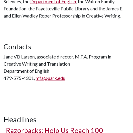
Sciences, the
Department of English
, the Walton Family
Foundation, the Fayetteville Public Library and the James E.
and Ellen Wadley Roper Professorship in Creative Writing.
Contacts
Jane VB Larson, associate director, M.F.A. Program in
Creative Writing and Translation
Department of English
479-575-4301,
mfa@uark.edu
Headlines
Razorbacks: Help Us Reach 100