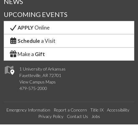
NEWS
UPCOMING EVENTS
APPLY
Online
Schedule
a Visit
Make a
Gift
1 University of Arkansas
Fayetteville, AR 72701
View Campus Maps
479-575-2000
Emergency Information
Report a Concern
Title IX
Accessibility
Privacy Policy
Contact Us
Jobs