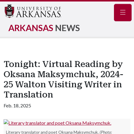
Navig
ARKANSAS
NEWS
Tonight: Virtual Reading by
Oksana Maksymchuk, 2024-
25 Walton Visiting Writer in
Translation
Feb. 18, 2025
Literary translator and poet Oksana Maksymchuk.
(Photo: