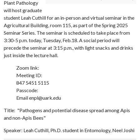
Plant Pathology
will host graduate
student Leah Cuthill for an in-person and virtual seminar in the
Agricultural Building, room 115, as part of the Spring 2025
Seminar Series. The seminar is scheduled to take place from
3:30-5 p.m. today, Tuesday, Feb.18. A social period will
precede the seminar at 3:15 p.m., with light snacks and drinks
just inside the lecture hall.
Zoom link:
Meeting ID:
847 5451 5115
Passcode:
Email enpl@uark.edu
Title: "Pathogens and potential disease spread among Apis
and non-Apis Bees"
Speaker: Leah Cuthill, Ph.D. student in Entomology, Neel Joshi