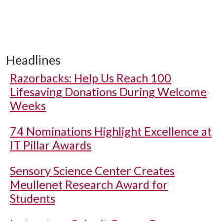
Headlines
Razorbacks: Help Us Reach 100
Lifesaving Donations During Welcome
Weeks
74 Nominations Highlight Excellence at
IT Pillar Awards
Sensory Science Center Creates
Meullenet Research Award for
Students