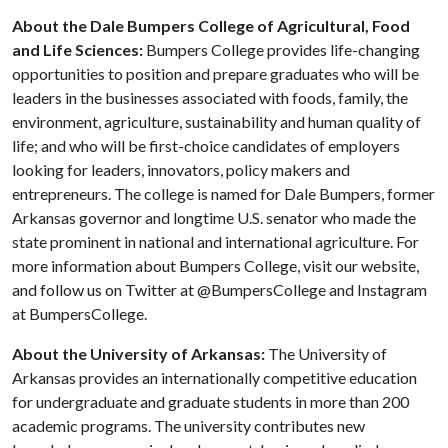
About the Dale Bumpers College of Agricultural, Food
and Life Sciences:
Bumpers College provides life-changing
opportunities to position and prepare graduates who will be
leaders in the businesses associated with foods, family, the
environment, agriculture, sustainability and human quality of
life; and who will be first-choice candidates of employers
looking for leaders, innovators, policy makers and
entrepreneurs. The college is named for Dale Bumpers, former
Arkansas governor and longtime U.S. senator who made the
state prominent in national and international agriculture. For
more information about Bumpers College, visit our website,
and follow us on Twitter at @BumpersCollege and Instagram
at BumpersCollege.
About the University of Arkansas:
The University of
Arkansas provides an internationally competitive education
for undergraduate and graduate students in more than 200
academic programs. The university contributes new