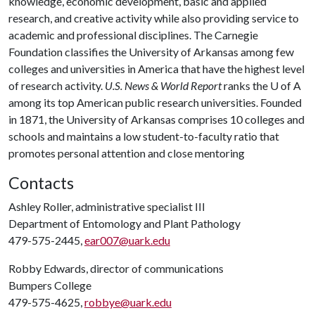
knowledge, economic development, basic and applied
research, and creative activity while also providing service to
academic and professional disciplines. The Carnegie
Foundation classifies the University of Arkansas among few
colleges and universities in America that have the highest level
of research activity.
U.S. News & World Report
ranks the
U of A
among its top American public research universities. Founded
in 1871, the University of Arkansas comprises 10 colleges and
schools and maintains a low student-to-faculty ratio that
promotes personal attention and close mentoring
Contacts
Ashley Roller, administrative specialist III
Department of Entomology and Plant Pathology
479-575-2445,
ear007@uark.edu
Robby Edwards, director of communications
Bumpers College
479-575-4625,
robbye@uark.edu