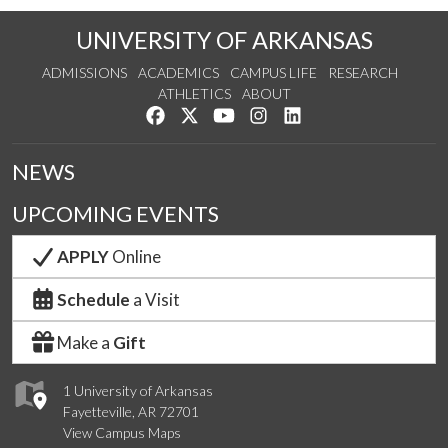
UNIVERSITY OF ARKANSAS
ADMISSIONS
ACADEMICS
CAMPUS LIFE
RESEARCH
ATHLETICS
ABOUT
Like us on Facebook
Follow us on Twitter
Watch us on YouTube
See us on Instagram
Connect with us on Lin
NEWS
UPCOMING EVENTS
APPLY
Online
Schedule
a Visit
Make a
Gift
1 University of Arkansas
Fayetteville, AR 72701
View Campus Maps