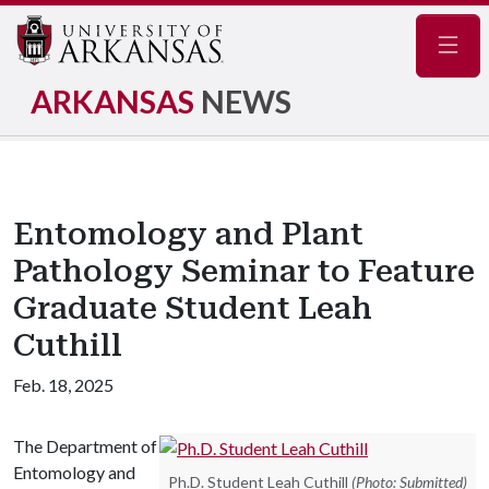
Navig
ARKANSAS
NEWS
Entomology and Plant
Pathology Seminar to Feature
Graduate Student Leah
Cuthill
Feb. 18, 2025
The Department of
Entomology and
Ph.D. Student Leah Cuthill
(Photo: Submitted)