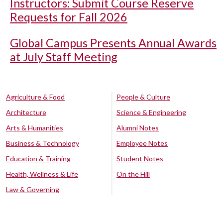
Instructors: Submit Course Reserve
Requests for Fall 2026
Global Campus Presents Annual Awards
at July Staff Meeting
Agriculture & Food
People & Culture
Architecture
Science & Engineering
Arts & Humanities
Alumni Notes
Business & Technology
Employee Notes
Education & Training
Student Notes
Health, Wellness & Life
On the Hill
Law & Governing