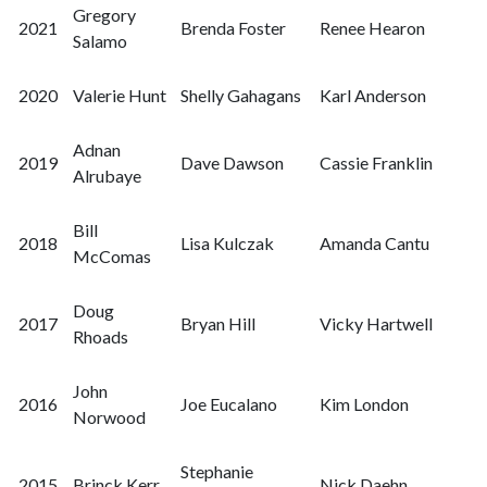
Gregory
2021
Brenda Foster
Renee Hearon
Salamo
2020
Valerie Hunt
Shelly Gahagans
Karl Anderson
Adnan
2019
Dave Dawson
Cassie Franklin
Alrubaye
Bill
2018
Lisa Kulczak
Amanda Cantu
McComas
Doug
2017
Bryan Hill
Vicky Hartwell
Rhoads
John
2016
Joe Eucalano
Kim London
Norwood
Stephanie
2015
Brinck Kerr
Nick Daehn