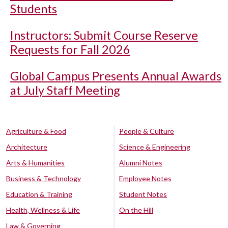
Students
Instructors: Submit Course Reserve
Requests for Fall 2026
Global Campus Presents Annual Awards
at July Staff Meeting
Agriculture & Food
People & Culture
Architecture
Science & Engineering
Arts & Humanities
Alumni Notes
Business & Technology
Employee Notes
Education & Training
Student Notes
Health, Wellness & Life
On the Hill
Law & Governing