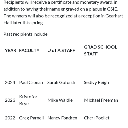
Recipients will receive a certificate and monetary award, in
addition to having their name engraved on a plaque in GSIE.
The winners will also be recognized at a reception in Gearhart
Hall later this spring.
Past recipients include:
GRAD SCHOOL
YEAR
FACULTY
U of A STAFF
STAFF
2024
Paul Cronan
Sarah Goforth
Sedivy Reigh
Kristofor
2023
Mike Waldie
Michael Freeman
Brye
2022
Greg Parnell
Nancy Fondren
Cheri Poellet