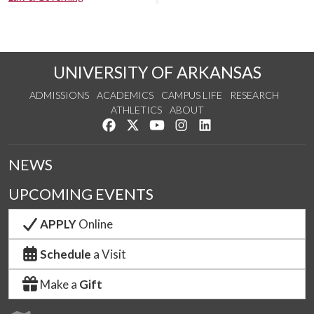
UNIVERSITY OF ARKANSAS
ADMISSIONS
ACADEMICS
CAMPUS LIFE
RESEARCH
ATHLETICS
ABOUT
Like us on Facebook
Follow us on Twitter
Watch us on YouTube
See us on Instagram
Connect with us on Lin
NEWS
UPCOMING EVENTS
APPLY
Online
Schedule
a Visit
Make a
Gift