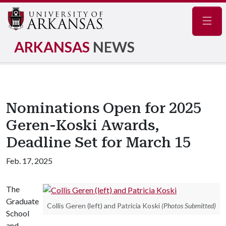
Navig
ARKANSAS
NEWS
Nominations Open for 2025
Geren-Koski Awards,
Deadline Set for March 15
Feb. 17, 2025
The
Graduate
Collis Geren (left) and Patricia Koski
(Photos Submitted)
School
and