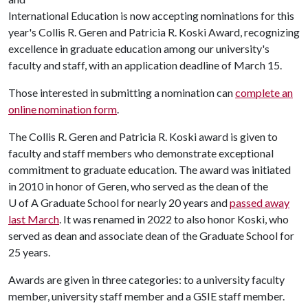
International Education is now accepting nominations for this
year's Collis R. Geren and Patricia R. Koski Award, recognizing
excellence in graduate education among our university's
faculty and staff, with an application deadline of March 15.
Those interested in submitting a nomination can
complete an
online nomination form
.
The Collis R. Geren and Patricia R. Koski award is given to
faculty and staff members who demonstrate exceptional
commitment to graduate education. The award was initiated
in 2010 in honor of Geren, who served as the dean of the
U of A
Graduate School for nearly 20 years and
passed away
last March
. It was renamed in 2022 to also honor Koski, who
served as dean and associate dean of the Graduate School for
25 years.
Awards are given in three categories: to a university faculty
member, university staff member and a GSIE staff member.