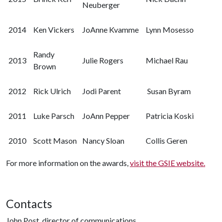
Neuberger
2014
Ken Vickers
JoAnne Kvamme
Lynn Mosesso
Randy
2013
Julie Rogers
Michael Rau
Brown
2012
Rick Ulrich
Jodi Parent
Susan Byram
2011
Luke Parsch
JoAnn Pepper
Patricia Koski
2010
Scott Mason
Nancy Sloan
Collis Geren
For more information on the awards,
visit the GSIE website.
Contacts
John Post, director of communications