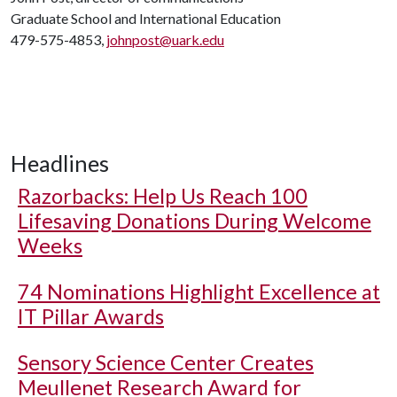
Graduate School and International Education
479-575-4853,
johnpost@uark.edu
Headlines
Razorbacks: Help Us Reach 100
Lifesaving Donations During Welcome
Weeks
74 Nominations Highlight Excellence at
IT Pillar Awards
Sensory Science Center Creates
Meullenet Research Award for