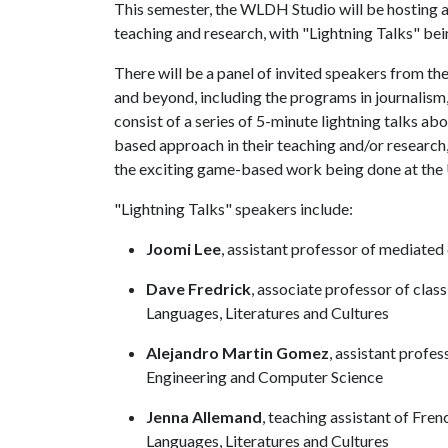
This semester, the WLDH Studio will be hosting 
teaching and research, with "Lightning Talks" bei
There will be a panel of invited speakers from t
and beyond, including the programs in journalism
consist of a series of 5-minute lightning talks a
based approach in their teaching and/or research
the exciting game-based work being done at the
"Lightning Talks" speakers include:
Joomi Lee
, assistant professor of mediat
Dave Fredrick
, associate professor of cla
Languages, Literatures and Cultures
Alejandro Martin Gomez
, assistant profe
Engineering and Computer Science
Jenna Allemand
, teaching assistant of Fr
Languages, Literatures and Cultures