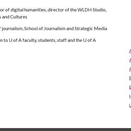
sor of digital humanities, director of the WLDH Studio,
 and Cultures
f journalism, School of Journalism and Strategic Media
n to U of A faculty, students, staff and the U of A