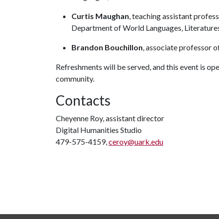
Curtis Maughan
, teaching assistant profes
Department of World Languages, Literatures
Brandon Bouchillon
, associate professor o
Refreshments will be served, and this event is ope
community.
Contacts
Cheyenne Roy, assistant director
Digital Humanities Studio
479-575-4159,
ceroy@uark.edu