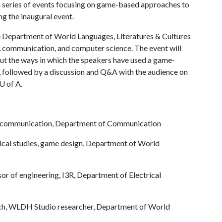
a series of events focusing on game-based approaches to
ng the inaugural event.
he Department of World Languages, Literatures & Cultures
, communication, and computer science. The event will
bout the ways in which the speakers have used a game-
, followed by a discussion and Q&A with the audience on
U of A
.
ed communication, Department of Communication
ssical studies, game design, Department of World
ssor of engineering, I3R, Department of Electrical
ench, WLDH Studio researcher, Department of World