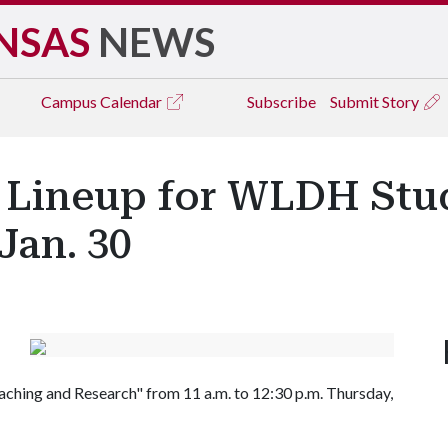
NSAS
NEWS
Campus
Calendar
Subscribe
Submit Story
' Lineup for WLDH Stu
Jan. 30
ching and Research" from 11 a.m. to 12:30 p.m. Thursday,