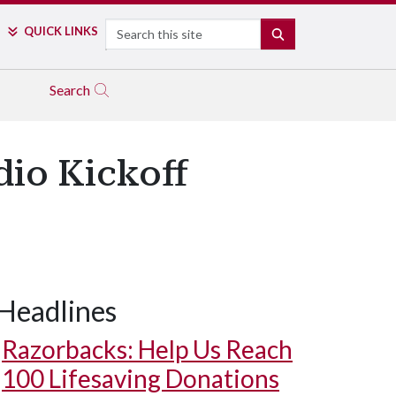
Search
QUICK LINKS
SEARCH
Search
dio Kickoff
Headlines
Razorbacks: Help Us Reach
100 Lifesaving Donations