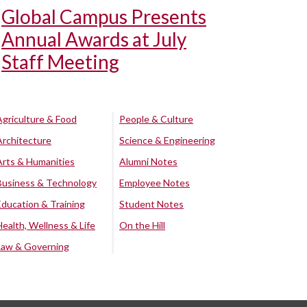
Global Campus Presents
Annual Awards at July
Staff Meeting
Agriculture & Food
People & Culture
Architecture
Science & Engineering
Arts & Humanities
Alumni Notes
Business & Technology
Employee Notes
Education & Training
Student Notes
Health, Wellness & Life
On the Hill
Law & Governing