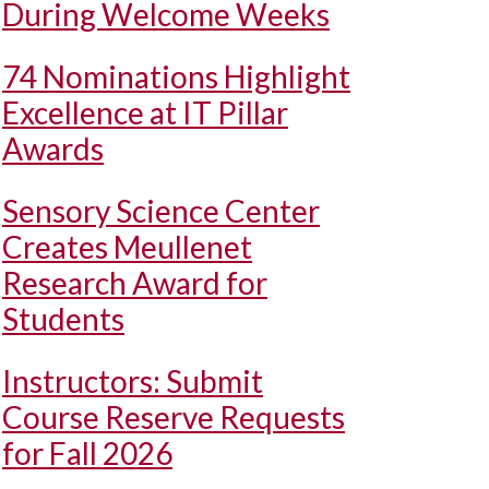
During Welcome Weeks
74 Nominations Highlight
Excellence at IT Pillar
Awards
Sensory Science Center
Creates Meullenet
Research Award for
Students
Instructors: Submit
Course Reserve Requests
for Fall 2026