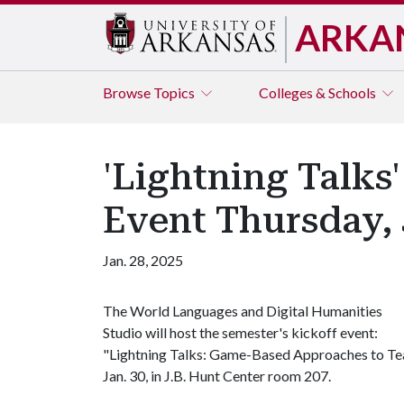
ARKA
Browse
Topics
Colleges & Schools
'Lightning Talks
Event Thursday, 
Jan. 28, 2025
The World Languages and Digital Humanities
Studio will host the semester's kickoff event:
"Lightning Talks: Game-Based Approaches to Tea
Jan. 30, in J.B. Hunt Center room 207.