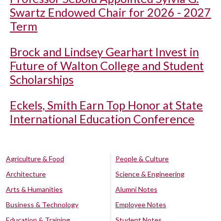
Swartz Endowed Chair for 2026 - 2027
Term
Brock and Lindsey Gearhart Invest in
Future of Walton College and Student
Scholarships
Eckels, Smith Earn Top Honor at State
International Education Conference
Agriculture & Food
People & Culture
Architecture
Science & Engineering
Arts & Humanities
Alumni Notes
Business & Technology
Employee Notes
Education & Training
Student Notes