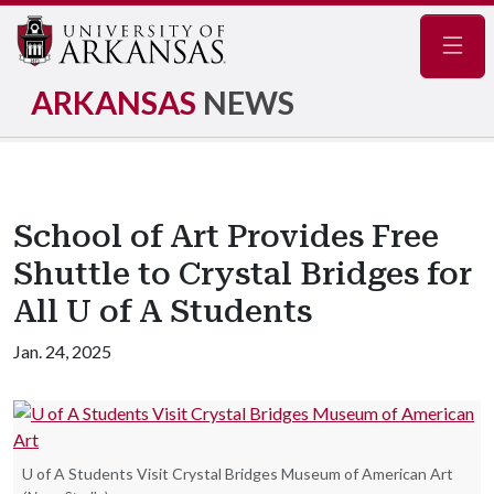
Navig
ARKANSAS
NEWS
School of Art Provides Free
Shuttle to Crystal Bridges for
All U of A Students
Jan. 24, 2025
U of A Students Visit Crystal Bridges Museum of American Art