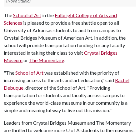
(Novo Studio)
The
School of Art
in the
Fulbright College of Arts and
Sciences
is pleased to provide a free shuttle open to all
University of Arkansas students to and from campus to
Crystal Bridges Museum of American Art. In addition, the
school will provide transportation funding for any faculty
interested in taking their class to visit
Crystal Bridges
Museum
or
The Momentary
.
"The
School of Art
was established with the priority of
increasing access to the arts and art education," said
Rachel
Debuque
, director of the School of Art. "Providing
transportation for students and faculty across campus to
experience the world-class museums in our community is a
simple and meaningful way to live out this mission."
Leaders from Crystal Bridges Museum and The Momentary
are thrilled to welcome more
U of A
students to the museums.