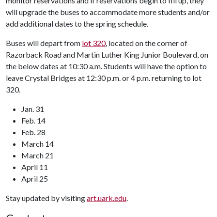
monitor reservations and if reservations begin to fill up, they
will upgrade the buses to accommodate more students and/or
add additional dates to the spring schedule.
Buses will depart from
lot 320
, located on the corner of
Razorback Road and Martin Luther King Junior Boulevard, on
the below dates at 10:30 a.m. Students will have the option to
leave Crystal Bridges at 12:30 p.m. or 4 p.m. returning to lot
320.
Jan. 31
Feb. 14
Feb. 28
March 14
March 21
April 11
April 25
Stay updated by visiting
art.uark.edu
.