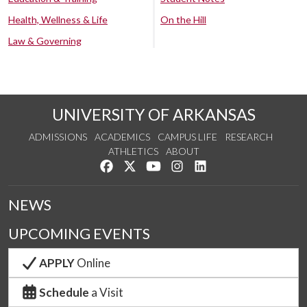
Health, Wellness & Life
On the Hill
Law & Governing
UNIVERSITY OF ARKANSAS
ADMISSIONS
ACADEMICS
CAMPUS LIFE
RESEARCH
ATHLETICS
ABOUT
Like us on Facebook
Follow us on Twitter
Watch us on YouTube
See us on Instagram
Connect with us on Lin
NEWS
UPCOMING EVENTS
APPLY
Online
Schedule
a Visit