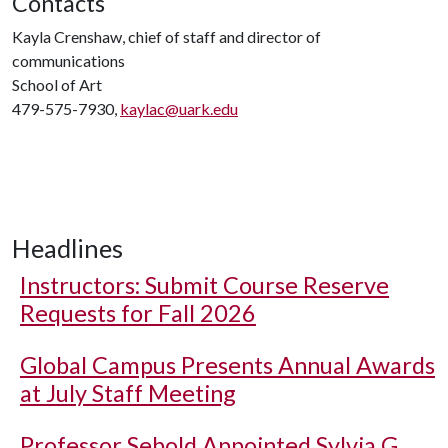
Contacts
Kayla Crenshaw, chief of staff and director of
communications
School of Art
479-575-7930,
kaylac@uark.edu
Headlines
Instructors: Submit Course Reserve
Requests for Fall 2026
Global Campus Presents Annual Awards
at July Staff Meeting
Professor Sebold Appointed Sylvia G.