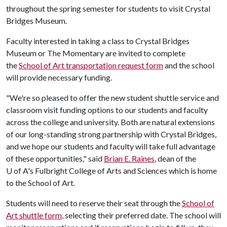
throughout the spring semester for students to visit Crystal
Bridges Museum.
Faculty interested in taking a class to Crystal Bridges
Museum or The Momentary are invited to complete
the
School of Art transportation request form
and the school
will provide necessary funding.
"We're so pleased to offer the new student shuttle service and
classroom visit funding options to our students and faculty
across the college and university. Both are natural extensions
of our long-standing strong partnership with Crystal Bridges,
and we hope our students and faculty will take full advantage
of these opportunities," said
Brian E. Raines
, dean of the
U of A
's Fulbright College of Arts and Sciences which is home
to the School of Art.
Students will need to reserve their seat through the
School of
Art shuttle form
, selecting their preferred date. The school will