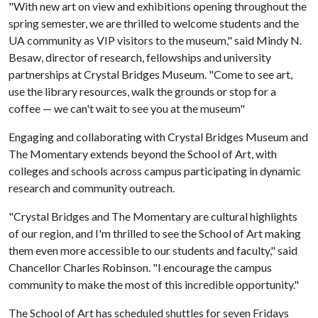
"With new art on view and exhibitions opening throughout the
spring semester, we are thrilled to welcome students and the
UA community as VIP visitors to the museum," said Mindy N.
Besaw, director of research, fellowships and university
partnerships at Crystal Bridges Museum. "Come to see art,
use the library resources, walk the grounds or stop for a
coffee — we can't wait to see you at the museum"
Engaging and collaborating with Crystal Bridges Museum and
The Momentary extends beyond the School of Art, with
colleges and schools across campus participating in dynamic
research and community outreach.
"Crystal Bridges and The Momentary are cultural highlights
of our region, and I'm thrilled to see the School of Art making
them even more accessible to our students and faculty," said
Chancellor Charles Robinson. "I encourage the campus
community to make the most of this incredible opportunity."
The School of Art has scheduled shuttles for seven Fridays