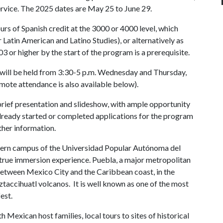
rvice. The 2025 dates are May 25 to June 29.
rs of Spanish credit at the 3000 or 4000 level, which
 Latin American and Latino Studies), or alternatively as
 or higher by the start of the program is a prerequisite.
will be held from 3:30-5 p.m. Wednesday and Thursday,
emote attendance is also available below).
 brief presentation and slideshow, with ample opportunity
lready started or completed applications for the program
ther information.
odern campus of the Universidad Popular Autónoma del
true immersion experience. Puebla, a major metropolitan
, between Mexico City and the Caribbean coast, in the
accihuatl volcanos. It is well known as one of the most
est.
Mexican host families, local tours to sites of historical