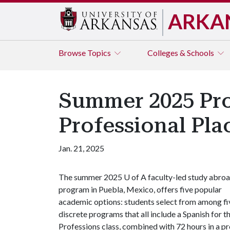
ARKA
Browse
Topics
Colleges & Schools
Summer 2025 Pro
Professional Pl
Jan. 21, 2025
The summer 2025
U of A
faculty-led study abro
program in Puebla, Mexico, offers five popular
academic options: students select from among fi
discrete programs that all include a Spanish for t
Professions class, combined with 72 hours in a pr