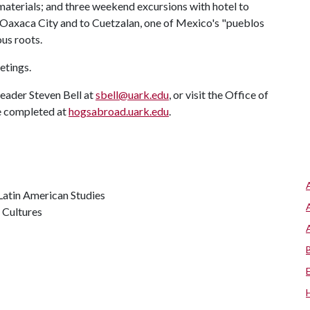
 materials; and three weekend excursions with hotel to
 Oaxaca City and to Cuetzalan, one of Mexico's "pueblos
us roots.
etings.
leader Steven Bell at
sbell@uark.edu
, or visit the Office of
e completed at
hogsabroad.uark.edu
.
 Latin American Studies
 Cultures