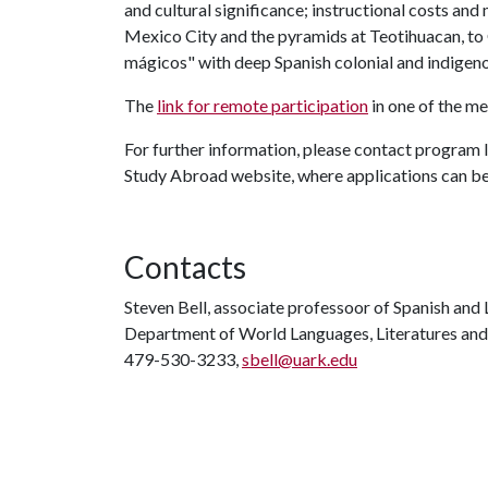
and cultural significance; instructional costs and
Mexico City and the pyramids at Teotihuacan, to
mágicos" with deep Spanish colonial and indigeno
The
link for remote participation
in one of the me
For further information, please contact program 
Study Abroad website, where applications can b
Contacts
Steven Bell, associate professoor of Spanish and
Department of World Languages, Literatures and
479-530-3233,
sbell@uark.edu