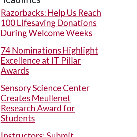
Razorbacks: Help Us Reach
100 Lifesaving Donations
During Welcome Weeks
74 Nominations Highlight
Excellence at IT Pillar
Awards
Sensory Science Center
Creates Meullenet
Research Award for
Students
Instructors: Submit