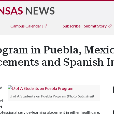
NSAS
NEWS
Campus
Calendar
Subscribe
Submit Story
gram in Puebla, Mexic
acements and Spanish 
ad
U of A Students on Puebla Program
(Photo: Submitted)
ve
he
ofessional service-learning placement in either healthcare,