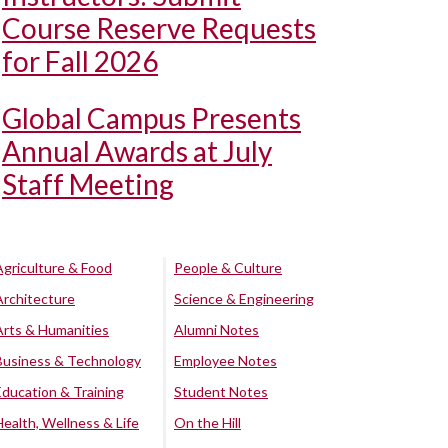
Course Reserve Requests
for Fall 2026
Global Campus Presents
Annual Awards at July
Staff Meeting
Agriculture & Food
People & Culture
Architecture
Science & Engineering
Arts & Humanities
Alumni Notes
Business & Technology
Employee Notes
Education & Training
Student Notes
Health, Wellness & Life
On the Hill