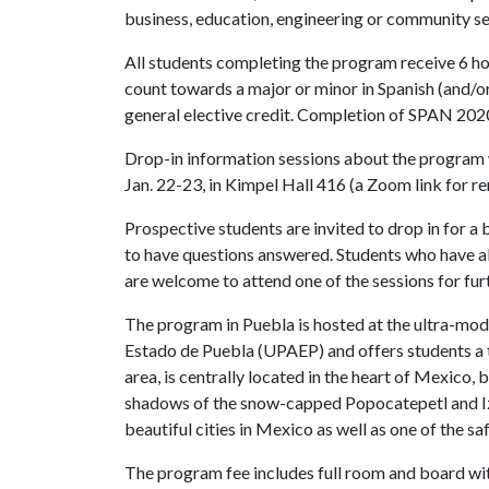
business, education, engineering or community se
All students completing the program receive 6 hou
count towards a major or minor in Spanish (and/or
general elective credit. Completion of SPAN 20203
Drop-in information sessions about the program 
Jan. 22-23, in Kimpel Hall 416 (a Zoom link for r
Prospective students are invited to drop in for a
to have questions answered. Students who have a
are welcome to attend one of the sessions for fur
The program in Puebla is hosted at the ultra-m
Estado de Puebla (UPAEP) and offers students a 
area, is centrally located in the heart of Mexico
shadows of the snow-capped Popocatepetl and Izt
beautiful cities in Mexico as well as one of the saf
The program fee includes full room and board with 