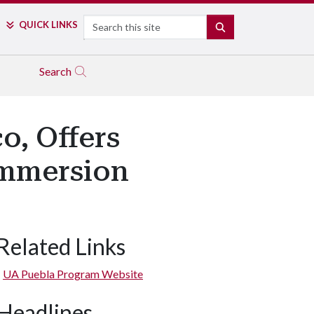
Search
QUICK LINKS
SEARCH
Search
o, Offers
Immersion
Related Links
UA Puebla Program Website
Headlines