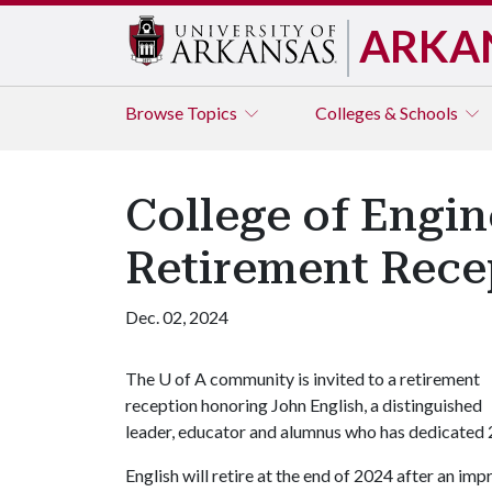
ARKA
Browse
Topics
Colleges & Schools
College of Engin
Retirement Rece
Dec. 02, 2024
The
U of A
community is invited to a retirement
reception honoring John English, a distinguished
leader, educator and alumnus who has dedicated 27
English will retire at the end of 2024 after an im