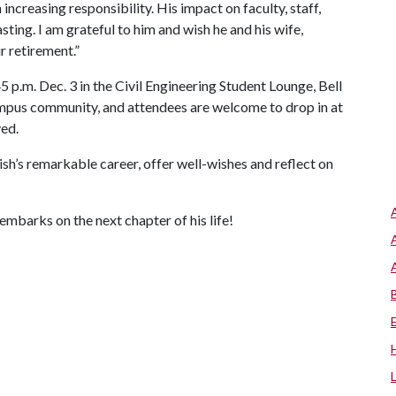
 increasing responsibility. His impact on faculty, staff,
sting. I am grateful to him and wish he and his wife,
r retirement.”
 p.m. Dec. 3 in the Civil Engineering Student Lounge, Bell
ampus community, and attendees are welcome to drop in at
ved.
ish’s remarkable career, offer well-wishes and reflect on
embarks on the next chapter of his life!