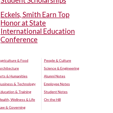
Student Scholarships
Eckels, Smith Earn Top
Honor at State
International Education
Conference
Agriculture & Food
People & Culture
Architecture
Science & Engineering
Arts & Humanities
Alumni Notes
Business & Technology
Employee Notes
Education & Training
Student Notes
Health, Wellness & Life
On the Hill
Law & Governing