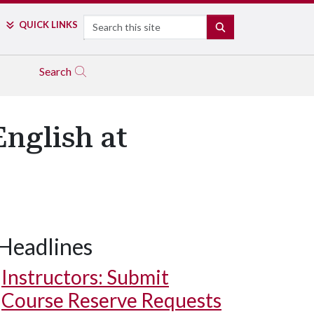
Search
QUICK LINKS
SEARCH
Search
nglish at
Headlines
Instructors: Submit
Course Reserve Requests