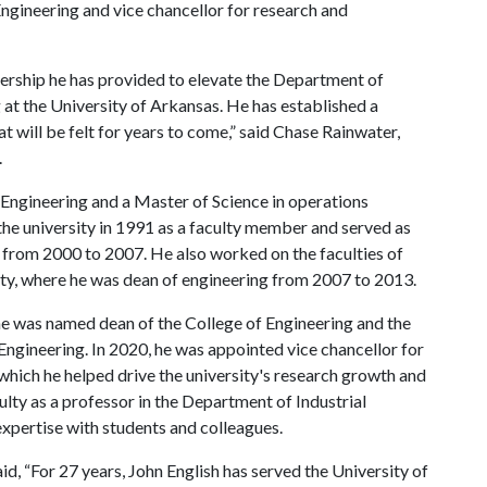
Engineering and vice chancellor for research and
adership he has provided to elevate the Department of
 at the University of Arkansas. He has established a
t will be felt for years to come,” said Chase Rainwater,
.
l Engineering and a Master of Science in operations
 the university in 1991 as a faculty member and served as
 from 2000 to 2007. He also worked on the faculties of
y, where he was dean of engineering from 2007 to 2013.
he was named dean of the College of Engineering and the
Engineering. In 2020, he was appointed vice chancellor for
 which he helped drive the university's research growth and
culty as a professor in the Department of Industrial
expertise with students and colleagues.
d, “For 27 years, John English has served the University of