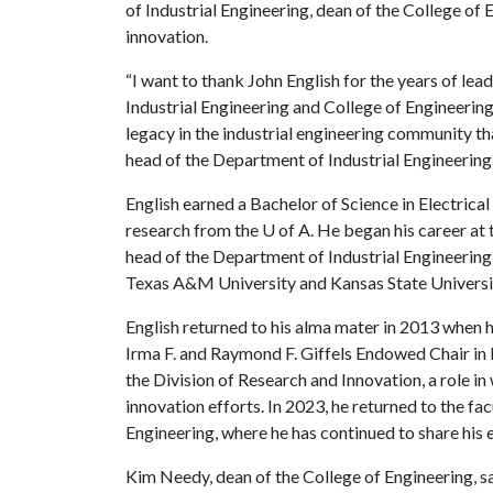
of Industrial Engineering, dean of the College of 
innovation.
“I want to thank John English for the years of le
Industrial Engineering and College of Engineering
legacy in the industrial engineering community tha
head of the Department of Industrial Engineering
English earned a Bachelor of Science in Electrica
research from the
U of A
. He began his career at
head of the Department of Industrial Engineering
Texas A&M University and Kansas State Universit
English returned to his alma mater in 2013 when 
Irma F. and Raymond F. Giffels Endowed Chair in 
the Division of Research and Innovation, a role in
innovation efforts. In 2023, he returned to the fa
Engineering, where he has continued to share his 
Kim Needy, dean of the College of Engineering, sai