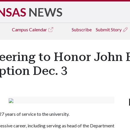
NSAS
NEWS
Campus
Calendar
Subscribe
Submit Story
eering to Honor John E
ption Dec. 3
 years of service to the university.
pressive career, including serving as head of the Department