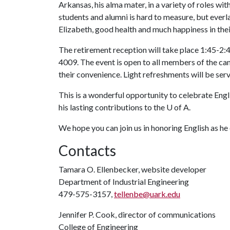
Arkansas, his alma mater, in a variety of roles with
students and alumni is hard to measure, but everla
Elizabeth, good health and much happiness in thei
The retirement reception will take place 1:45-2:45
4009. The event is open to all members of the c
their convenience. Light refreshments will be ser
This is a wonderful opportunity to celebrate Engl
his lasting contributions to the
U of A
.
We hope you can join us in honoring English as he 
Contacts
Tamara O. Ellenbecker, website developer
Department of Industrial Engineering
479-575-3157,
tellenbe@uark.edu
Jennifer P. Cook, director of communications
College of Engineering