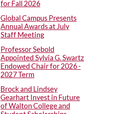
for Fall 2026
Global Campus Presents
Annual Awards at July
Staff Meeting
Professor Sebold
Appointed Sylvia G. Swartz
Endowed Chair for 2026 -
2027 Term
Brock and Lindsey
Gearhart Invest in Future
of Walton College and