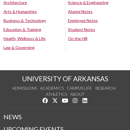
Architecture
Science & Engineering
Arts & Humanities
Alumni Notes
Business & Technology
Employee Notes
Education & Training
Student Notes
Health, Wellness & Life
On the Hill
Law & Governing
UNIVERSITY OF ARKANSAS
ADMISSIONS
ACADEMICS
CAMPUS LIFE
RESEARCH
ATHLETICS
ABOUT
Like us on Facebook
Follow us on Twitter
Watch us on YouTube
See us on Instagram
Connect with us on Lin
NEWS
UPCOMING EVENTS