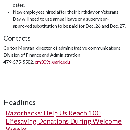
dates.
New employees hired after their birthday or Veterans
Day will need to use annual leave or a supervisor-
approved substitution to be paid for Dec. 26 and Dec. 27.
Contacts
Colton Morgan, director of administrative communications
Division of Finance and Administration
479-575-5582,
cm309@uark.edu
Headlines
Razorbacks: Help Us Reach 100
Lifesaving Donations During Welcome
Weeks