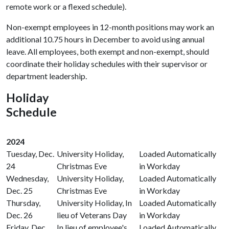
remote work or a flexed schedule).
Non-exempt employees in 12-month positions may work an
additional 10.75 hours in December to avoid using annual
leave. All employees, both exempt and non-exempt, should
coordinate their holiday schedules with their supervisor or
department leadership.
Holiday
Schedule
2024
Tuesday, Dec.
University Holiday,
Loaded Automatically
24
Christmas Eve
in Workday
Wednesday,
University Holiday,
Loaded Automatically
Dec. 25
Christmas Eve
in Workday
Thursday,
University Holiday, In
Loaded Automatically
Dec. 26
lieu of Veterans Day
in Workday
Friday, Dec.
In lieu of employee's
Loaded Automatically