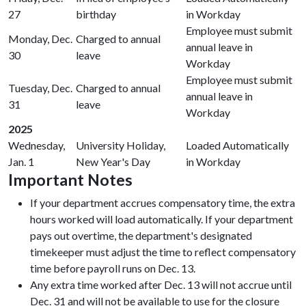
27
birthday
in Workday
Employee must submit
Monday, Dec.
Charged to annual
annual leave in
30
leave
Workday
Employee must submit
Tuesday, Dec.
Charged to annual
annual leave in
31
leave
Workday
2025
Wednesday,
University Holiday,
Loaded Automatically
Jan. 1
New Year's Day
in Workday
Important Notes
If your department accrues compensatory time, the extra
hours worked will load automatically. If your department
pays out overtime, the department's designated
timekeeper must adjust the time to reflect compensatory
time before payroll runs on Dec. 13.
Any extra time worked after Dec. 13 will not accrue until
Dec. 31 and will not be available to use for the closure