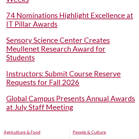
74 Nominations Highlight Excellence at
IT Pillar Awards
Sensory Science Center Creates
Meullenet Research Award for
Students
Instructors: Submit Course Reserve
Requests for Fall 2026
Global Campus Presents Annual Awards
at July Staff Meeting
Agriculture & Food
People & Culture