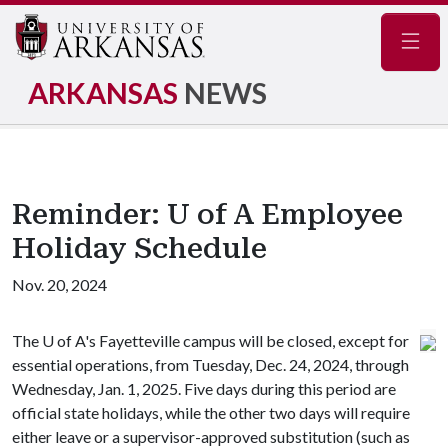
Navig
ARKANSAS
NEWS
Reminder: U of A Employee
Holiday Schedule
Nov. 20, 2024
The
U of A
's Fayetteville campus will be closed, except for
essential operations, from Tuesday, Dec. 24, 2024, through
Wednesday, Jan. 1, 2025. Five days during this period are
official state holidays, while the other two days will require
either leave or a supervisor-approved substitution (such as