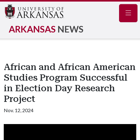
Navig
ARKANSAS
NEWS
African and African American
Studies Program Successful
in Election Day Research
Project
Nov. 12, 2024