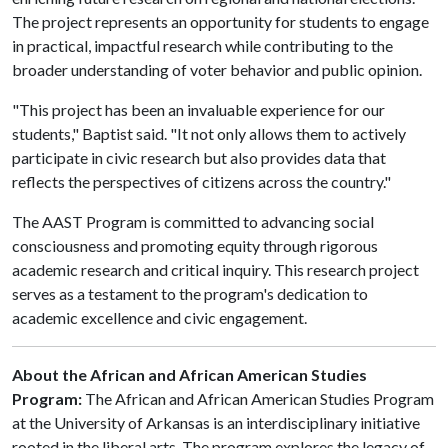
The project represents an opportunity for students to engage
in practical, impactful research while contributing to the
broader understanding of voter behavior and public opinion.
"This project has been an invaluable experience for our
students," Baptist said. "It not only allows them to actively
participate in civic research but also provides data that
reflects the perspectives of citizens across the country."
The AAST Program is committed to advancing social
consciousness and promoting equity through rigorous
academic research and critical inquiry. This research project
serves as a testament to the program's dedication to
academic excellence and civic engagement.
About the African and African American Studies
Program:
The African and African American Studies Program
at the University of Arkansas is an interdisciplinary initiative
rooted in the liberal arts. The program explores the legacy of