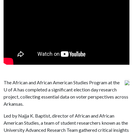
The African and African American Studies Program at the
U of A
has completed a significant election day research
project, collecting essential data on voter perspectives across
Arkansas.
Led by Najja K. Baptist, director of African and African
American Studies, a team of student researchers known as the
University Advanced Research Team gathered critical insights