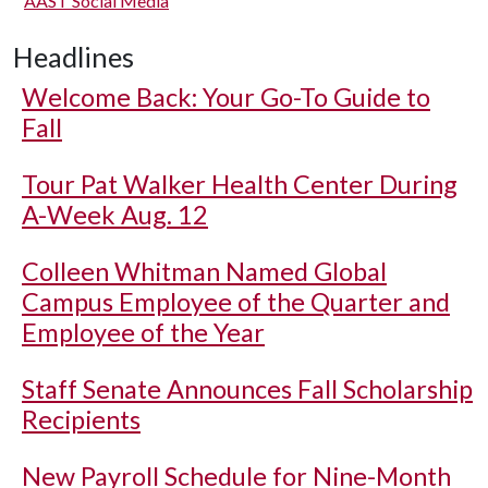
AAST Social Media
Headlines
Welcome Back: Your Go-To Guide to
Fall
Tour Pat Walker Health Center During
A-Week Aug. 12
Colleen Whitman Named Global
Campus Employee of the Quarter and
Employee of the Year
Staff Senate Announces Fall Scholarship
Recipients
New Payroll Schedule for Nine-Month