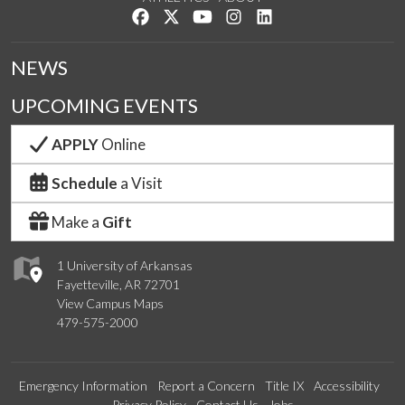
Like us on Facebook
Follow us on Twitter
Watch us on YouTube
See us on Instagram
Connect with us on Lin
NEWS
UPCOMING EVENTS
APPLY
Online
Schedule
a Visit
Make a
Gift
1 University of Arkansas
Fayetteville, AR 72701
View Campus Maps
479-575-2000
Emergency Information
Report a Concern
Title IX
Accessibility
Privacy Policy
Contact Us
Jobs