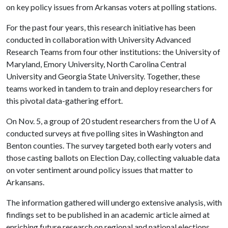
on key policy issues from Arkansas voters at polling stations.
For the past four years, this research initiative has been
conducted in collaboration with University Advanced
Research Teams from four other institutions: the University of
Maryland, Emory University, North Carolina Central
University and Georgia State University. Together, these
teams worked in tandem to train and deploy researchers for
this pivotal data-gathering effort.
On Nov. 5, a group of 20 student researchers from the
U of A
conducted surveys at five polling sites in Washington and
Benton counties. The survey targeted both early voters and
those casting ballots on Election Day, collecting valuable data
on voter sentiment around policy issues that matter to
Arkansans.
The information gathered will undergo extensive analysis, with
findings set to be published in an academic article aimed at
enriching future research on regional and national elections.