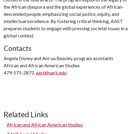
the African diaspora and the global experiences of African-
descended people, emphasizing social justice, equity, and
intellectual excellence. By fostering critical thinking, AAST
prepares students to engage with pressing societal issues in a
global context.
Contacts
Angela Disney and Ani-ya Beasley, program assistants
African and African American Studies
479-575-2872,
aast@uark.edu
Related Links
African and African American Studies