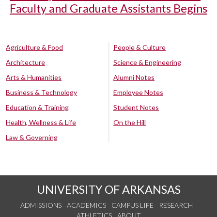
Faculty and Graduate Assistants Begins
Agriculture & Food
People & Culture
Architecture
Science & Engineering
Arts & Humanities
Alumni Notes
Business & Technology
Employee Notes
Education & Training
Student Notes
Health, Wellness & Life
On the Hill
Law & Governing
UNIVERSITY OF ARKANSAS
ADMISSIONS
ACADEMICS
CAMPUS LIFE
RESEARCH
ATHLETICS
ABOUT