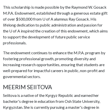
This scholarship is made possible by the Raymond W. Gosack
M.P.A. Endowment, established through a generous estate gift
of over $500,000 from
U of A
alumnus Ray Gosack. His
lifelong dedication to public administration and passion for
the
U of A
inspired the creation of this endowment, which aims
to support the development of future public service
professionals.
The endowment continues to enhance the M.P.A. program by
fostering professional growth, promoting diversity and
increasing research opportunities, ensuring that students are
well-prepared for impactful careers in public, non-profit and
governmental sectors.
MEERIM SEIITOVA
Seiitova is a native of the Kyrgyz Republic and earned her
bachelor's degree in education from Osh State University,
Kyrgyzstan. She is currently pursuing a master's degree in