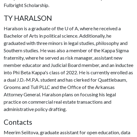
Fulbright Scholarship.
TY HARALSON
Haralson is a graduate of the
U of A
, where he received a
Bachelor of Arts in political science. Additionally, he
graduated with three minors in legal studies, philosophy and
Southern studies. He was also a member of the Kappa Sigma
fraternity, where he served as risk manager, assistant new
member educator and Judicial Board member, and an inductee
into Phi Beta Kappa's class of 2022. He is currently enrolled as
a dual J.D.-M.P.A. student and has clerked for Quattlebaum,
Grooms and Tull PLLC and the Office of the Arkansas
Attorney General. Haralson plans on focusing his legal
practice on commercial real estate transactions and
administrative policy drafting.
Contacts
Meerim Seiitova, graduate assistant for open education, data