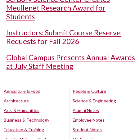
Meullenet Research Award for
Students
Instructors: Submit Course Reserve
Requests for Fall 2026
Global Campus Presents Annual Awards
at July Staff Meeting
Agriculture & Food
People & Culture
Architecture
Science & Engineering
Arts & Humanities
Alumni Notes
Business & Technology
Employee Notes
Education & Training
Student Notes