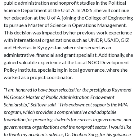
public administration and nonprofit studies in the Political
Science Department at the
U of A
. In 2025, she will continue
her education at the
U of A
, joining the College of Engineering
to pursue a Master of Science in Operations Management.
This decision was impacted by her previous work experience
with international organizations such as UNDP, USAID, GIZ
and Helvetas in Kyrgyzstan, where she served as an
administrative, financial and grant specialist. Additionally, she
gained valuable experience at the Local NGO Development
Policy Institute, specializing in local governance, where she
worked as a project coordinator.
"I am honored to have been selected for the prestigious Raymond
W. Gosack Master of Public Administration Endowment
Scholarship," Seiitova said. "This endowment supports the MPA
program, which provides a comprehensive and adaptable
foundation for preparing students for careers in government, non-
governmental organizations and the nonprofit sector. I would like
to thank my academic adviser, Dr. Geoboo Song, for his guidance