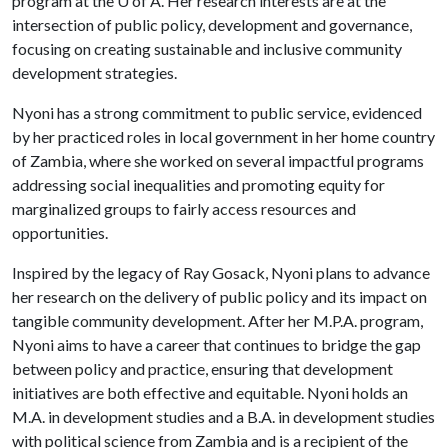
program at the
U of A
. Her research interests are at the
intersection of public policy, development and governance,
focusing on creating sustainable and inclusive community
development strategies.
Nyoni has a strong commitment to public service, evidenced
by her practiced roles in local government in her home country
of Zambia, where she worked on several impactful programs
addressing social inequalities and promoting equity for
marginalized groups to fairly access resources and
opportunities.
Inspired by the legacy of Ray Gosack, Nyoni plans to advance
her research on the delivery of public policy and its impact on
tangible community development. After her M.P.A. program,
Nyoni aims to have a career that continues to bridge the gap
between policy and practice, ensuring that development
initiatives are both effective and equitable. Nyoni holds an
M.A. in development studies and a B.A. in development studies
with political science from Zambia and is a recipient of the