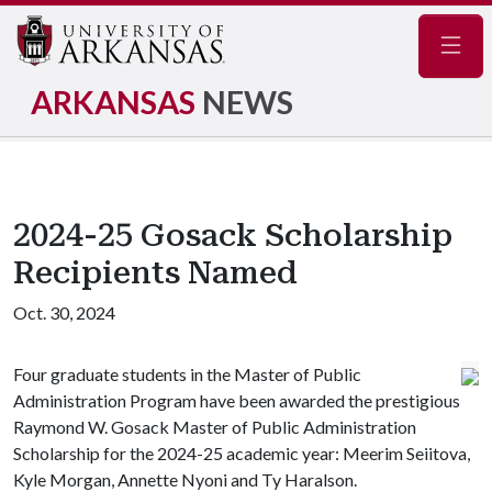
Navig
ARKANSAS
NEWS
2024-25 Gosack Scholarship
Recipients Named
Oct. 30, 2024
Four graduate students in the Master of Public
Administration Program have been awarded the prestigious
Raymond W. Gosack Master of Public Administration
Scholarship for the 2024-25 academic year: Meerim Seiitova,
Kyle Morgan, Annette Nyoni and Ty Haralson.