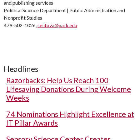
and publishing services
Political Science Department | Public Administration and
Nonprofit Studies
479-502-1026,
seiitova@uark.edu
Headlines
Razorbacks: Help Us Reach 100
Lifesaving Donations During Welcome
Weeks
74 Nominations Highlight Excellence at
IT Pillar Awards
Sensory Science Center Creates