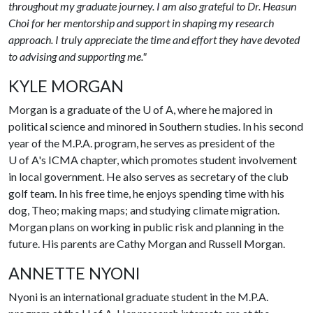
throughout my graduate journey. I am also grateful to Dr. Heasun
Choi for her mentorship and support in shaping my research
approach. I truly appreciate the time and effort they have devoted
to advising and supporting me."
KYLE MORGAN
Morgan is a graduate of the
U of A
, where he majored in
political science and minored in Southern studies. In his second
year of the M.P.A. program, he serves as president of the
U of A
's ICMA chapter, which promotes student involvement
in local government. He also serves as secretary of the club
golf team. In his free time, he enjoys spending time with his
dog, Theo; making maps; and studying climate migration.
Morgan plans on working in public risk and planning in the
future. His parents are Cathy Morgan and Russell Morgan.
ANNETTE NYONI
Nyoni is an international graduate student in the M.P.A.