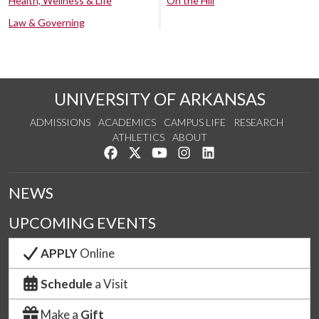
Health, Wellness & Life
On the Hill
Law & Governing
UNIVERSITY OF ARKANSAS
ADMISSIONS
ACADEMICS
CAMPUS LIFE
RESEARCH
ATHLETICS
ABOUT
Like us on Facebook
Follow us on Twitter
Watch us on YouTube
See us on Instagram
Connect with us on Lin
NEWS
UPCOMING EVENTS
APPLY
Online
Schedule
a Visit
Make a
Gift