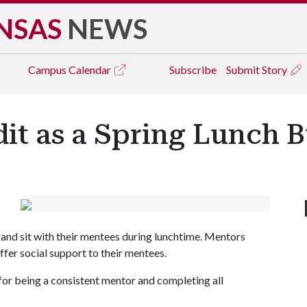
NSAS
NEWS
Campus
Calendar
Subscribe
Submit Story
dit as a Spring Lunch
and sit with their mentees during lunchtime. Mentors
fer social support to their mentees.
or being a consistent mentor and completing all