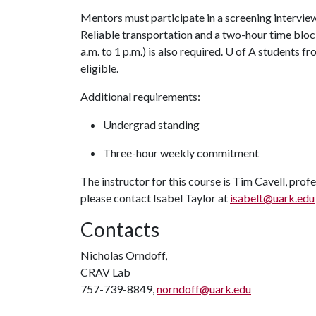
Mentors must participate in a screening interview
Reliable transportation and a two-hour time bloc
a.m. to 1 p.m.) is also required.
U of A
students fro
eligible.
Additional requirements:
Undergrad standing
Three-hour weekly commitment
The instructor for this course is Tim Cavell, prof
please contact Isabel Taylor at
isabelt@uark.edu
Contacts
Nicholas Orndoff,
CRAV Lab
757-739-8849,
norndoff@uark.edu