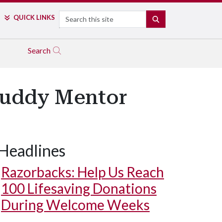
Search
QUICK LINKS
SEARCH
Search
 Buddy Mentor
Headlines
Razorbacks: Help Us Reach
100 Lifesaving Donations
During Welcome Weeks