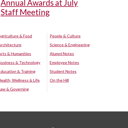
Annual Awards at July
Staff Meeting
Agriculture & Food
People & Culture
Architecture
Science & Engineering
Arts & Humanities
Alumni Notes
Business & Technology
Employee Notes
Education & Training
Student Notes
Health, Wellness & Life
On the Hill
Law & Governing