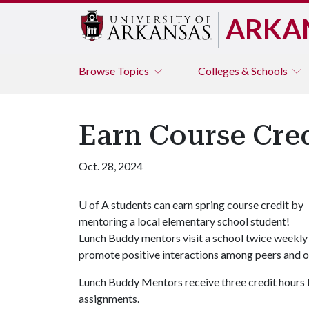
ARKA
Browse
Topics
Colleges & Schools
Earn Course Cre
Oct. 28, 2024
U of A
students can earn spring course credit by
mentoring a local elementary school student!
Lunch Buddy mentors visit a school twice weekly 
promote positive interactions among peers and of
Lunch Buddy Mentors receive three credit hours f
assignments.