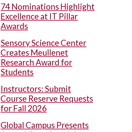
74 Nominations Highlight
Excellence at IT Pillar
Awards
Sensory Science Center
Creates Meullenet
Research Award for
Students
Instructors: Submit
Course Reserve Requests
for Fall 2026
Global Campus Presents