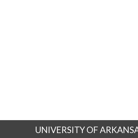
UNIVERSITY OF ARKANS