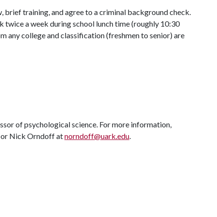
, brief training, and agree to a criminal background check.
k twice a week during school lunch time (roughly 10:30
m any college and classification (freshmen to senior) are
essor of psychological science. For more information,
or Nick Orndoff at
norndoff@uark.edu
.