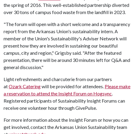
the spring of 2016. This well-established partnership diverted
over 30 tons of campus food waste from the landfill in 2023.
"The forum will open with a short welcome and a transparency
report from the Arkansas Union's sustainability intern. A
member of the Union's Sustainability's Adviser Network will
present how they are involved in sustaining our beautiful
campus, city and region," Grigsby said. "After the featured
presentation, there will be around 30 minutes left for Q&A and
general discussion."
Light refreshments and charcuterie from our partners
at
Ozark Catering
will be provided for attendees.
Please make
a reservation to attend the Insight Forum on Hogsync
.
Registered participants of Sustainability Insight Forums can
receive one volunteer hour through GivePulse.
For more information about the Insight Forum or how you can
get involved, contact the Arkansas Union Sustainability team