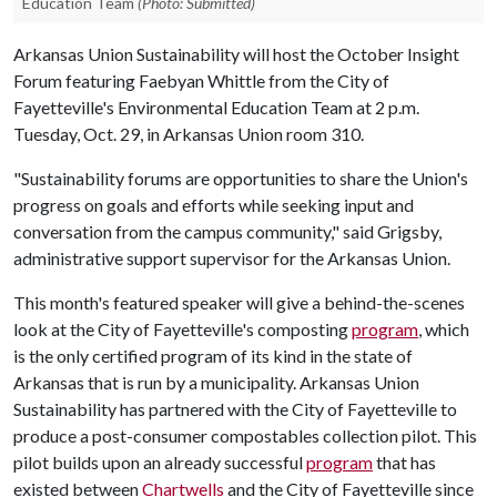
Education Team
(Photo: Submitted)
Arkansas Union Sustainability will host the October Insight
Forum featuring Faebyan Whittle from the City of
Fayetteville's Environmental Education Team at 2 p.m.
Tuesday, Oct. 29, in Arkansas Union room 310.
"Sustainability forums are opportunities to share the Union's
progress on goals and efforts while seeking input and
conversation from the campus community," said Grigsby,
administrative support supervisor for the Arkansas Union.
This month's featured speaker will give a behind-the-scenes
look at the City of Fayetteville's composting
program
, which
is the only certified program of its kind in the state of
Arkansas that is run by a municipality. Arkansas Union
Sustainability has partnered with the City of Fayetteville to
produce a post-consumer compostables collection pilot. This
pilot builds upon an already successful
program
that has
existed between
Chartwells
and the City of Fayetteville since