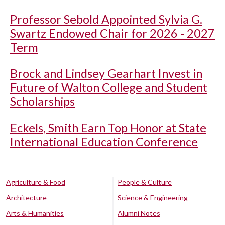
Professor Sebold Appointed Sylvia G.
Swartz Endowed Chair for 2026 - 2027
Term
Brock and Lindsey Gearhart Invest in
Future of Walton College and Student
Scholarships
Eckels, Smith Earn Top Honor at State
International Education Conference
Agriculture & Food
People & Culture
Architecture
Science & Engineering
Arts & Humanities
Alumni Notes