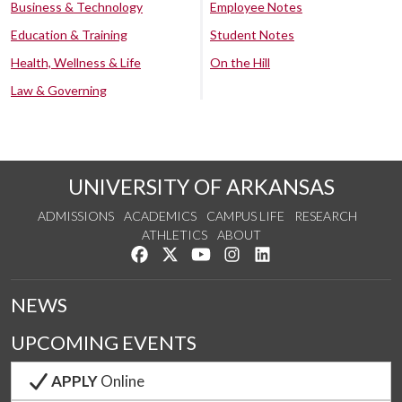
Business & Technology
Employee Notes
Education & Training
Student Notes
Health, Wellness & Life
On the Hill
Law & Governing
UNIVERSITY OF ARKANSAS
ADMISSIONS
ACADEMICS
CAMPUS LIFE
RESEARCH
ATHLETICS
ABOUT
Like us on Facebook
Follow us on Twitter
Watch us on YouTube
See us on Instagram
Connect with us on Lin
NEWS
UPCOMING EVENTS
APPLY
Online