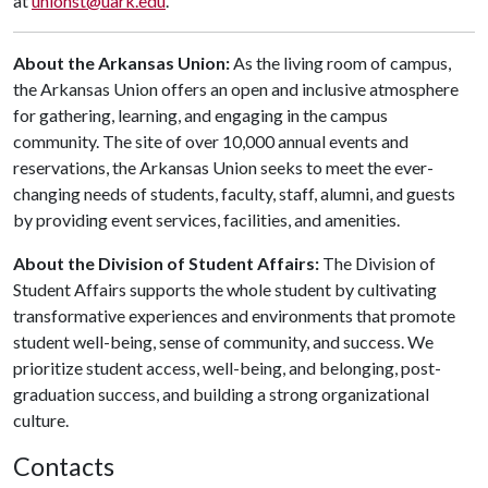
at
unionst@uark.edu
.
About the Arkansas Union:
As the living room of campus,
the Arkansas Union offers an open and inclusive atmosphere
for gathering, learning, and engaging in the campus
community. The site of over 10,000 annual events and
reservations, the Arkansas Union seeks to meet the ever-
changing needs of students, faculty, staff, alumni, and guests
by providing event services, facilities, and amenities.
About the Division of Student Affairs:
The Division of
Student Affairs supports the whole student by cultivating
transformative experiences and environments that promote
student well-being, sense of community, and success. We
prioritize student access, well-being, and belonging, post-
graduation success, and building a strong organizational
culture.
Contacts