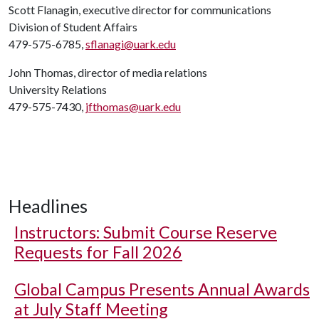
Scott Flanagin, executive director for communications
Division of Student Affairs
479-575-6785,
sflanagi@uark.edu
John Thomas, director of media relations
University Relations
479-575-7430,
jfthomas@uark.edu
Headlines
Instructors: Submit Course Reserve
Requests for Fall 2026
Global Campus Presents Annual Awards
at July Staff Meeting