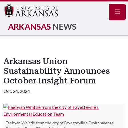
Navig
ARKANSAS
NEWS
Arkansas Union
Sustainability Announces
October Insight Forum
Oct. 24, 2024
Faebyan Whittle from the city of Fayetteville's Environmental