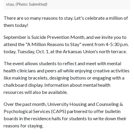
stay.
(Photo: Submitted)
There are so many reasons to stay. Let's celebrate a million of
them today!
September is Suicide Prevention Month, and we invite you to
attend the "A Million Reasons to Stay" event from 4-5:30 p.m.
today, Tuesday, Oct. 1, at the Arkansas Union's north terrace.
The event allows students to reflect and meet with mental
health clinicians and peers all while enjoying creative activities
like making bracelets, designing buttons or engaging with a
chalkboard display. Information about mental health
resources will also be available.
Over the past month, University Housing and Counseling &
Psychological Services (CAPS) partnered to offer bulletin
boards in the residence halls for students to write down their
reasons for staying.