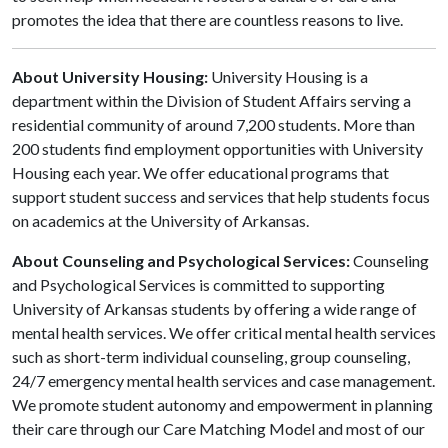
promotes the idea that there are countless reasons to live.
About University Housing:
University Housing is a
department within the Division of Student Affairs serving a
residential community of around 7,200 students. More than
200 students find employment opportunities with University
Housing each year. We offer educational programs that
support student success and services that help students focus
on academics at the University of Arkansas.
About Counseling and Psychological Services:
Counseling
and Psychological Services is committed to supporting
University of Arkansas students by offering a wide range of
mental health services. We offer critical mental health services
such as short-term individual counseling, group counseling,
24/7 emergency mental health services and case management.
We promote student autonomy and empowerment in planning
their care through our Care Matching Model and most of our