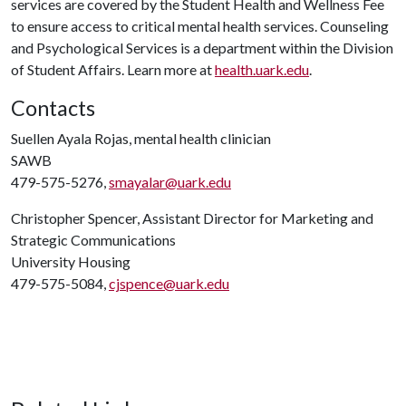
services are covered by the Student Health and Wellness Fee
to ensure access to critical mental health services. Counseling
and Psychological Services is a department within the Division
of Student Affairs. Learn more at
health.uark.edu
.
Contacts
Suellen Ayala Rojas, mental health clinician
SAWB
479-575-5276,
smayalar@uark.edu
Christopher Spencer, Assistant Director for Marketing and
Strategic Communications
University Housing
479-575-5084,
cjspence@uark.edu