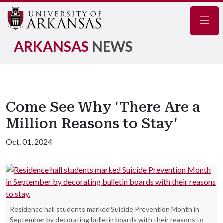
Navig
ARKANSAS
NEWS
Come See Why 'There Are a
Million Reasons to Stay'
Oct. 01, 2024
Residence hall students marked Suicide Prevention Month in
September by decorating bulletin boards with their reasons to