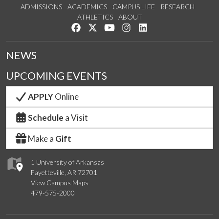
ADMISSIONS
ACADEMICS
CAMPUS LIFE
RESEARCH
ATHLETICS
ABOUT
Like us on Facebook
Follow us on Twitter
Watch us on YouTube
See us on Instagram
Connect with us on Lin
NEWS
UPCOMING EVENTS
APPLY
Online
Schedule
a Visit
Make a
Gift
1 University of Arkansas
Fayetteville, AR 72701
View Campus Maps
479-575-2000