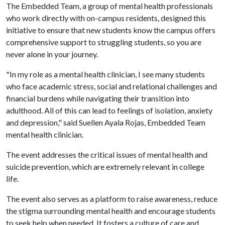
The Embedded Team, a group of mental health professionals
who work directly with on-campus residents, designed this
initiative to ensure that new students know the campus offers
comprehensive support to struggling students, so you are
never alone in your journey.
"In my role as a mental health clinician, I see many students
who face academic stress, social and relational challenges and
financial burdens while navigating their transition into
adulthood. All of this can lead to feelings of isolation, anxiety
and depression," said Suellen Ayala Rojas, Embedded Team
mental health clinician.
The event addresses the critical issues of mental health and
suicide prevention, which are extremely relevant in college
life.
The event also serves as a platform to raise awareness, reduce
the stigma surrounding mental health and encourage students
to seek help when needed. It fosters a culture of care and