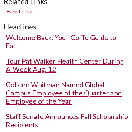
Related Links
Event Listing
Headlines
Welcome Back: Your Go-To Guide to
Fall
Tour Pat Walker Health Center During
A-Week Aug. 12
Colleen Whitman Named Global
Campus Employee of the Quarter and
Employee of the Year
Staff Senate Announces Fall Scholarship
Recipients