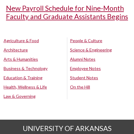
New Payroll Schedule for Nine-Month
Faculty and Graduate Assistants Begins
Agriculture & Food
People & Culture
Architecture
Science & Engineering
Arts & Humanities
Alumni Notes
Business & Technology
Employee Notes
Education & Training
Student Notes
Health, Wellness & Life
On the Hill
Law & Governing
UNIVERSITY OF ARKANSAS