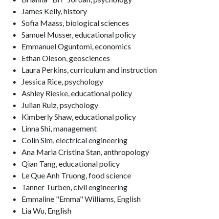
James Kelly, history
Sofia Maass, biological sciences
Samuel Musser, educational policy
Emmanuel Oguntomi, economics
Ethan Oleson, geosciences
Laura Perkins, curriculum and instruction
Jessica Rice, psychology
Ashley Rieske, educational policy
Julian Ruiz, psychology
Kimberly Shaw, educational policy
Linna Shi, management
Colin Sim, electrical engineering
Ana Maria Cristina Stan, anthropology
Qian Tang, educational policy
Le Que Anh Truong, food science
Tanner Turben, civil engineering
Emmaline "Emma" Williams, English
Lia Wu, English