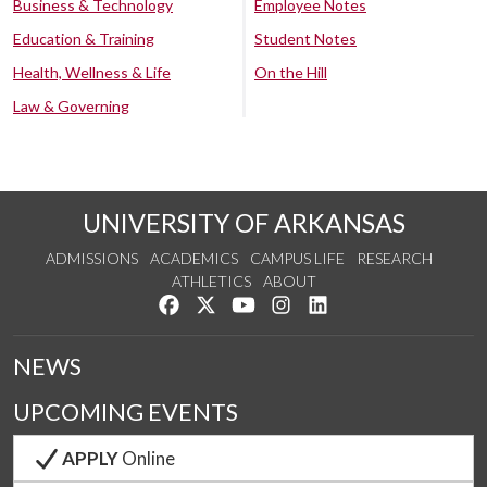
Business & Technology
Employee Notes
Education & Training
Student Notes
Health, Wellness & Life
On the Hill
Law & Governing
UNIVERSITY OF ARKANSAS
ADMISSIONS
ACADEMICS
CAMPUS LIFE
RESEARCH
ATHLETICS
ABOUT
Like us on Facebook
Follow us on Twitter
Watch us on YouTube
See us on Instagram
Connect with us on Lin
NEWS
UPCOMING EVENTS
APPLY
Online