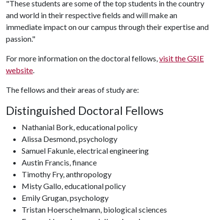
"These students are some of the top students in the country
and world in their respective fields and will make an
immediate impact on our campus through their expertise and
passion."
For more information on the doctoral fellows,
visit the GSIE
website
.
The fellows and their areas of study are:
Distinguished Doctoral Fellows
Nathanial Bork, educational policy
Alissa Desmond, psychology
Samuel Fakunle, electrical engineering
Austin Francis, finance
Timothy Fry, anthropology
Misty Gallo, educational policy
Emily Grugan, psychology
Tristan Hoerschelmann, biological sciences