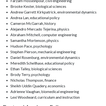
Farzam Hosseinpour, civil engineering
Brooke Kester, biological sciences
Andrew Garrett Kirkpatrick, environmental dynamics
Andrea Lan, educational policy
Cameron McGarrah, history
Alejandro Mercado Tejerina, physics
Abraham Mitchell, computer engineering
Samantha Mortenson, physics
Hudson Pace, psychology
Stephen Pierson, mechanical engineering
Daniel Rosenburg, environmental dynamics
Meredith Schellhase, educational policy
Ethan Talley, biological sciences
Brody Terry, psychology
Nicholas Thompson, finance
Sheikh Uddin Quadery, economics
Adrienne Vaughan, biomedical engineering
Lexi Woodward, curriculum and instruction