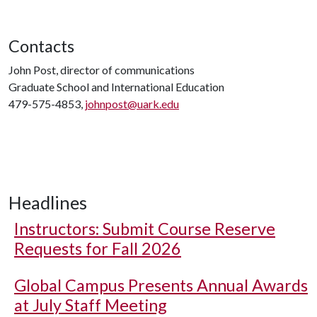
Contacts
John Post, director of communications
Graduate School and International Education
479-575-4853,
johnpost@uark.edu
Headlines
Instructors: Submit Course Reserve
Requests for Fall 2026
Global Campus Presents Annual Awards
at July Staff Meeting