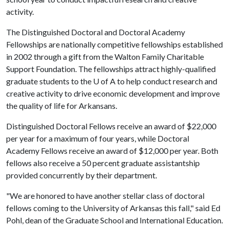
activity.
The Distinguished Doctoral and Doctoral Academy
Fellowships are nationally competitive fellowships established
in 2002 through a gift from the Walton Family Charitable
Support Foundation. The fellowships attract highly-qualified
graduate students to the
U of A
to help conduct research and
creative activity to drive economic development and improve
the quality of life for Arkansans.
Distinguished Doctoral Fellows receive an award of $22,000
per year for a maximum of four years, while Doctoral
Academy Fellows receive an award of $12,000 per year. Both
fellows also receive a 50 percent graduate assistantship
provided concurrently by their department.
"We are honored to have another stellar class of doctoral
fellows coming to the University of Arkansas this fall," said Ed
Pohl, dean of the Graduate School and International Education.