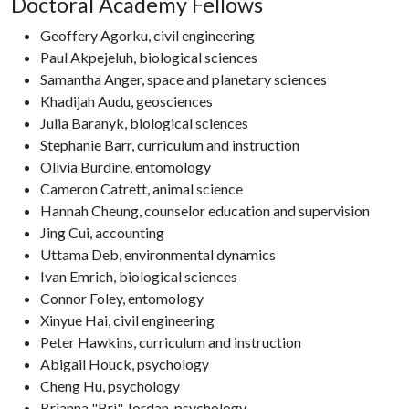
Doctoral Academy Fellows
Geoffery Agorku, civil engineering
Paul Akpejeluh, biological sciences
Samantha Anger, space and planetary sciences
Khadijah Audu, geosciences
Julia Baranyk, biological sciences
Stephanie Barr, curriculum and instruction
Olivia Burdine, entomology
Cameron Catrett, animal science
Hannah Cheung, counselor education and supervision
Jing Cui, accounting
Uttama Deb, environmental dynamics
Ivan Emrich, biological sciences
Connor Foley, entomology
Xinyue Hai, civil engineering
Peter Hawkins, curriculum and instruction
Abigail Houck, psychology
Cheng Hu, psychology
Brianna "Bri" Jordan, psychology