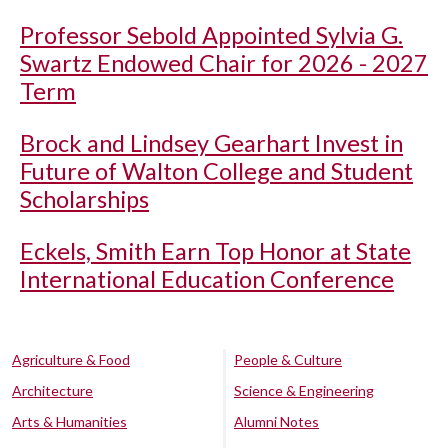
Professor Sebold Appointed Sylvia G.
Swartz Endowed Chair for 2026 - 2027
Term
Brock and Lindsey Gearhart Invest in
Future of Walton College and Student
Scholarships
Eckels, Smith Earn Top Honor at State
International Education Conference
Agriculture & Food
People & Culture
Architecture
Science & Engineering
Arts & Humanities
Alumni Notes