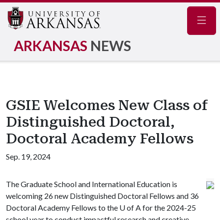
Navig
ARKANSAS
NEWS
GSIE Welcomes New Class of
Distinguished Doctoral,
Doctoral Academy Fellows
Sep. 19, 2024
The Graduate School and International Education is
welcoming 26 new Distinguished Doctoral Fellows and 36
Doctoral Academy Fellows to the
U of A
for the 2024-25
school year to conduct impactful research and creative