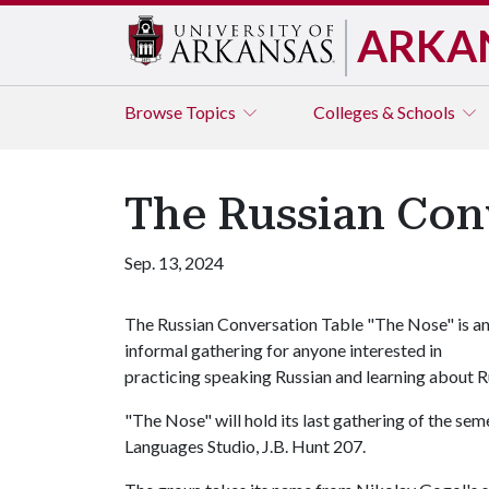
ARKA
Browse
Topics
Colleges & Schools
The Russian Con
Sep. 13, 2024
The Russian Conversation Table "The Nose" is a
informal gathering for anyone interested in
practicing speaking Russian and learning about R
"The Nose" will hold its last gathering of the se
Languages Studio, J.B. Hunt 207.