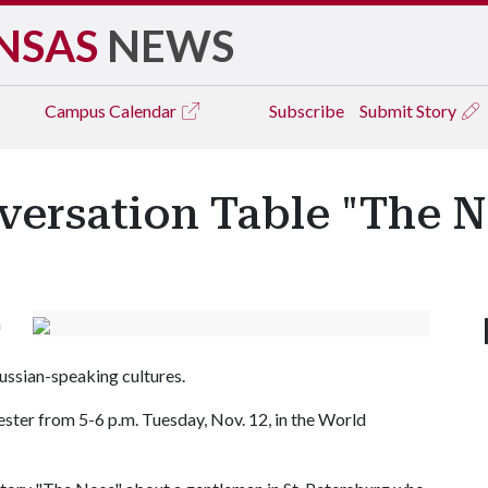
NSAS
NEWS
Campus
Calendar
Subscribe
Submit Story
versation Table "The N
n
ussian-speaking cultures.
mester from 5-6 p.m. Tuesday, Nov. 12, in the World