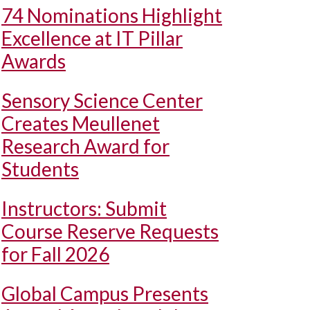
74 Nominations Highlight
Excellence at IT Pillar
Awards
Sensory Science Center
Creates Meullenet
Research Award for
Students
Instructors: Submit
Course Reserve Requests
for Fall 2026
Global Campus Presents