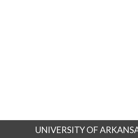
UNIVERSITY OF ARKANS