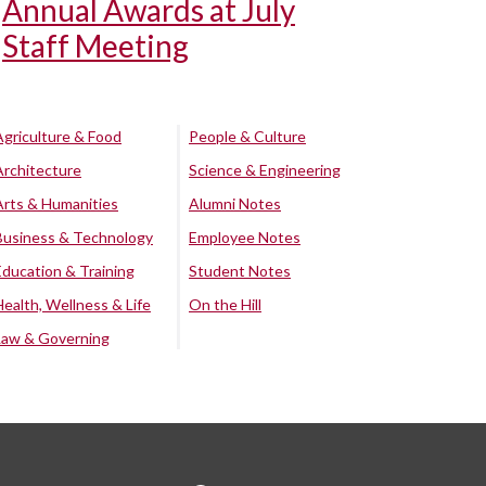
Annual Awards at July
Staff Meeting
Agriculture & Food
People & Culture
Architecture
Science & Engineering
Arts & Humanities
Alumni Notes
Business & Technology
Employee Notes
Education & Training
Student Notes
Health, Wellness & Life
On the Hill
Law & Governing