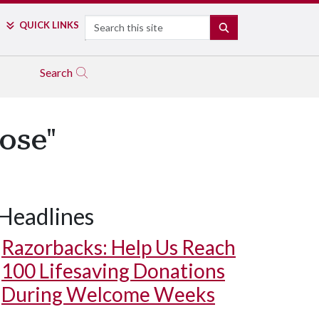
Search
QUICK LINKS
SEARCH
Search
ose"
Headlines
Razorbacks: Help Us Reach
100 Lifesaving Donations
During Welcome Weeks