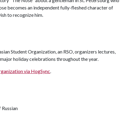
tory "The Nose" about a gentleman in St. Petersburg who
 nose becomes an independent fully-fleshed character of
wish to recognize him.
sian Student Organization, an RSO, organizers lectures,
 major holiday celebrations throughout the year.
rganization via HogSync
.
f Russian