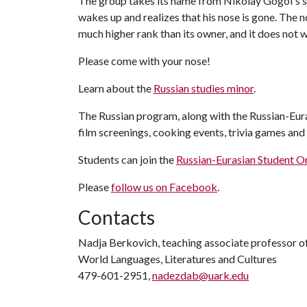
The group takes its name from Nikolay Gogol's s
wakes up and realizes that his nose is gone. The
much higher rank than its owner, and it does not 
Please come with your nose!
Learn about the
Russian studies minor
.
The Russian program, along with the Russian-Eura
film screenings, cooking events, trivia games and
Students can join the
Russian-Eurasian Student O
Please
follow us on Facebook
.
Contacts
Nadja Berkovich, teaching associate professor o
World Languages, Literatures and Cultures
479-601-2951,
nadezdab@uark.edu