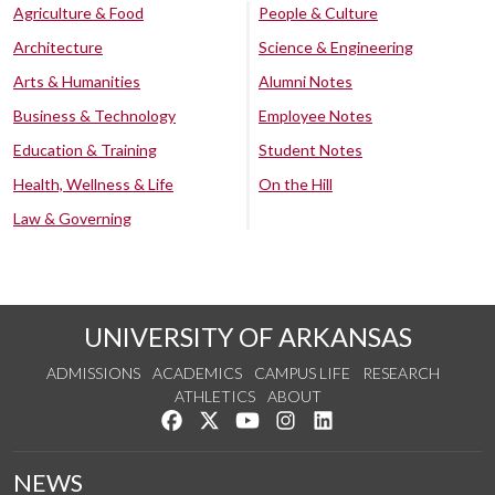
Agriculture & Food
People & Culture
Architecture
Science & Engineering
Arts & Humanities
Alumni Notes
Business & Technology
Employee Notes
Education & Training
Student Notes
Health, Wellness & Life
On the Hill
Law & Governing
UNIVERSITY OF ARKANSAS
ADMISSIONS
ACADEMICS
CAMPUS LIFE
RESEARCH
ATHLETICS
ABOUT
Like us on Facebook
Follow us on Twitter
Watch us on YouTube
See us on Instagram
Connect with us on Lin
NEWS