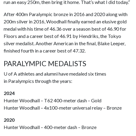
run an easy 250m, then bring it home. That’s what I did today.”
After 400m Paralympic bronze in 2016 and 2020 along with
200m silver in 2016, Woodhall finally earned an elusive gold
medal with his time of 46.36 over a season best of 46.90 for
Floors and a career best of 46.91 by Hendriks, the Tokyo
silver medalist. Another American in the final, Blake Leeper,
finished fourth in a career best of 47.32.
PARALYMPIC MEDALISTS
U of A
athletes and alumni have medaled six times
in Paralympics through the years:
2024
Hunter Woodhall – T62 400-meter dash – Gold
Hunter Woodhall – 4x100-meter universal relay – Bronze
2020
Hunter Woodhall – 400-meter dash – Bronze