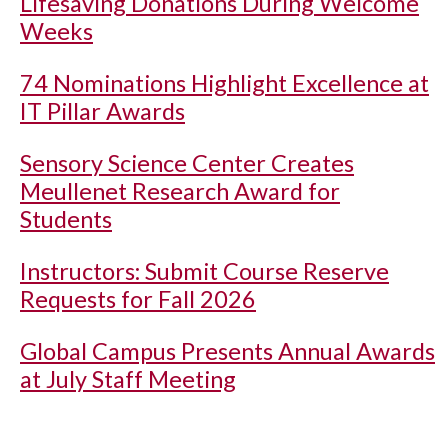
Lifesaving Donations During Welcome
Weeks
74 Nominations Highlight Excellence at
IT Pillar Awards
Sensory Science Center Creates
Meullenet Research Award for
Students
Instructors: Submit Course Reserve
Requests for Fall 2026
Global Campus Presents Annual Awards
at July Staff Meeting