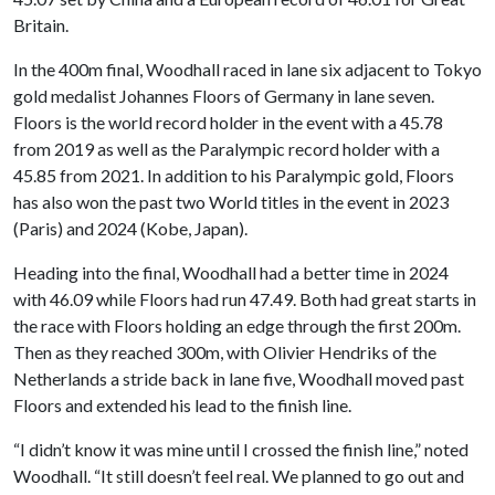
Britain.
In the 400m final, Woodhall raced in lane six adjacent to Tokyo
gold medalist Johannes Floors of Germany in lane seven.
Floors is the world record holder in the event with a 45.78
from 2019 as well as the Paralympic record holder with a
45.85 from 2021. In addition to his Paralympic gold, Floors
has also won the past two World titles in the event in 2023
(Paris) and 2024 (Kobe, Japan).
Heading into the final, Woodhall had a better time in 2024
with 46.09 while Floors had run 47.49. Both had great starts in
the race with Floors holding an edge through the first 200m.
Then as they reached 300m, with Olivier Hendriks of the
Netherlands a stride back in lane five, Woodhall moved past
Floors and extended his lead to the finish line.
“I didn’t know it was mine until I crossed the finish line,” noted
Woodhall. “It still doesn’t feel real. We planned to go out and