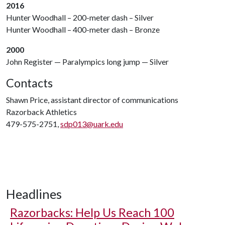
2016
Hunter Woodhall – 200-meter dash – Silver
Hunter Woodhall – 400-meter dash – Bronze
2000
John Register — Paralympics long jump — Silver
Contacts
Shawn Price, assistant director of communications
Razorback Athletics
479-575-2751,
sdp013@uark.edu
Headlines
Razorbacks: Help Us Reach 100