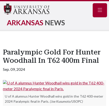
Navig
ARKANSAS
NEWS
Paralympic Gold For Hunter
Woodhall In T62 400m Final
Sep. 09, 2024
U of A alumnus Hunter Woodhall wins gold in the T62 400-meter
2024 Paralympic final in Paris.
(Joe Kusumoto/USOPC)