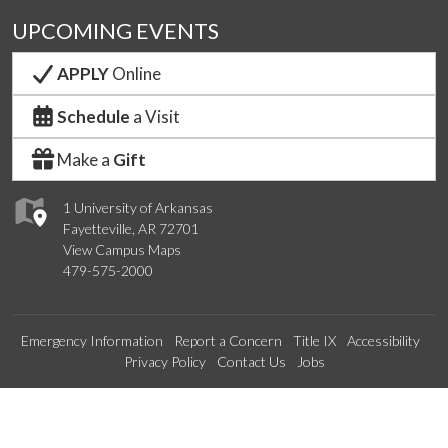
UPCOMING EVENTS
APPLY
Online
Schedule
a Visit
Make a
Gift
1 University of Arkansas
Fayetteville, AR 72701
View Campus Maps
479-575-2000
Emergency Information
Report a Concern
Title IX
Accessibility
Privacy Policy
Contact Us
Jobs