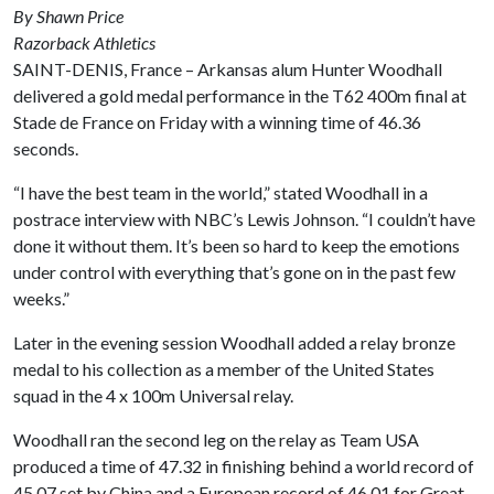
By Shawn Price
Razorback Athletics
SAINT-DENIS, France – Arkansas alum Hunter Woodhall
delivered a gold medal performance in the T62 400m final at
Stade de France on Friday with a winning time of 46.36
seconds.
“I have the best team in the world,” stated Woodhall in a
postrace interview with NBC’s Lewis Johnson. “I couldn’t have
done it without them. It’s been so hard to keep the emotions
under control with everything that’s gone on in the past few
weeks.”
Later in the evening session Woodhall added a relay bronze
medal to his collection as a member of the United States
squad in the 4 x 100m Universal relay.
Woodhall ran the second leg on the relay as Team USA
produced a time of 47.32 in finishing behind a world record of
45.07 set by China and a European record of 46.01 for Great