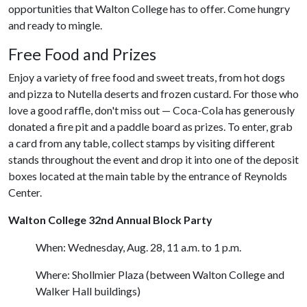
opportunities that Walton College has to offer. Come hungry
and ready to mingle.
Free Food and Prizes
Enjoy a variety of free food and sweet treats, from hot dogs
and pizza to Nutella deserts and frozen custard. For those who
love a good raffle, don't miss out — Coca-Cola has generously
donated a fire pit and a paddle board as prizes. To enter, grab
a card from any table, collect stamps by visiting different
stands throughout the event and drop it into one of the deposit
boxes located at the main table by the entrance of Reynolds
Center.
Walton College 32nd Annual Block Party
When: Wednesday, Aug. 28, 11 a.m. to 1 p.m.
Where: Shollmier Plaza (between Walton College and
Walker Hall buildings)