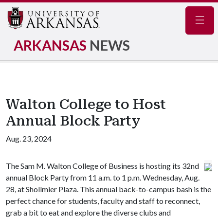
Navig
ARKANSAS
NEWS
Walton College to Host
Annual Block Party
Aug. 23, 2024
The Sam M. Walton College of Business is hosting its 32nd
annual Block Party from 11 a.m. to 1 p.m. Wednesday, Aug.
28, at Shollmier Plaza. This annual back-to-campus bash is the
perfect chance for students, faculty and staff to reconnect,
grab a bit to eat and explore the diverse clubs and