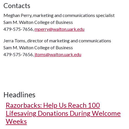
Contacts
Meghan Perry, marketing and communications specialist
Sam M. Walton College of Business
479-575-7656,
mperry@walton.uark.edu
Jerra Toms, director of marketing and communications
Sam M. Walton College of Business
479-575-7656,
jtoms@walton.uark.edu
Headlines
Razorbacks: Help Us Reach 100
Lifesaving Donations During Welcome
Weeks