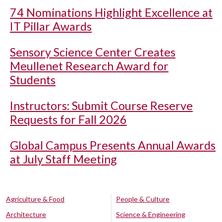
74 Nominations Highlight Excellence at
IT Pillar Awards
Sensory Science Center Creates
Meullenet Research Award for
Students
Instructors: Submit Course Reserve
Requests for Fall 2026
Global Campus Presents Annual Awards
at July Staff Meeting
Agriculture & Food
People & Culture
Architecture
Science & Engineering