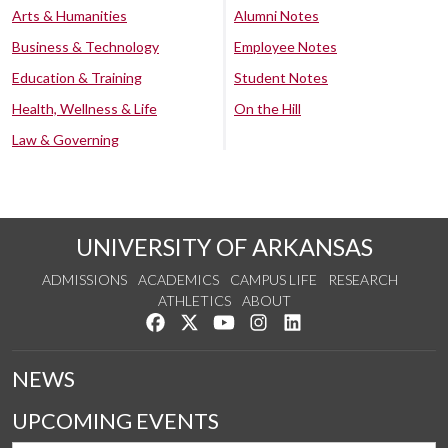
Arts & Humanities
Alumni Notes
Business & Technology
Employee Notes
Education & Training
Student Notes
Health, Wellness & Life
On the Hill
Law & Governing
UNIVERSITY OF ARKANSAS
ADMISSIONS
ACADEMICS
CAMPUS LIFE
RESEARCH
ATHLETICS
ABOUT
Like us on Facebook
Follow us on Twitter
Watch us on YouTube
See us on Instagram
Connect with us on Lin
NEWS
UPCOMING EVENTS