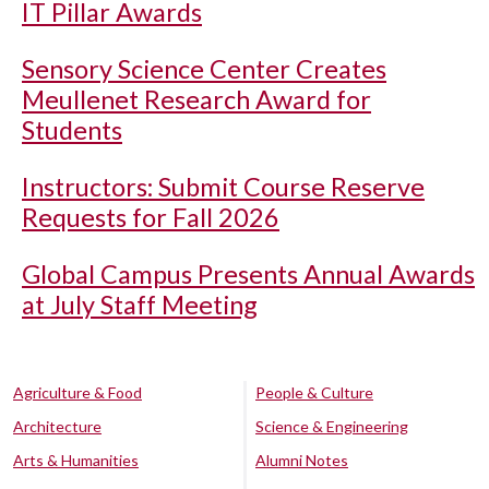
IT Pillar Awards
Sensory Science Center Creates
Meullenet Research Award for
Students
Instructors: Submit Course Reserve
Requests for Fall 2026
Global Campus Presents Annual Awards
at July Staff Meeting
Agriculture & Food
People & Culture
Architecture
Science & Engineering
Arts & Humanities
Alumni Notes