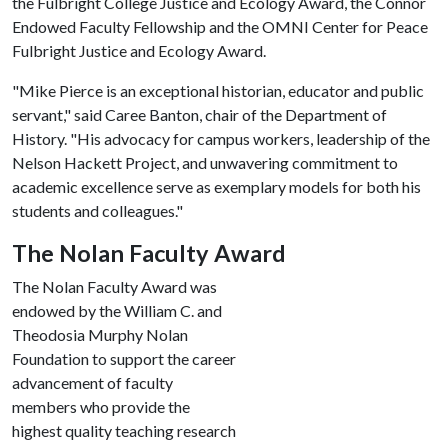
the Fulbright College Justice and Ecology Award, the Connor
Endowed Faculty Fellowship and the OMNI Center for Peace
Fulbright Justice and Ecology Award.
"Mike Pierce is an exceptional historian, educator and public
servant," said Caree Banton, chair of the Department of
History. "His advocacy for campus workers, leadership of the
Nelson Hackett Project, and unwavering commitment to
academic excellence serve as exemplary models for both his
students and colleagues."
The Nolan Faculty Award
The Nolan Faculty Award was
endowed by the William C. and
Theodosia Murphy Nolan
Foundation to support the career
advancement of faculty
members who provide the
highest quality teaching research