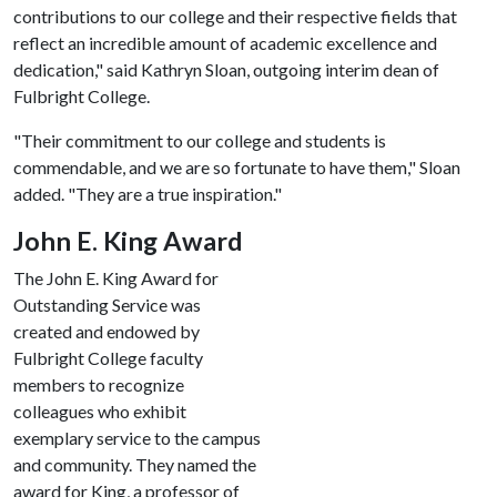
contributions to our college and their respective fields that
reflect an incredible amount of academic excellence and
dedication," said Kathryn Sloan, outgoing interim dean of
Fulbright College.
"Their commitment to our college and students is
commendable, and we are so fortunate to have them," Sloan
added. "They are a true inspiration."
John E. King Award
The John E. King Award for
Outstanding Service was
created and endowed by
Fulbright College faculty
members to recognize
colleagues who exhibit
exemplary service to the campus
and community. They named the
award for King, a professor of