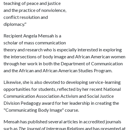
teaching of peace and justice
and the practice of nonviolence,
conflict resolution and
diplomacy."
Recipient Angela Mensah is a
scholar of mass communication
theory and research who is especially interested in exploring
the intersections of body image and African American women
through her work in both the Department of Communication
and the African and African American Studies Program.
Likewise, she is also devoted to developing service-learning
opportunities for students, reflected by her recent National
Communication Association Activism and Social Justice
Division Pedagogy award for her leadership in creating the
"Communicating Body Image" course.
Mensah has published several articles in accredited journals
such as
The Journal of Intergroup Relations
and has presented at