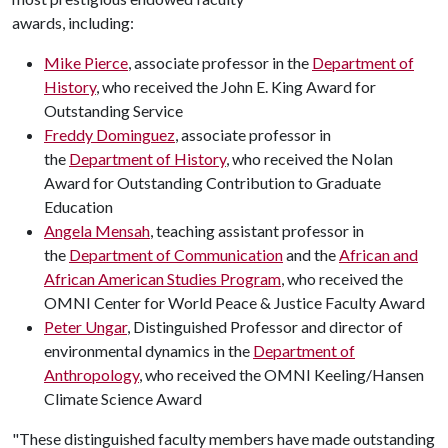
awards, including:
Mike Pierce
, associate professor in the
Department of
History
, who received the John E. King Award for
Outstanding Service
Freddy Dominguez
, associate professor in
the
Department of History
, who received the Nolan
Award for Outstanding Contribution to Graduate
Education
Angela Mensah
, teaching assistant professor in
the
Department of Communication
and the
African and
African American Studies Program
, who received the
OMNI Center for World Peace & Justice Faculty Award
Peter Ungar
, Distinguished Professor and director of
environmental dynamics in the
Department of
Anthropology
, who received the OMNI Keeling/Hansen
Climate Science Award
"These distinguished faculty members have made outstanding