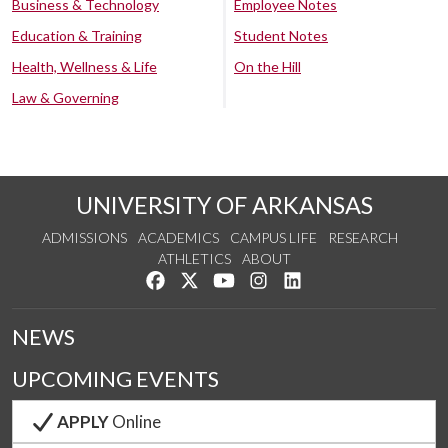
Business & Technology
Employee Notes
Education & Training
Student Notes
Health, Wellness & Life
On the Hill
Law & Governing
UNIVERSITY OF ARKANSAS
ADMISSIONS
ACADEMICS
CAMPUS LIFE
RESEARCH
ATHLETICS
ABOUT
Like us on Facebook
Follow us on Twitter
Watch us on YouTube
See us on Instagram
Connect with us on Lin
NEWS
UPCOMING EVENTS
APPLY
Online