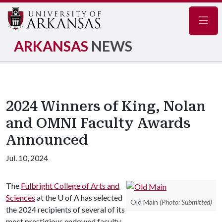
Navig
ARKANSAS
NEWS
2024 Winners of King, Nolan
and OMNI Faculty Awards
Announced
Jul. 10, 2024
The
Fulbright College of Arts and
Sciences
at the
U of A
has selected
Old Main
(Photo: Submitted)
the 2024 recipients of several of its
most prestigious endowed faculty