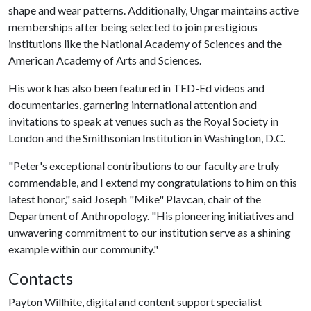
shape and wear patterns. Additionally, Ungar maintains active
memberships after being selected to join prestigious
institutions like the National Academy of Sciences and the
American Academy of Arts and Sciences.
His work has also been featured in TED-Ed videos and
documentaries, garnering international attention and
invitations to speak at venues such as the Royal Society in
London and the Smithsonian Institution in Washington, D.C.
"Peter's exceptional contributions to our faculty are truly
commendable, and I extend my congratulations to him on this
latest honor," said Joseph "Mike" Plavcan, chair of the
Department of Anthropology. "His pioneering initiatives and
unwavering commitment to our institution serve as a shining
example within our community."
Contacts
Payton Willhite, digital and content support specialist