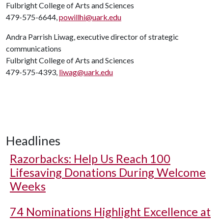
Fulbright College of Arts and Sciences
479-575-6644,
powillhi@uark.edu
Andra Parrish Liwag, executive director of strategic
communications
Fulbright College of Arts and Sciences
479-575-4393,
liwag@uark.edu
Headlines
Razorbacks: Help Us Reach 100
Lifesaving Donations During Welcome
Weeks
74 Nominations Highlight Excellence at