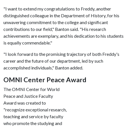
"I want to extend my congratulations to Freddy, another
distinguished colleague in the Department of History, for his
unwavering commitment to the college and significant
contributions to our field," Banton said. "His research
achievements are exemplary, and his dedication to his students
is equally commendable."
"I look forward to the promising trajectory of both Freddy's
career and the future of our department, led by such
accomplished individuals," Banton added.
OMNI Center Peace Award
The OMNI Center for World
Peace and Justice Faculty
Award was created to
"recognize exceptional research,
teaching and service by faculty
who promote the studying and