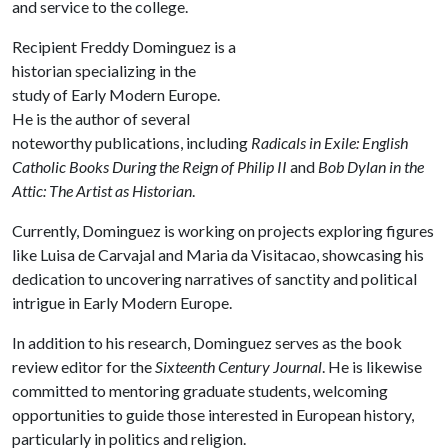
and service to the college.
Recipient Freddy Dominguez is a
historian specializing in the
study of Early Modern Europe.
He is the author of several
noteworthy publications, including
Radicals in Exile: English
Catholic Books During the Reign of Philip II
and
Bob Dylan in the
Attic: The Artist as Historian
.
Currently, Dominguez is working on projects exploring figures
like Luisa de Carvajal and Maria da Visitacao, showcasing his
dedication to uncovering narratives of sanctity and political
intrigue in Early Modern Europe.
In addition to his research, Dominguez serves as the book
review editor for the
Sixteenth Century Journal
. He is likewise
committed to mentoring graduate students, welcoming
opportunities to guide those interested in European history,
particularly in politics and religion.