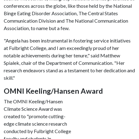
conferences across the globe, like those held by the National
Binge Eating Disorder Association, The Central States
Communication Division and The National Communication
Association, to name but a few.
"Angela has been instrumental in fostering service initiatives
at Fulbright College, and I am exceedingly proud of her
notable achievements during her tenure," said Matthew
Spialek, chair of the Department of Communication. "Her
research endeavors stand as a testament to her dedication and
skill."
OMNI Keeling/Hansen Award
The OMNI Keeling/Hansen
Climate Science Award was
created to "promote cutting-
edge climate science research
conducted by Fulbright College
faculty and students in