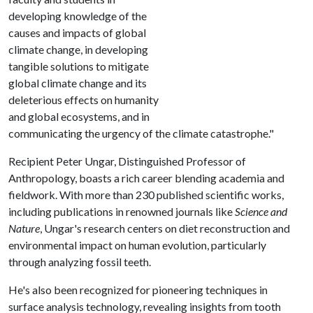
developing knowledge of the
causes and impacts of global
climate change, in developing
tangible solutions to mitigate
global climate change and its
deleterious effects on humanity
and global ecosystems, and in
communicating the urgency of the climate catastrophe."
Recipient Peter Ungar, Distinguished Professor of
Anthropology, boasts a rich career blending academia and
fieldwork. With more than 230 published scientific works,
including publications in renowned journals like
Science and
Nature
, Ungar's research centers on diet reconstruction and
environmental impact on human evolution, particularly
through analyzing fossil teeth.
He's also been recognized for pioneering techniques in
surface analysis technology, revealing insights from tooth