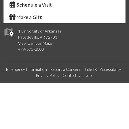
Schedule
a Visit
Make a
Gift
1 University of Arkansas
Fayetteville, AR 72701
View Campus Maps
479-575-2000
Emergency Information
Report a Concern
Title IX
Accessibility
Privacy Policy
Contact Us
Jobs