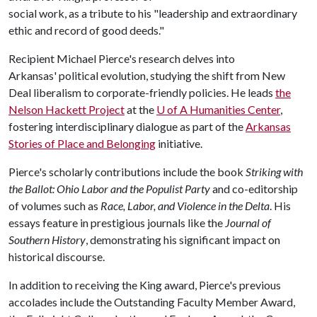
social work, as a tribute to his "leadership and extraordinary
ethic and record of good deeds."
Recipient Michael Pierce's research delves into
Arkansas' political evolution, studying the shift from New
Deal liberalism to corporate-friendly policies. He leads
the
Nelson Hackett Project
at the
U of A
Humanities Center
,
fostering interdisciplinary dialogue as part of the
Arkansas
Stories of Place and Belonging
initiative.
Pierce's scholarly contributions include the book
Striking with
the Ballot: Ohio Labor and the Populist Party
and co-editorship
of volumes such as
Race, Labor, and Violence in the Delta
. His
essays feature in prestigious journals like the
Journal of
Southern History
, demonstrating his significant impact on
historical discourse.
In addition to receiving the King award, Pierce's previous
accolades include the Outstanding Faculty Member Award,