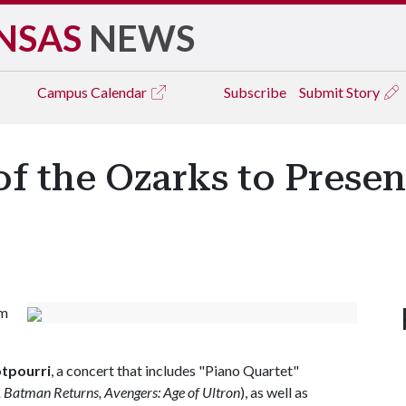
NSAS
NEWS
Campus
Calendar
Subscribe
Submit Story
f the Ozarks to Presen
om
tpourri
, a concert that includes "Piano Quartet"
 Batman Returns, Avengers: Age of Ultron
), as well as