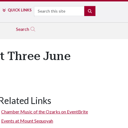
Search
QUICK LINKS
SEARCH
Search
t Three June
Related Links
Chamber Music of the Ozarks on EventBrite
Events at Mount Sequoyah