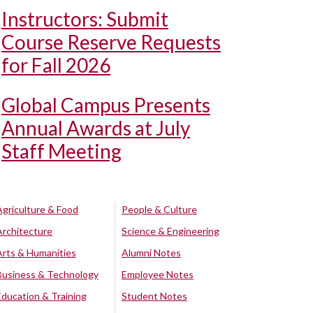
Instructors: Submit
Course Reserve Requests
for Fall 2026
Global Campus Presents
Annual Awards at July
Staff Meeting
Agriculture & Food
People & Culture
Architecture
Science & Engineering
Arts & Humanities
Alumni Notes
Business & Technology
Employee Notes
Education & Training
Student Notes