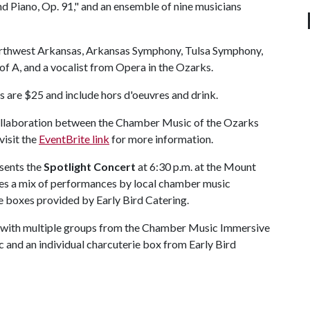
nd Piano, Op. 91," and an ensemble of nine musicians
rthwest Arkansas, Arkansas Symphony, Tulsa Symphony,
of A
, and a vocalist from Opera in the Ozarks.
ts are $25 and include hors d'oeuvres and drink.
collaboration between the Chamber Music of the Ozarks
visit the
EventBrite link
for more information.
sents the
Spotlight Concert
at 6:30 p.m. at the Mount
es a mix of performances by local chamber music
ie boxes provided by Early Bird Catering.
5 with multiple groups from the Chamber Music Immersive
 and an individual charcuterie box from Early Bird