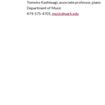
Tomoko Kashiwagi, associate professor, piano
Department of Music
479-575-4701,
music@uark.edu