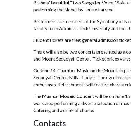
Brahms' beautiful "Two Songs for Voice, Viola, a
performing the Nonet by Louise Farrenc.
Performers are members of the Symphony of No
faculty from Arkansas Tech University and the
U 
Student tickets are free; general admission ticke
There will also be two concerts presented as a 
and Mount Sequoyah Center. Ticket prices vary; 
On June 14, Chamber Music on the Mountain pre
Sequoyah Center-Millar Lodge. The event featur
enthusiasts. Refreshments will feature charcuter
The
Musical Mosaic Concert
will be on June 1
workshop performing a diverse selection of music
Catering and a drink of choice.
Contacts