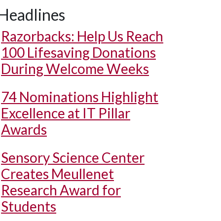
Headlines
Razorbacks: Help Us Reach
100 Lifesaving Donations
During Welcome Weeks
74 Nominations Highlight
Excellence at IT Pillar
Awards
Sensory Science Center
Creates Meullenet
Research Award for
Students