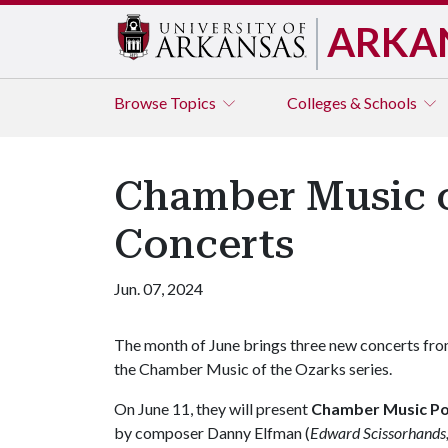
ARKA
Browse
Topics
Colleges & Schools
Chamber Music o
Concerts
Jun. 07, 2024
The month of June brings three new concerts fr
the Chamber Music of the Ozarks series.
On June 11, they will present
Chamber Music Po
by composer Danny Elfman (
Edward Scissorhands,