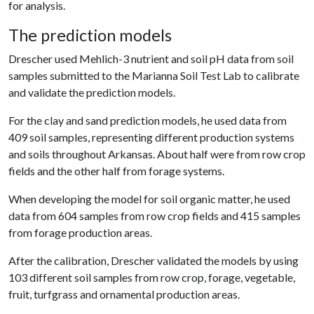
for analysis.
The prediction models
Drescher used Mehlich-3 nutrient and soil pH data from soil
samples submitted to the Marianna Soil Test Lab to calibrate
and validate the prediction models.
For the clay and sand prediction models, he used data from
409 soil samples, representing different production systems
and soils throughout Arkansas. About half were from row crop
fields and the other half from forage systems.
When developing the model for soil organic matter, he used
data from 604 samples from row crop fields and 415 samples
from forage production areas.
After the calibration, Drescher validated the models by using
103 different soil samples from row crop, forage, vegetable,
fruit, turfgrass and ornamental production areas.