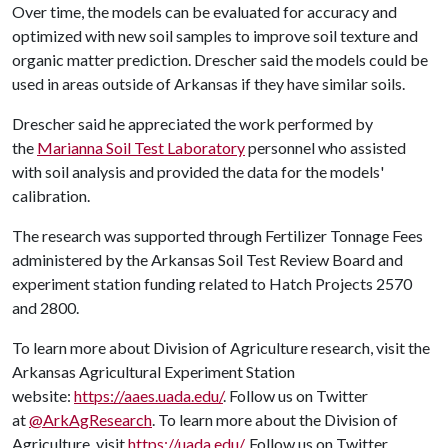
Over time, the models can be evaluated for accuracy and
optimized with new soil samples to improve soil texture and
organic matter prediction. Drescher said the models could be
used in areas outside of Arkansas if they have similar soils.
Drescher said he appreciated the work performed by
the
Marianna Soil Test Laboratory
personnel who assisted
with soil analysis and provided the data for the models'
calibration.
The research was supported through Fertilizer Tonnage Fees
administered by the Arkansas Soil Test Review Board and
experiment station funding related to Hatch Projects 2570
and 2800.
To learn more about Division of Agriculture research, visit the
Arkansas Agricultural Experiment Station
website:
https://aaes.uada.edu/
. Follow us on Twitter
at
@ArkAgResearch
. To learn more about the Division of
Agriculture, visit
https://uada.edu/
. Follow us on Twitter