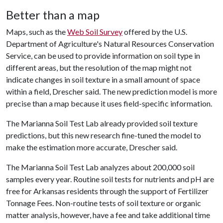
Better than a map
Maps, such as the
Web Soil Survey
offered by the U.S.
Department of Agriculture's Natural Resources Conservation
Service, can be used to provide information on soil type in
different areas, but the resolution of the map might not
indicate changes in soil texture in a small amount of space
within a field, Drescher said. The new prediction model is more
precise than a map because it uses field-specific information.
The Marianna Soil Test Lab already provided soil texture
predictions, but this new research fine-tuned the model to
make the estimation more accurate, Drescher said.
The Marianna Soil Test Lab analyzes about 200,000 soil
samples every year. Routine soil tests for nutrients and pH are
free for Arkansas residents through the support of Fertilizer
Tonnage Fees. Non-routine tests of soil texture or organic
matter analysis, however, have a fee and take additional time