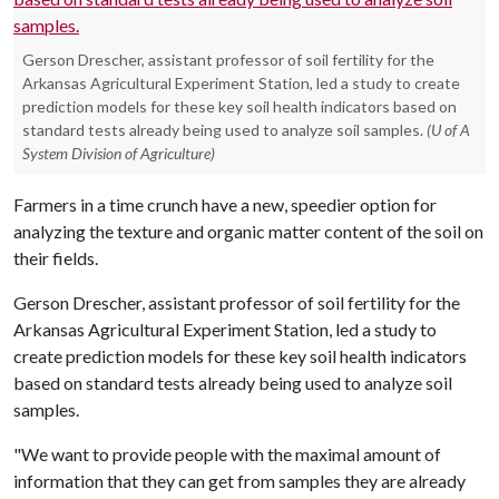
Gerson Drescher, assistant professor of soil fertility for the
Arkansas Agricultural Experiment Station, led a study to create
prediction models for these key soil health indicators based on
standard tests already being used to analyze soil samples.
(U of A
System Division of Agriculture)
Farmers in a time crunch have a new, speedier option for
analyzing the texture and organic matter content of the soil on
their fields.
Gerson Drescher, assistant professor of soil fertility for the
Arkansas Agricultural Experiment Station, led a study to
create prediction models for these key soil health indicators
based on standard tests already being used to analyze soil
samples.
"We want to provide people with the maximal amount of
information that they can get from samples they are already