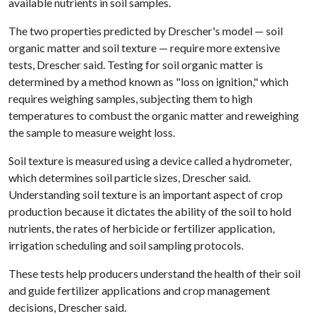
available nutrients in soil samples.
The two properties predicted by Drescher's model — soil
organic matter and soil texture — require more extensive
tests, Drescher said. Testing for soil organic matter is
determined by a method known as "loss on ignition," which
requires weighing samples, subjecting them to high
temperatures to combust the organic matter and reweighing
the sample to measure weight loss.
Soil texture is measured using a device called a hydrometer,
which determines soil particle sizes, Drescher said.
Understanding soil texture is an important aspect of crop
production because it dictates the ability of the soil to hold
nutrients, the rates of herbicide or fertilizer application,
irrigation scheduling and soil sampling protocols.
These tests help producers understand the health of their soil
and guide fertilizer applications and crop management
decisions, Drescher said.