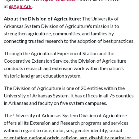
at
@AgInArk
.
About the Division of Agriculture:
The University of
Arkansas System Division of Agriculture's mission is to
strengthen agriculture, communities, and families by
connecting trusted research to the adoption of best practices.
Through the Agricultural Experiment Station and the
Cooperative Extension Service, the Division of Agriculture
conducts research and extension work within the nation's
historic land grant education system.
The Division of Agriculture is one of 20 entities within the
University of Arkansas System. It has offices in all 75 counties
in Arkansas and faculty on five system campuses.
The University of Arkansas System Division of Agriculture
offers all its Extension and Research programs and services
without regard to race, color, sex, gender identity, sexual
orientation, national origin, religion, age, disability, marital or