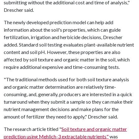
submitting without the additional cost and time of analysis,"
Drescher said.
The newly developed prediction model can help add
information about the soil's properties, which can guide
fertilization, irrigation and herbicide decisions, Drescher
added. Standard soil testing evaluates plant-available nutrient
content and soil pH. However, these properties are also
affected by soil texture and organic matter in the soil, which
require additional expensive and time-consuming tests.
"The traditional methods used for both soil texture analysis
and organic matter determination are relatively time-
consuming, and, generally, producers are interested in a quick
turnaround when they submit a sample so they can make their
nutrient management decisions and make plans for the
amount of fertilizer they need to apply," Drescher said.
The research article titled "
Soil texture and organic matter
prediction using Mehlich-3 extractable nutrients"
was