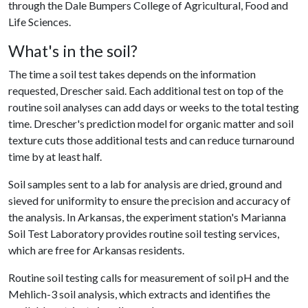
through the Dale Bumpers College of Agricultural, Food and
Life Sciences.
What's in the soil?
The time a soil test takes depends on the information
requested, Drescher said. Each additional test on top of the
routine soil analyses can add days or weeks to the total testing
time. Drescher's prediction model for organic matter and soil
texture cuts those additional tests and can reduce turnaround
time by at least half.
Soil samples sent to a lab for analysis are dried, ground and
sieved for uniformity to ensure the precision and accuracy of
the analysis. In Arkansas, the experiment station's Marianna
Soil Test Laboratory provides routine soil testing services,
which are free for Arkansas residents.
Routine soil testing calls for measurement of soil pH and the
Mehlich-3 soil analysis, which extracts and identifies the