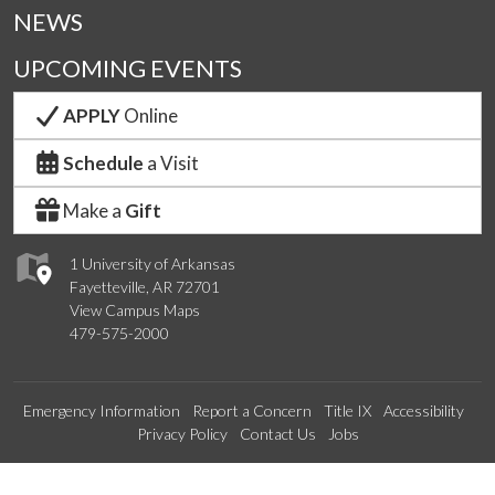
NEWS
UPCOMING EVENTS
APPLY
Online
Schedule
a Visit
Make a
Gift
1 University of Arkansas
Fayetteville, AR 72701
View Campus Maps
479-575-2000
Emergency Information
Report a Concern
Title IX
Accessibility
Privacy Policy
Contact Us
Jobs