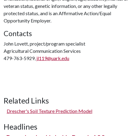
veteran status, genetic information, or any other legally
protected status, and is an Affirmative Action/Equal
Opportunity Employer.
Contacts
John Lovett, project/program specialist
Agricultural Communication Services
479-763-5929,
jl119@uark.edu
Related Links
Drescher's Soil Texture Prediction Model
Headlines