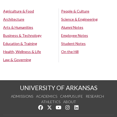
Agriculture & Food
People & Culture
Architecture
Science & Engineering
Arts & Humanities
Alumni Notes
Business & Technology
Employee Notes
Education & Training
Student Notes
Health, Wellness & Life
On the Hill
Law & Governing
UNIVERSITY OF ARKANSAS
ADMISSIONS
ACADEMICS
CAMPUS LIFE
RESEARCH
ATHLETICS
ABOUT
Like us on Facebook
Follow us on Twitter
Watch us on YouTube
See us on Instagram
Connect with us on Lin