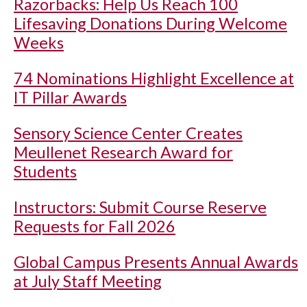
Razorbacks: Help Us Reach 100
Lifesaving Donations During Welcome
Weeks
74 Nominations Highlight Excellence at
IT Pillar Awards
Sensory Science Center Creates
Meullenet Research Award for
Students
Instructors: Submit Course Reserve
Requests for Fall 2026
Global Campus Presents Annual Awards
at July Staff Meeting