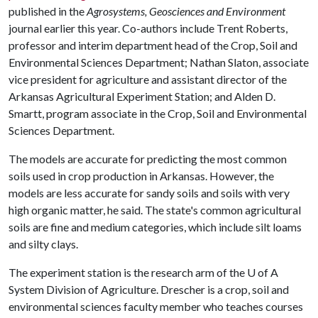
published in the
Agrosystems, Geosciences and Environment
journal earlier this year. Co-authors include Trent Roberts,
professor and interim department head of the Crop, Soil and
Environmental Sciences Department; Nathan Slaton, associate
vice president for agriculture and assistant director of the
Arkansas Agricultural Experiment Station; and Alden D.
Smartt, program associate in the Crop, Soil and Environmental
Sciences Department.
The models are accurate for predicting the most common
soils used in crop production in Arkansas. However, the
models are less accurate for sandy soils and soils with very
high organic matter, he said. The state's common agricultural
soils are fine and medium categories, which include silt loams
and silty clays.
The experiment station is the research arm of the
U of A
System Division of Agriculture. Drescher is a crop, soil and
environmental sciences faculty member who teaches courses