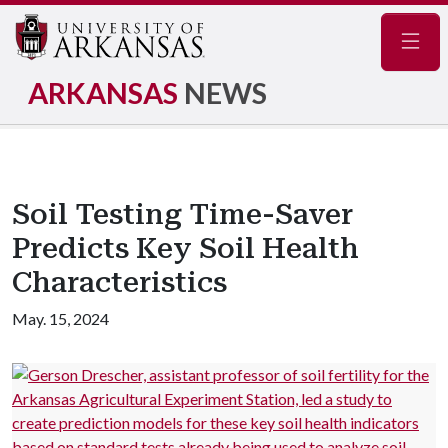
Navig
ARKANSAS
NEWS
Soil Testing Time-Saver
Predicts Key Soil Health
Characteristics
May. 15, 2024