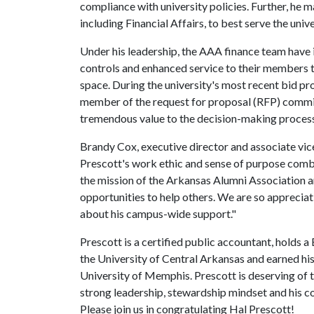
compliance with university policies. Further, he 
including Financial Affairs, to best serve the univ
Under his leadership, the AAA finance team have
controls and enhanced service to their members t
space. During the university's most recent bid pr
member of the request for proposal (RFP) commit
tremendous value to the decision-making process
Brandy Cox, executive director and associate vice
Prescott's work ethic and sense of purpose comb
the mission of the Arkansas Alumni Association a
opportunities to help others. We are so appreciat
about his campus-wide support."
Prescott is a certified public accountant, holds 
the University of Central Arkansas and earned hi
University of Memphis. Prescott is deserving of t
strong leadership, stewardship mindset and his c
Please join us in congratulating Hal Prescott!