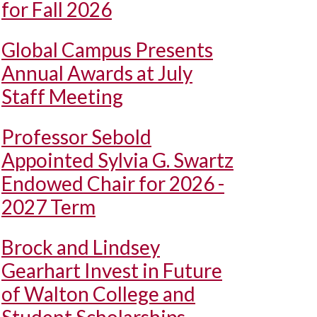
for Fall 2026
Global Campus Presents
Annual Awards at July
Staff Meeting
Professor Sebold
Appointed Sylvia G. Swartz
Endowed Chair for 2026 -
2027 Term
Brock and Lindsey
Gearhart Invest in Future
of Walton College and