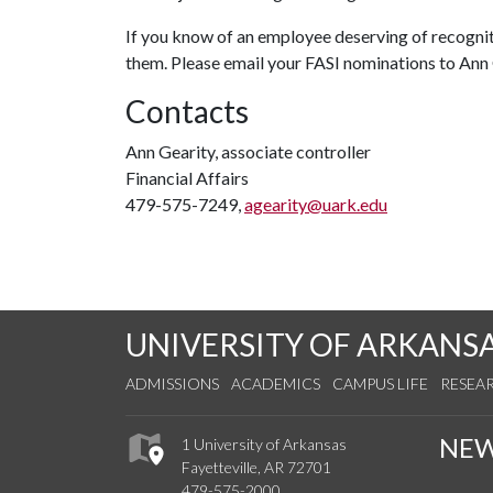
If you know of an employee deserving of recognit
them. Please email your FASI nominations to Ann
Contacts
Ann Gearity, associate controller
Financial Affairs
479-575-7249,
agearity@uark.edu
UNIVERSITY OF ARKANS
ADMISSIONS
ACADEMICS
CAMPUS LIFE
RESEA
NE
1 University of Arkansas
Fayetteville, AR 72701
479-575-2000