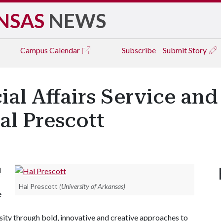
NSAS
NEWS
Campus
Calendar
Subscribe
Submit Story
ial Affairs Service an
al Prescott
l
Hal Prescott
(University of Arkansas)
e
ersity through bold, innovative and creative approaches to