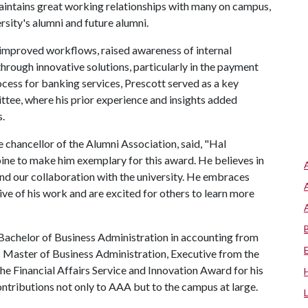
maintains great working relationships with many on campus,
ersity's alumni and future alumni.
 improved workflows, raised awareness of internal
hrough innovative solutions, particularly in the payment
ocess for banking services, Prescott served as a key
tee, where his prior experience and insights added
.
 chancellor of the Alumni Association, said, "Hal
ine to make him exemplary for this award. He believes in
nd our collaboration with the university. He embraces
ive of his work and are excited for others to learn more
a Bachelor of Business Administration in accounting from
s Master of Business Administration, Executive from the
he Financial Affairs Service and Innovation Award for his
ontributions not only to AAA but to the campus at large.