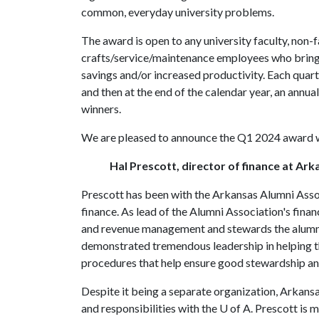
common, everyday university problems.
The award is open to any university faculty, non-f
crafts/service/maintenance employees who bring f
savings and/or increased productivity. Each quart
and then at the end of the calendar year, an annua
winners.
We are pleased to announce the Q1 2024 award w
Hal Prescott, director of finance at Ar
Prescott has been with the Arkansas Alumni Associ
finance. As lead of the Alumni Association's fina
and revenue management and stewards the alumni 
demonstrated tremendous leadership in helping th
procedures that help ensure good stewardship a
Despite it being a separate organization, Arka
and responsibilities with the
U of A
. Prescott is m