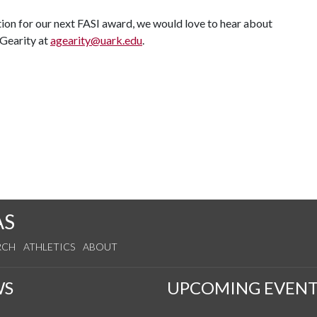
ion for our next FASI award, we would love to hear about
 Gearity at
agearity@uark.edu
.
AS
RCH
ATHLETICS
ABOUT
WS
UPCOMING EVENT