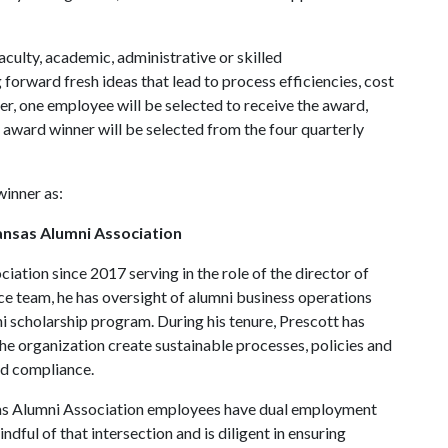
aculty, academic, administrative or skilled
orward fresh ideas that lead to process efficiencies, cost
er, one employee will be selected to receive the award,
l award winner will be selected from the four quarterly
inner as:
kansas Alumni Association
ation since 2017 serving in the role of the director of
nce team, he has oversight of alumni business operations
scholarship program. During his tenure, Prescott has
e organization create sustainable processes, policies and
nd compliance.
nsas Alumni Association employees have dual employment
indful of that intersection and is diligent in ensuring