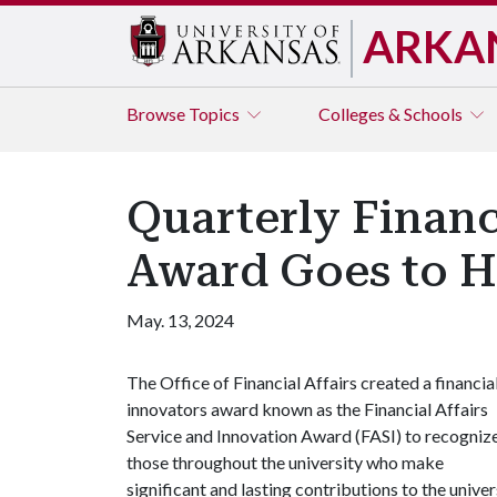
ARKA
Browse
Topics
Colleges & Schools
Quarterly Financ
Award Goes to H
May. 13, 2024
The Office of Financial Affairs created a financia
innovators award known as the Financial Affairs
Service and Innovation Award (FASI) to recogniz
those throughout the university who make
significant and lasting contributions to the univ