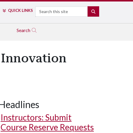
Search
QUICK LINKS
SEARCH
Search
d Innovation
Headlines
Instructors: Submit
Course Reserve Requests