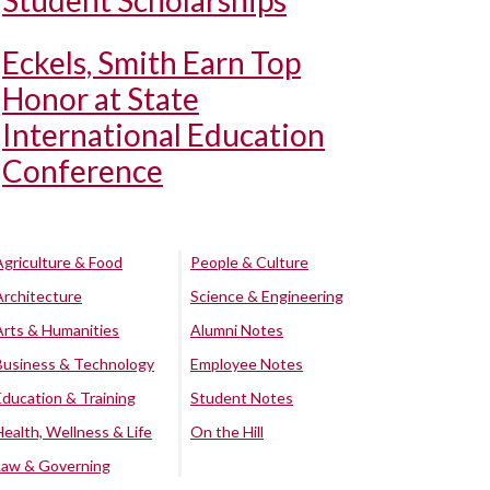
Student Scholarships
Eckels, Smith Earn Top
Honor at State
International Education
Conference
Agriculture & Food
People & Culture
Architecture
Science & Engineering
Arts & Humanities
Alumni Notes
Business & Technology
Employee Notes
Education & Training
Student Notes
Health, Wellness & Life
On the Hill
Law & Governing