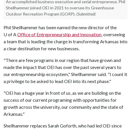
An accomplished business executive and serial entrepreneur, Phil
Shellhammer joined OEI in 2021 to oversee its Greenhouse
Outdoor Recreation Program (GORP).
(Submitted)
Phil Shellhammer has been named the new director of the
U of A
Office of Entrepreneurship and Innovation
, overseeing
a team that is leading the charge in transforming Arkansas into
a clear destination for new businesses.
"There are few programs in our region that have grown and
made the impact that OEI has over the past several years to
our entrepreneurship ecosystem," Shellhammer said. "I count it
a privilege to be asked to lead OEI into its next phase."
"OEI has a huge year in front of us, as we are building on the
success of our current programing with opportunities for
growth across the university, our community and the state of
Arkansas."
Shellhammer replaces Sarah Goforth, who had led OEI since