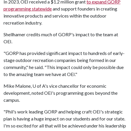
In 2023, OEI received a $1.2 million grant
to expand GORP
programming statewide
and support founders in creating
innovative products and services within the outdoor
recreation industry.
Shellhamer credits much of GORP's impact to the team at
OEI.
"GORP has provided significant impact to hundreds of early-
stage outdoor recreation companies being formed in our
community," he said. "This impact could only be possible due
to the amazing team we have at OEI."
Mike Malone,
U of A
's vice chancellor for economic
development, noted OEI's programming goes beyond the
campus.
"Phil's work leading GORP and helping craft OEI's strategic
plan is having a huge impact on our students and for our state.
I'm so excited for all that will be achieved under his leadership