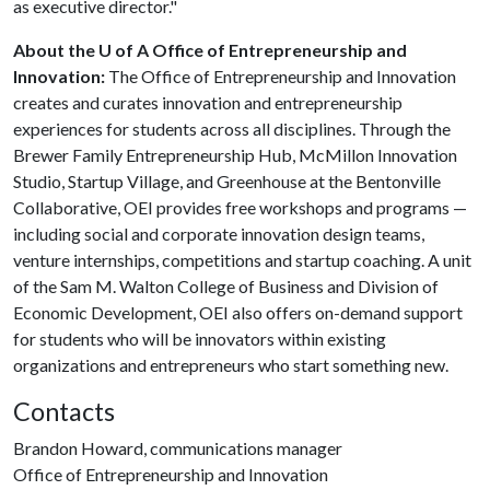
as executive director."
About the U of A Office of Entrepreneurship and
Innovation:
The Office of Entrepreneurship and Innovation
creates and curates innovation and entrepreneurship
experiences for students across all disciplines. Through the
Brewer Family Entrepreneurship Hub, McMillon Innovation
Studio, Startup Village, and Greenhouse at the Bentonville
Collaborative, OEI provides free workshops and programs —
including social and corporate innovation design teams,
venture internships, competitions and startup coaching. A unit
of the Sam M. Walton College of Business and Division of
Economic Development, OEI also offers on-demand support
for students who will be innovators within existing
organizations and entrepreneurs who start something new.
Contacts
Brandon Howard, communications manager
Office of Entrepreneurship and Innovation