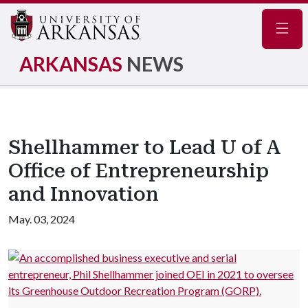
Navig
ARKANSAS
NEWS
Shellhammer to Lead U of A
Office of Entrepreneurship
and Innovation
May. 03, 2024