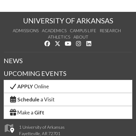
UNIVERSITY OF ARKANSAS
ADMISSIONS
ACADEMICS
CAMPUS LIFE
RESEARCH
ATHLETICS
ABOUT
Like us on Facebook
Follow us on Twitter
Watch us on YouTube
See us on Instagram
Connect with us on Lin
NEWS
UPCOMING EVENTS
APPLY
Online
Schedule
a Visit
Make a
Gift
1 University of Arkansas
Fayetteville, AR 72701