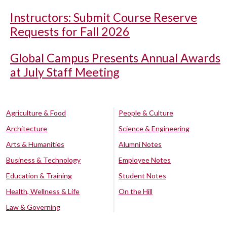
Instructors: Submit Course Reserve
Requests for Fall 2026
Global Campus Presents Annual Awards
at July Staff Meeting
Agriculture & Food
People & Culture
Architecture
Science & Engineering
Arts & Humanities
Alumni Notes
Business & Technology
Employee Notes
Education & Training
Student Notes
Health, Wellness & Life
On the Hill
Law & Governing