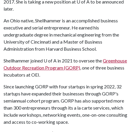
2017. She is taking a new position at
U of A
to be announced
later.
An Ohio native, Shellhammer is an accomplished business
executive and serial entrepreneur. He earned his
undergraduate degree in mechanical engineering from the
University of Cincinnati and a Master of Business
Administration from Harvard Business School.
Shellhammer joined
U of A
in 2021 to oversee the
Greenhouse
Outdoor Recreation Program (GORP)
, one of three business
incubators at OEI.
Since launching GORP with four startups in spring 2022, 32
startups have expanded their businesses through GORP's
semiannual cohort program. GORP has also supported more
than 300 entrepreneurs through its a la carte services, which
include workshops, networking events, one-on-one consulting
and access to co-working space.