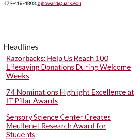
479-418-4803,
bjhoward@uark.edu
Headlines
Razorbacks: Help Us Reach 100
Lifesaving Donations During Welcome
Weeks
74 Nominations Highlight Excellence at
IT Pillar Awards
Sensory Science Center Creates
Meullenet Research Award for
Students