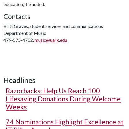
education," he added.
Contacts
Britt Graves, student services and communications
Department of Music
479-575-4702,
music@uark.edu
Headlines
Razorbacks: Help Us Reach 100
Lifesaving Donations During Welcome
Weeks
74 Nominations Highlight Excellence at