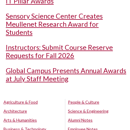
IT Pillar Awards
Sensory Science Center Creates
Meullenet Research Award for
Students
Instructors: Submit Course Reserve
Requests for Fall 2026
Global Campus Presents Annual Awards
at July Staff Meeting
Agriculture & Food
People & Culture
Architecture
Science & Engineering
Arts & Humanities
Alumni Notes
Business & Technology
Employee Notes