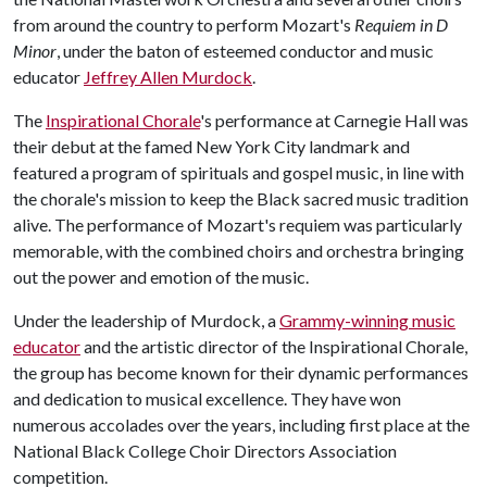
from around the country to perform Mozart's
Requiem in D
Minor
, under the baton of esteemed conductor and music
educator
Jeffrey Allen Murdock
.
The
Inspirational Chorale
's performance at Carnegie Hall was
their debut at the famed New York City landmark and
featured a program of spirituals and gospel music, in line with
the chorale's mission to keep the Black sacred music tradition
alive. The performance of Mozart's requiem was particularly
memorable, with the combined choirs and orchestra bringing
out the power and emotion of the music.
Under the leadership of Murdock, a
Grammy-winning music
educator
and the artistic director of the Inspirational Chorale,
the group has become known for their dynamic performances
and dedication to musical excellence. They have won
numerous accolades over the years, including first place at the
National Black College Choir Directors Association
competition.