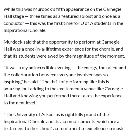
While this was Murdock's fifth appearance on the Carnegie
Hall stage — three times as a featured soloist and once as a
conductor — this was the first time for U of A students in the
Inspirational Chorale.
Murdock said that the opportunity to perform at Carnegie
Hall was a once-in-a-lifetime experience for the chorale, and
that its students were awed by the magnitude of the moment.
"It was truly an incredible evening — the energy, the talent and
the collaboration between everyone involved was so
inspiring," he said. "The thrill of performing like this is
amazing, but adding to the excitement a venue like Carnegie
Hall and knowing you performed there takes the experience
to the next level."
"The University of Arkansas is rightfully proud of the
Inspirational Chorale and its accomplishments, which are a
testament to the school's commitment to excellence in music