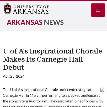
Navig
ARKANSAS
NEWS
U of A's Inspirational Chorale
Makes Its Carnegie Hall
Debut
Apr. 25, 2024
The
U of A
's Inspirational Chorale took center stage at
Carnegie Hall in March, performing to a packed audience at
the iconic Stern Auditorium. They also later joined forces with
the National Masterwork Orchestra and several other choirs