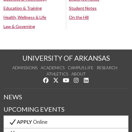
Education & Training
Student Notes
Health, Wellness & Life
On the Hill
Law & Governing
UNIVERSITY OF ARKANSAS
ADMISSIONS
ACADEMICS
CAMPUS LIFE
RESEARCH
ATHLETICS
ABOUT
Like us on Facebook
Follow us on Twitter
Watch us on YouTube
See us on Instagram
Connect with us on Lin
NEWS
UPCOMING EVENTS
APPLY
Online