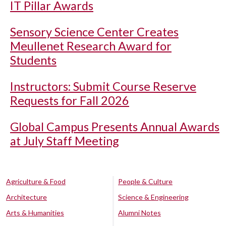
IT Pillar Awards
Sensory Science Center Creates
Meullenet Research Award for
Students
Instructors: Submit Course Reserve
Requests for Fall 2026
Global Campus Presents Annual Awards
at July Staff Meeting
Agriculture & Food
People & Culture
Architecture
Science & Engineering
Arts & Humanities
Alumni Notes