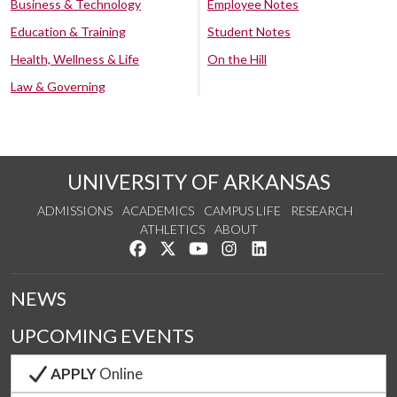
Business & Technology
Employee Notes
Education & Training
Student Notes
Health, Wellness & Life
On the Hill
Law & Governing
UNIVERSITY OF ARKANSAS
ADMISSIONS
ACADEMICS
CAMPUS LIFE
RESEARCH
ATHLETICS
ABOUT
Like us on Facebook
Follow us on Twitter
Watch us on YouTube
See us on Instagram
Connect with us on Lin
NEWS
UPCOMING EVENTS
APPLY
Online