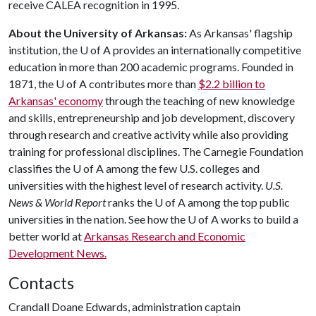
receive CALEA recognition in 1995.
About the University of Arkansas:
As Arkansas' flagship
institution, the
U of A
provides an internationally competitive
education in more than 200 academic programs. Founded in
1871, the
U of A
contributes more than
$2.2 billion to
Arkansas' economy
through the teaching of new knowledge
and skills, entrepreneurship and job development, discovery
through research and creative activity while also providing
training for professional disciplines. The Carnegie Foundation
classifies the
U of A
among the few U.S. colleges and
universities with the highest level of research activity.
U.S.
News & World Report
ranks the
U of A
among the top public
universities in the nation. See how the
U of A
works to build a
better world at
Arkansas Research and Economic
Development News.
Contacts
Crandall Doane Edwards, administration captain