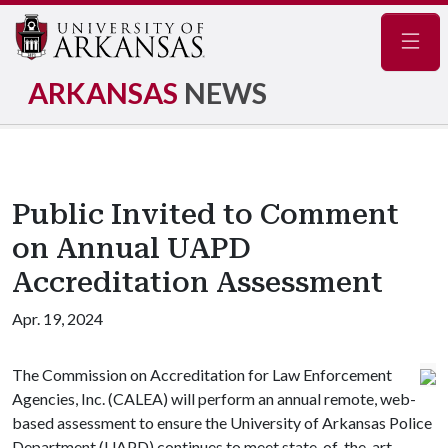
Navig
ARKANSAS
NEWS
Public Invited to Comment
on Annual UAPD
Accreditation Assessment
Apr. 19, 2024
The Commission on Accreditation for Law Enforcement
Agencies, Inc. (CALEA) will perform an annual remote, web-
based assessment to ensure the University of Arkansas Police
Department (UAPD) continues to meet state-of-the-art