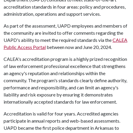
accreditation standards in four areas: policy and procedures,
administration, operations and support services.
As part of the assessment, UAPD employees and members of
the community are invited to offer comments regarding the
UAPD's ability to meet the required standards via the
CALEA
Public Access Portal
between now and June 20, 2024.
CALEA's accreditation program is a highly prized recognition
of law enforcement professional excellence that strengthens
an agency's reputation and relationships within the
community. The program's standards clearly define authority,
performance and responsibility, and can limit an agency's
liability and risk exposure by ensuring it demonstrates
internationally accepted standards for law enforcement.
Accreditation is valid for four years. Accredited agencies
participate in annual reports and web-based assessments.
UAPD became the first police department in Arkansas to