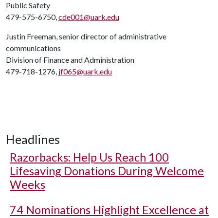
Public Safety
479-575-6750,
cde001@uark.edu
Justin Freeman, senior director of administrative
communications
Division of Finance and Administration
479-718-1276,
jf065@uark.edu
Headlines
Razorbacks: Help Us Reach 100
Lifesaving Donations During Welcome
Weeks
74 Nominations Highlight Excellence at