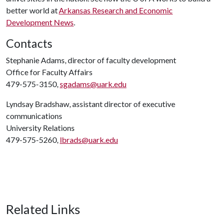
better world at
Arkansas Research and Economic
Development News
.
Contacts
Stephanie Adams, director of faculty development
Office for Faculty Affairs
479-575-3150,
sgadams@uark.edu
Lyndsay Bradshaw, assistant director of executive
communications
University Relations
479-575-5260,
lbrads@uark.edu
Related Links