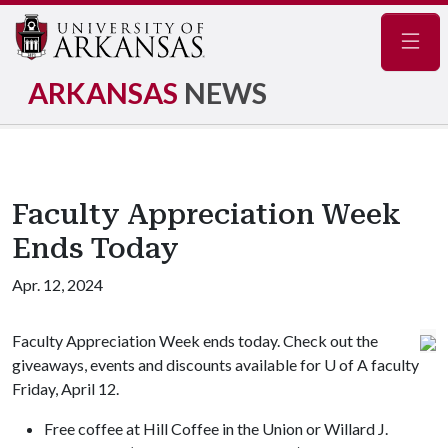
Navig
ARKANSAS
NEWS
Faculty Appreciation Week
Ends Today
Apr. 12, 2024
Faculty Appreciation Week ends today. Check out the
giveaways, events and discounts available for
U of A
faculty
Friday, April 12.
Free coffee at Hill Coffee in the Union or Willard J.