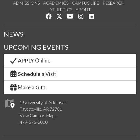
ADMISSIONS
ACADEMICS
CAMPUS LIFE
RESEARCH
ATHLETICS
ABOUT
Like us on Facebook
Follow us on Twitter
Watch us on YouTube
See us on Instagram
Connect with us on Lin
NEWS
UPCOMING EVENTS
APPLY
Online
Schedule
a Visit
Make a
Gift
1 University of Arkansas
Fayetteville, AR 72701
View Campus Maps
479-575-2000