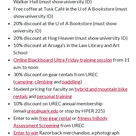
Walker Hall (must show university ID)
Free coffee at Tusk Café in the U of A Bookstore (must
show university ID)
20% discount at the U of A Bookstore (must show
university ID)
20% discount at Hog Heaven (must show university ID)
10% discount at Arsaga's in the Law Library and Art
School
Online Blackboard Ultra Friday training session
from 11
a.m. to noon
30% discount on gear rentals from UREC
(
camping
,
climbing
and
paddling
)
Student pricing for faculty on
hybrid and mountain bike
rentals
and
personal training
10% discount on UREC annual membership
(email
urec@uark.edu
or stop by HPER 225)
Enter to win
free gear rental
or
fitness InBody
Assessment Screening
from UREC
Enter to win
Razorback merchandise, a photograph