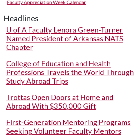
Faculty Appreciation Week Calendar
Headlines
U of A
Faculty Lenora Green-Turner
Named President of Arkansas NATS
Chapter
College of Education and Health
Professions Travels the World Through
Study Abroad Trips
Trottas Open Doors at Home and
Abroad With $350,000 Gift
First-Generation Mentoring Programs
Seeking Volunteer Faculty Mentors