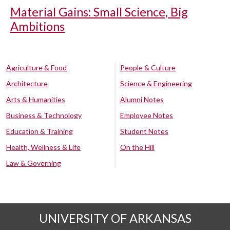
Material Gains: Small Science, Big
Ambitions
Agriculture & Food
People & Culture
Architecture
Science & Engineering
Arts & Humanities
Alumni Notes
Business & Technology
Employee Notes
Education & Training
Student Notes
Health, Wellness & Life
On the Hill
Law & Governing
UNIVERSITY OF ARKANSAS