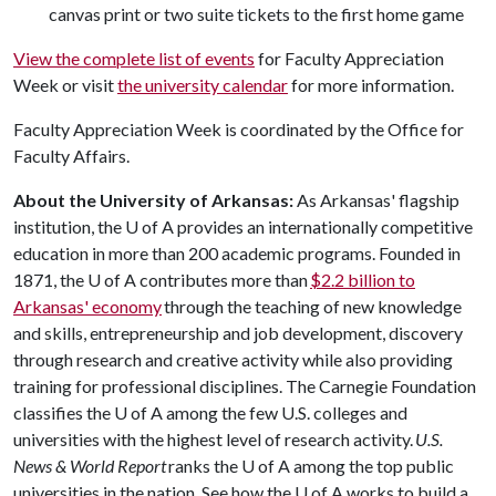
canvas print or two suite tickets to the first home game
View the complete list of events
for Faculty Appreciation
Week or visit
the university calendar
for more information.
Faculty Appreciation Week is coordinated by the Office for
Faculty Affairs.
About the University of Arkansas:
As Arkansas' flagship
institution, the
U of A
provides an internationally competitive
education in more than 200 academic programs. Founded in
1871, the
U of A
contributes more than
$2.2 billion to
Arkansas' economy
through the teaching of new knowledge
and skills, entrepreneurship and job development, discovery
through research and creative activity while also providing
training for professional disciplines. The Carnegie Foundation
classifies the
U of A
among the few U.S. colleges and
universities with the highest level of research activity.
U.S.
News & World Report
ranks the
U of A
among the top public
universities in the nation. See how the
U of A
works to build a