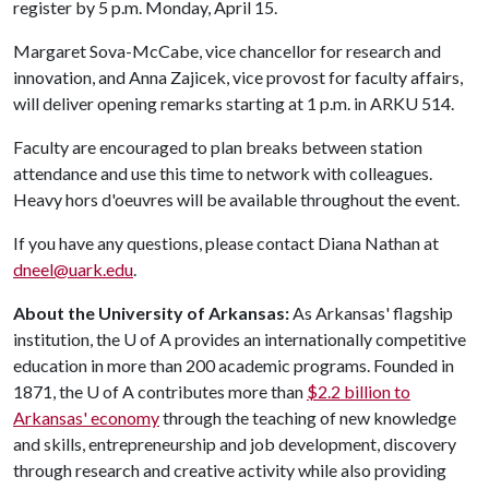
register by 5 p.m. Monday, April 15.
Margaret Sova-McCabe, vice chancellor for research and
innovation, and Anna Zajicek, vice provost for faculty affairs,
will deliver opening remarks starting at 1 p.m. in ARKU 514.
Faculty are encouraged to plan breaks between station
attendance and use this time to network with colleagues.
Heavy hors d'oeuvres will be available throughout the event.
If you have any questions, please contact Diana Nathan at
dneel@uark.edu
.
About the University of Arkansas:
As Arkansas' flagship
institution, the
U of A
provides an internationally competitive
education in more than 200 academic programs. Founded in
1871, the
U of A
contributes more than
$2.2 billion to
Arkansas' economy
through the teaching of new knowledge
and skills, entrepreneurship and job development, discovery
through research and creative activity while also providing