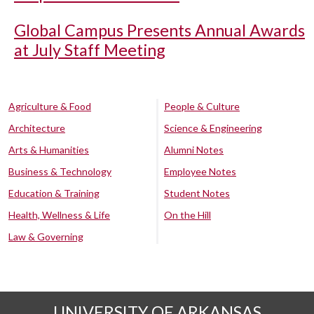
Global Campus Presents Annual Awards
at July Staff Meeting
Agriculture & Food
People & Culture
Architecture
Science & Engineering
Arts & Humanities
Alumni Notes
Business & Technology
Employee Notes
Education & Training
Student Notes
Health, Wellness & Life
On the Hill
Law & Governing
UNIVERSITY OF ARKANSAS