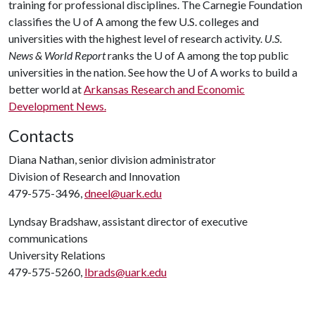
training for professional disciplines. The Carnegie Foundation
classifies the
U of A
among the few U.S. colleges and
universities with the highest level of research activity.
U.S.
News & World Report
ranks the
U of A
among the top public
universities in the nation. See how the
U of A
works to build a
better world at
Arkansas Research and Economic
Development News.
Contacts
Diana Nathan, senior division administrator
Division of Research and Innovation
479-575-3496,
dneel@uark.edu
Lyndsay Bradshaw, assistant director of executive
communications
University Relations
479-575-5260,
lbrads@uark.edu