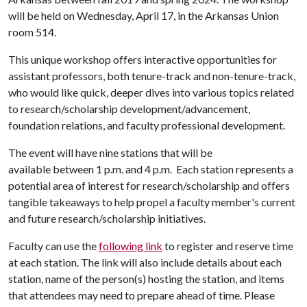
will be held on Wednesday, April 17, in the Arkansas Union
room 514.
This unique workshop offers interactive opportunities for
assistant professors, both tenure-track and non-tenure-track,
who would like quick, deeper dives into various topics related
to research/scholarship development/advancement,
foundation relations, and faculty professional development.
The event will have nine stations that will be
available between 1 p.m. and 4 p.m. Each station represents a
potential area of interest for research/scholarship and offers
tangible takeaways to help propel a faculty member's current
and future research/scholarship initiatives.
Faculty can use the
following link
to register and reserve time
at each station. The link will also include details about each
station, name of the person(s) hosting the station, and items
that attendees may need to prepare ahead of time. Please