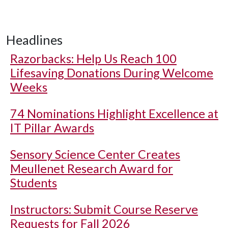
Headlines
Razorbacks: Help Us Reach 100
Lifesaving Donations During Welcome
Weeks
74 Nominations Highlight Excellence at
IT Pillar Awards
Sensory Science Center Creates
Meullenet Research Award for
Students
Instructors: Submit Course Reserve
Requests for Fall 2026