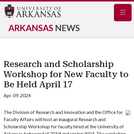
Navig
ARKANSAS
NEWS
Research and Scholarship
Workshop for New Faculty to
Be Held April 17
Apr. 09, 2024
The Division of Research and Innovation and the Office for
Faculty Affairs will host an inaugural Research and
Scholarship Workshop for faculty hired at the University of
Arkansas between fall 2019 and spring 2024. The workshop