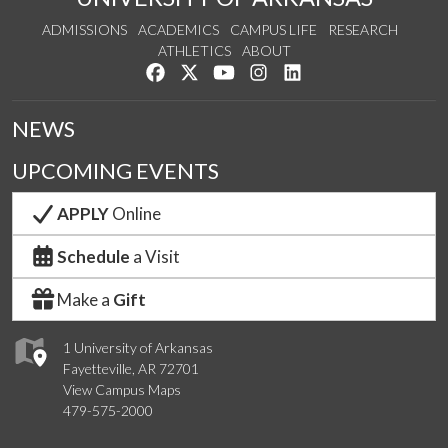
ADMISSIONS
ACADEMICS
CAMPUS LIFE
RESEARCH
ATHLETICS
ABOUT
Like us on Facebook
Follow us on Twitter
Watch us on YouTube
See us on Instagram
Connect with us on Lin
NEWS
UPCOMING EVENTS
APPLY
Online
Schedule
a Visit
Make a
Gift
1 University of Arkansas
Fayetteville, AR 72701
View Campus Maps
479-575-2000