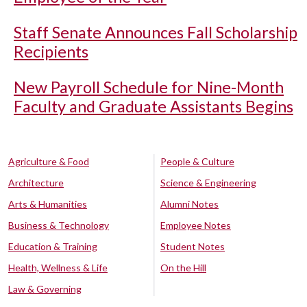
Staff Senate Announces Fall Scholarship
Recipients
New Payroll Schedule for Nine-Month
Faculty and Graduate Assistants Begins
Agriculture & Food
People & Culture
Architecture
Science & Engineering
Arts & Humanities
Alumni Notes
Business & Technology
Employee Notes
Education & Training
Student Notes
Health, Wellness & Life
On the Hill
Law & Governing