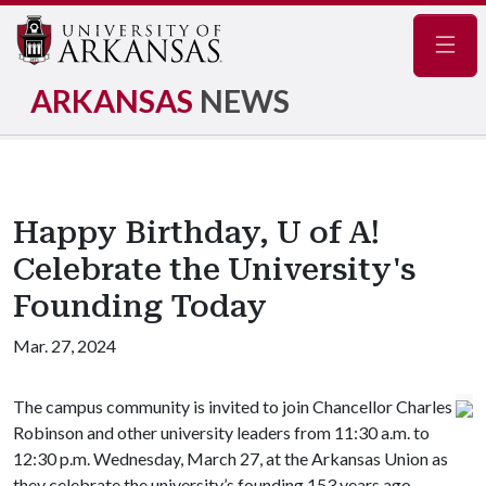
Navig
ARKANSAS
NEWS
Happy Birthday, U of A!
Celebrate the University's
Founding Today
Mar. 27, 2024
The campus community is invited to join Chancellor Charles
Robinson and other university leaders from 11:30 a.m. to
12:30 p.m. Wednesday, March 27, at the Arkansas Union as
they celebrate the university’s founding 153 years ago.