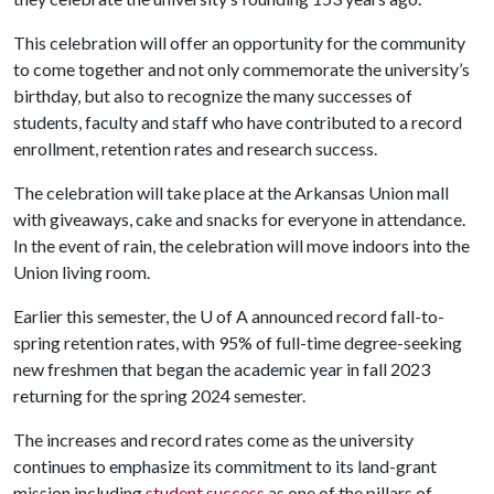
This celebration will offer an opportunity for the community
to come together and not only commemorate the university’s
birthday, but also to recognize the many successes of
students, faculty and staff who have contributed to a record
enrollment, retention rates and research success.
The celebration will take place at the Arkansas Union mall
with giveaways, cake and snacks for everyone in attendance.
In the event of rain, the celebration will move indoors into the
Union living room.
Earlier this semester, the
U of A
announced record fall-to-
spring retention rates, with 95% of full-time degree-seeking
new freshmen that began the academic year in fall 2023
returning for the spring 2024 semester.
The increases and record rates come as the university
continues to emphasize its commitment to its land-grant
mission including
student success
as one of the pillars of