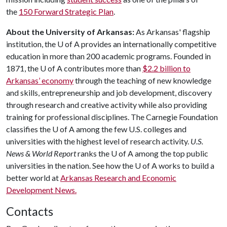
the
150 Forward Strategic Plan
.
About the University of Arkansas:
As Arkansas' flagship
institution, the
U of A
provides an internationally competitive
education in more than 200 academic programs. Founded in
1871, the
U of A
contributes more than
$2.2 billion to
Arkansas’ economy
through the teaching of new knowledge
and skills, entrepreneurship and job development, discovery
through research and creative activity while also providing
training for professional disciplines. The Carnegie Foundation
classifies the
U of A
among the few U.S. colleges and
universities with the highest level of research activity.
U.S.
News & World Report
ranks the
U of A
among the top public
universities in the nation. See how the
U of A
works to build a
better world at
Arkansas Research and Economic
Development News.
Contacts