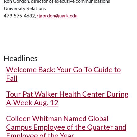
Ron Gordon, director of executive communications
University Relations
479-575-4682,
rjgordon@uark.edu
Headlines
Welcome Back: Your Go-To Guide to
Fall
Tour Pat Walker Health Center During
A-Week Aug. 12
Colleen Whitman Named Global
Campus Employee of the Quarter and
Employee of the Year