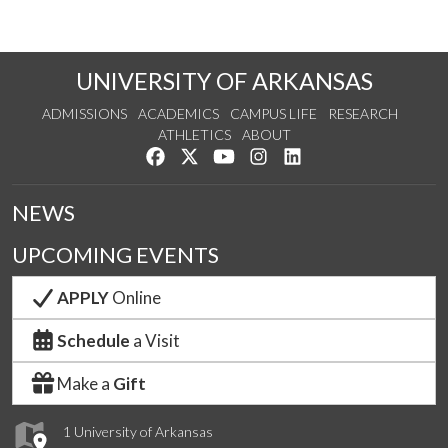
UNIVERSITY OF ARKANSAS
ADMISSIONS
ACADEMICS
CAMPUS LIFE
RESEARCH
ATHLETICS
ABOUT
Like us on Facebook
Follow us on Twitter
Watch us on YouTube
See us on Instagram
Connect with us on Lin
NEWS
UPCOMING EVENTS
APPLY
Online
Schedule
a Visit
Make a
Gift
1 University of Arkansas