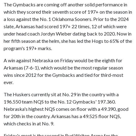
The Gymbacks are coming off another solid performance in
which they scored their seventh score of 197+ on the season in
a loss against the No. 1 Oklahoma Sooners. Prior to the 2024
slate, Arkansas had scored 197+ 22 times, 12 of which were
under head coach Jordyn Wieber dating back to 2020. Now in
her fifth season at the helm, she has led the Hogs to 65% of the
program's 197+ marks.
A win against Nebraska on Friday would be the eighth for
Arkansas (7-6-1), which would be the most regular season
wins since 2012 for the Gymbacks and tied for third-most
ever.
The Huskers currently sit at No. 29 in the country with a
196.550 team NQS to the No. 12 Gymbacks' 197.360.
Nebraska's highest NQS comes on floor with a 49.390, good
for 20th in the country. Arkansas has a 49.525 floor NQS,
which checks in at No. 9.
Friday's meet is the second in Bud Walton Arena for the