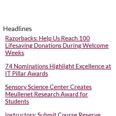
Headlines
Razorbacks: Help Us Reach 100
Lifesaving Donations During Welcome
Weeks
74 Nominations Highlight Excellence at
IT Pillar Awards
Sensory Science Center Creates
Meullenet Research Award for
Students
Instructors: Submit Course Reserve