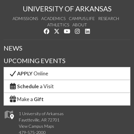
UNIVERSITY OF ARKANSAS
ADMISSIONS
ACADEMICS
CAMPUS LIFE
RESEARCH
ATHLETICS
ABOUT
Like us on Facebook
Follow us on Twitter
Watch us on YouTube
See us on Instagram
Connect with us on Lin
NEWS
UPCOMING EVENTS
APPLY
Online
Schedule
a Visit
Make a
Gift
1 University of Arkansas
Fayetteville, AR 72701
View Campus Maps
479-575-2000