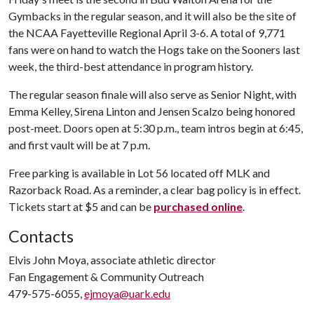
Gymbacks in the regular season, and it will also be the site of
the NCAA Fayetteville Regional April 3-6. A total of 9,771
fans were on hand to watch the Hogs take on the Sooners last
week, the third-best attendance in program history.
The regular season finale will also serve as Senior Night, with
Emma Kelley, Sirena Linton and Jensen Scalzo being honored
post-meet. Doors open at 5:30 p.m., team intros begin at 6:45,
and first vault will be at 7 p.m.
Free parking is available in Lot 56 located off MLK and
Razorback Road. As a reminder, a clear bag policy is in effect.
Tickets start at $5 and can be
purchased online
.
Contacts
Elvis John Moya, associate athletic director
Fan Engagement & Community Outreach
479-575-6055,
ejmoya@uark.edu