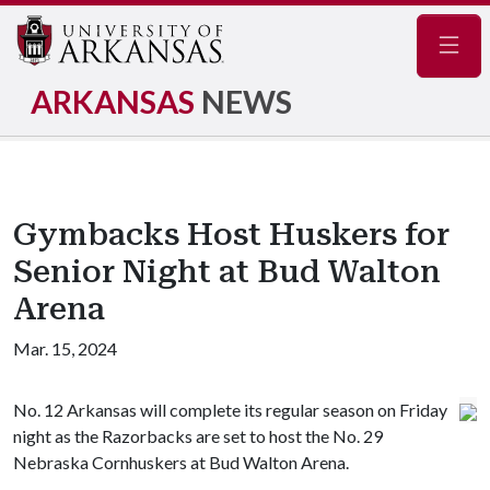
Navig
ARKANSAS
NEWS
Gymbacks Host Huskers for
Senior Night at Bud Walton
Arena
Mar. 15, 2024
No. 12 Arkansas will complete its regular season on Friday
night as the Razorbacks are set to host the No. 29
Nebraska Cornhuskers at Bud Walton Arena.