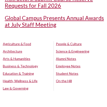
Requests for Fall 2026
Global Campus Presents Annual Awards
at July Staff Meeting
Agriculture & Food
People & Culture
Architecture
Science & Engineering
Arts & Humanities
Alumni Notes
Business & Technology
Employee Notes
Education & Training
Student Notes
Health, Wellness & Life
On the Hill
Law & Governing