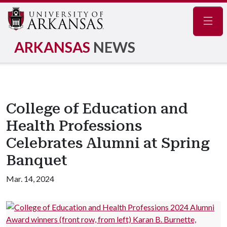
Navig
ARKANSAS
NEWS
College of Education and
Health Professions
Celebrates Alumni at Spring
Banquet
Mar. 14, 2024