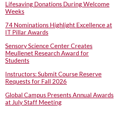
Lifesaving Donations During Welcome
Weeks
74 Nominations Highlight Excellence at
IT Pillar Awards
Sensory Science Center Creates
Meullenet Research Award for
Students
Instructors: Submit Course Reserve
Requests for Fall 2026
Global Campus Presents Annual Awards
at July Staff Meeting