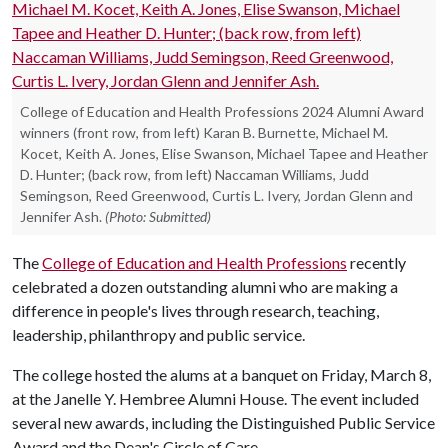
College of Education and Health Professions 2024 Alumni Award
winners (front row, from left) Karan B. Burnette, Michael M.
Kocet, Keith A. Jones, Elise Swanson, Michael Tapee and Heather
D. Hunter; (back row, from left) Naccaman Williams, Judd
Semingson, Reed Greenwood, Curtis L. Ivery, Jordan Glenn and
Jennifer Ash.
(Photo: Submitted)
The
College of Education and Health Professions
recently
celebrated a dozen outstanding alumni who are making a
difference in people's lives through research, teaching,
leadership, philanthropy and public service.
The college hosted the alums at a banquet on Friday, March 8,
at the Janelle Y. Hembree Alumni House. The event included
several new awards, including the Distinguished Public Service
Award and the Dean's Circle of Care.