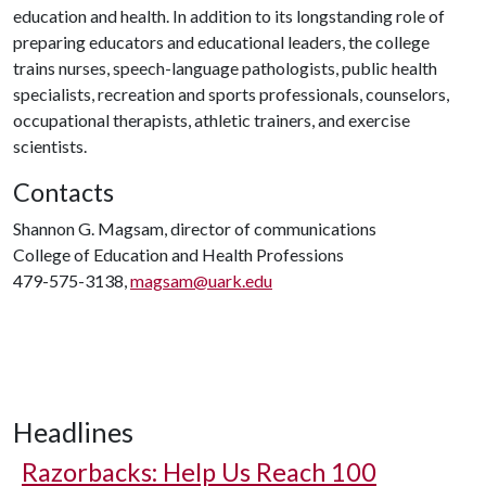
education and health. In addition to its longstanding role of
preparing educators and educational leaders, the college
trains nurses, speech-language pathologists, public health
specialists, recreation and sports professionals, counselors,
occupational therapists, athletic trainers, and exercise
scientists.
Contacts
Shannon G. Magsam, director of communications
College of Education and Health Professions
479-575-3138,
magsam@uark.edu
Headlines
Razorbacks: Help Us Reach 100