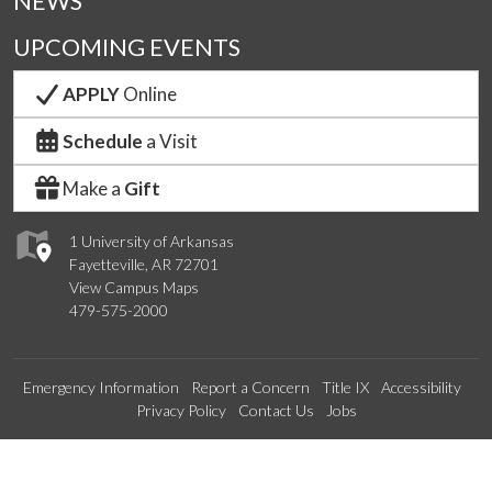
NEWS
UPCOMING EVENTS
APPLY
Online
Schedule
a Visit
Make a
Gift
1 University of Arkansas
Fayetteville, AR 72701
View Campus Maps
479-575-2000
Emergency Information
Report a Concern
Title IX
Accessibility
Privacy Policy
Contact Us
Jobs