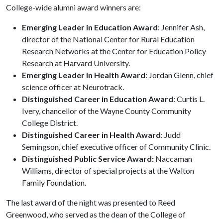
College-wide alumni award winners are:
Emerging Leader in Education Award
: Jennifer Ash,
director of the National Center for Rural Education
Research Networks at the Center for Education Policy
Research at Harvard University.
Emerging Leader in Health Award
: Jordan Glenn, chief
science officer at Neurotrack.
Distinguished Career in Education Award
: Curtis L.
Ivery, chancellor of the Wayne County Community
College District.
Distinguished Career in Health Award
: Judd
Semingson, chief executive officer of Community Clinic.
Distinguished Public Service Award:
Naccaman
Williams, director of special projects at the Walton
Family Foundation.
The last award of the night was presented to Reed
Greenwood, who served as the dean of the College of