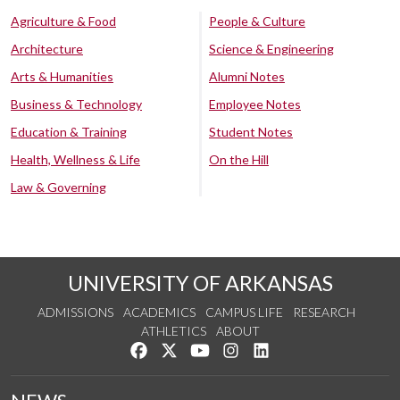
Agriculture & Food
People & Culture
Architecture
Science & Engineering
Arts & Humanities
Alumni Notes
Business & Technology
Employee Notes
Education & Training
Student Notes
Health, Wellness & Life
On the Hill
Law & Governing
UNIVERSITY OF ARKANSAS
ADMISSIONS
ACADEMICS
CAMPUS LIFE
RESEARCH
ATHLETICS
ABOUT
Like us on Facebook
Follow us on Twitter
Watch us on YouTube
See us on Instagram
Connect with us on Lin