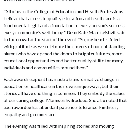
"All of us in the College of Education and Health Professions
believe that access to quality education and healthcare is a
fundamental right and a foundation to every person's success,
every community's well-being," Dean Kate Mamiseishvili said
to the crowd at the start of the event. "So, my heart is filled
with gratitude as we celebrate the careers of our outstanding
alumni who have opened the doors to brighter futures, more
educational opportunities and better quality of life for many
individuals and communities around them."
Each award recipient has made a transformative change in
education or healthcare in their own unique ways, but their
stories all have one thing in common. They embody the values
of our caring college, Mamiseishvili added. She also noted that
each awardee has abundant patience, tolerance, kindness,
empathy and genuine care.
The evening was filled with inspiring stories and moving