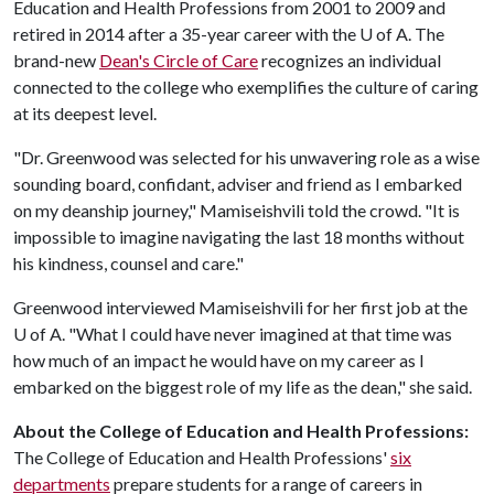
Education and Health Professions from 2001 to 2009 and
retired in 2014 after a 35-year career with the U of A. The
brand-new
Dean's Circle of Care
recognizes an individual
connected to the college who exemplifies the culture of caring
at its deepest level.
"Dr. Greenwood was selected for his unwavering role as a wise
sounding board, confidant, adviser and friend as I embarked
on my deanship journey," Mamiseishvili told the crowd. "It is
impossible to imagine navigating the last 18 months without
his kindness, counsel and care."
Greenwood interviewed Mamiseishvili for her first job at the
U of A. "What I could have never imagined at that time was
how much of an impact he would have on my career as I
embarked on the biggest role of my life as the dean," she said.
About the College of Education and Health Professions:
The College of Education and Health Professions'
six
departments
prepare students for a range of careers in