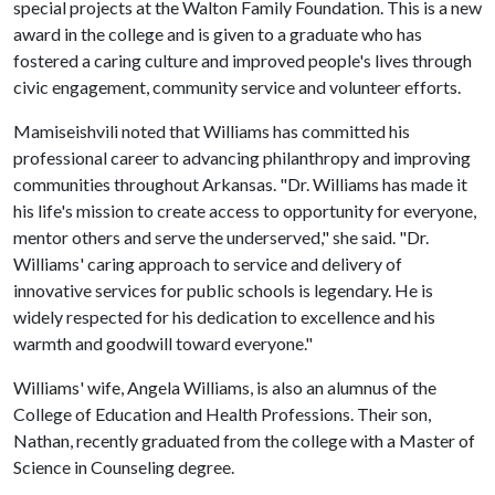
special projects at the Walton Family Foundation. This is a new
award in the college and is given to a graduate who has
fostered a caring culture and improved people's lives through
civic engagement, community service and volunteer efforts.
Mamiseishvili noted that Williams has committed his
professional career to advancing philanthropy and improving
communities throughout Arkansas. "Dr. Williams has made it
his life's mission to create access to opportunity for everyone,
mentor others and serve the underserved," she said. "Dr.
Williams' caring approach to service and delivery of
innovative services for public schools is legendary. He is
widely respected for his dedication to excellence and his
warmth and goodwill toward everyone."
Williams' wife, Angela Williams, is also an alumnus of the
College of Education and Health Professions. Their son,
Nathan, recently graduated from the college with a Master of
Science in Counseling degree.