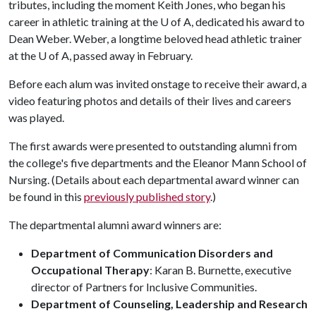
tributes, including the moment Keith Jones, who began his
career in athletic training at the
U of A
, dedicated his award to
Dean Weber. Weber, a longtime beloved head athletic trainer
at the
U of A
, passed away in February.
Before each alum was invited onstage to receive their award, a
video featuring photos and details of their lives and careers
was played.
The first awards were presented to outstanding alumni from
the college's five departments and the Eleanor Mann School of
Nursing. (Details about each departmental award winner can
be found in this
previously published story
.)
The departmental alumni award winners are:
Department of Communication Disorders and
Occupational Therapy
: Karan B. Burnette, executive
director of Partners for Inclusive Communities.
Department of Counseling, Leadership and Research