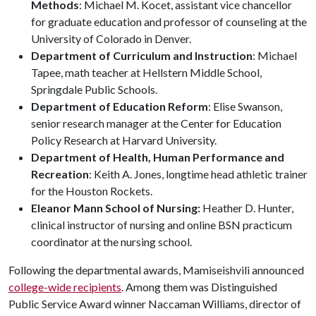
Methods
: Michael M. Kocet, assistant vice chancellor
for graduate education and professor of counseling at the
University of Colorado in Denver.
Department of Curriculum and Instruction
: Michael
Tapee, math teacher at Hellstern Middle School,
Springdale Public Schools.
Department of Education Reform
: Elise Swanson,
senior research manager at the Center for Education
Policy Research at Harvard University.
Department of Health, Human Performance and
Recreation
: Keith A. Jones, longtime head athletic trainer
for the Houston Rockets.
Eleanor Mann School of Nursing:
Heather D. Hunter,
clinical instructor of nursing and online BSN practicum
coordinator at the nursing school.
Following the departmental awards, Mamiseishvili announced
college-wide recipients
. Among them was Distinguished
Public Service Award winner Naccaman Williams, director of