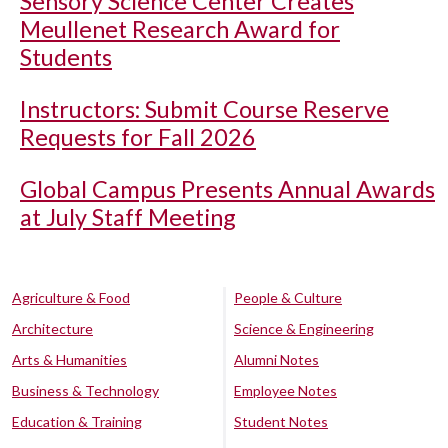
Sensory Science Center Creates
Meullenet Research Award for
Students
Instructors: Submit Course Reserve
Requests for Fall 2026
Global Campus Presents Annual Awards
at July Staff Meeting
Agriculture & Food
People & Culture
Architecture
Science & Engineering
Arts & Humanities
Alumni Notes
Business & Technology
Employee Notes
Education & Training
Student Notes