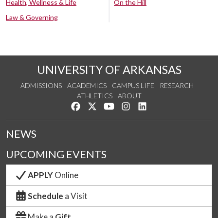
Health, Wellness & Life
On the Hill
Law & Governing
UNIVERSITY OF ARKANSAS
ADMISSIONS
ACADEMICS
CAMPUS LIFE
RESEARCH
ATHLETICS
ABOUT
Like us on Facebook
Follow us on Twitter
Watch us on YouTube
See us on Instagram
Connect with us on Lin
NEWS
UPCOMING EVENTS
APPLY
Online
Schedule
a Visit
Make a
Gift