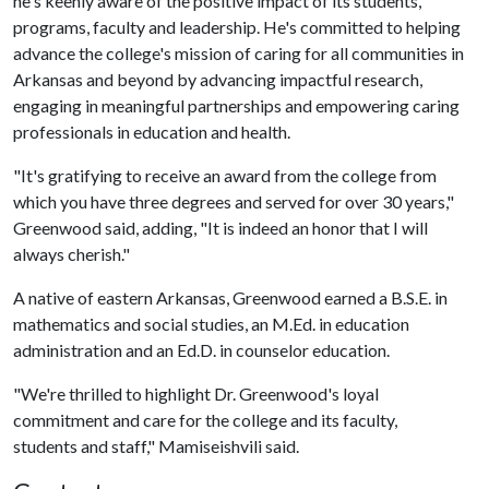
he's keenly aware of the positive impact of its students,
programs, faculty and leadership. He's committed to helping
advance the college's mission of caring for all communities in
Arkansas and beyond by advancing impactful research,
engaging in meaningful partnerships and empowering caring
professionals in education and health.
"It's gratifying to receive an award from the college from
which you have three degrees and served for over 30 years,"
Greenwood said, adding, "It is indeed an honor that I will
always cherish."
A native of eastern Arkansas, Greenwood earned a B.S.E. in
mathematics and social studies, an M.Ed. in education
administration and an Ed.D. in counselor education.
"We're thrilled to highlight Dr. Greenwood's loyal
commitment and care for the college and its faculty,
students and staff," Mamiseishvili said.