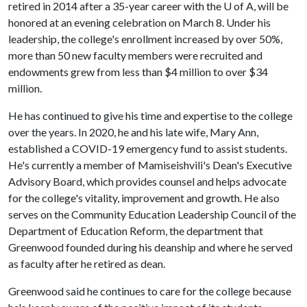
retired in 2014 after a 35-year career with the
U of A
, will be
honored at an evening celebration on March 8. Under his
leadership, the college's enrollment increased by over 50%,
more than 50 new faculty members were recruited and
endowments grew from less than $4 million to over $34
million.
He has continued to give his time and expertise to the college
over the years. In 2020, he and his late wife, Mary Ann,
established a COVID-19 emergency fund to assist students.
He's currently a member of Mamiseishvili's Dean's Executive
Advisory Board, which provides counsel and helps advocate
for the college's vitality, improvement and growth. He also
serves on the Community Education Leadership Council of the
Department of Education Reform, the department that
Greenwood founded during his deanship and where he served
as faculty after he retired as dean.
Greenwood said he continues to care for the college because