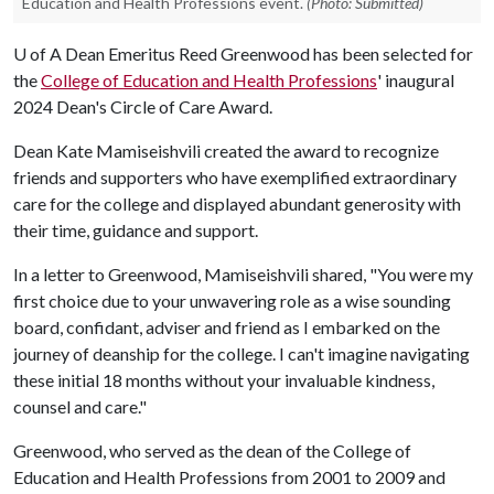
Education and Health Professions event.
(Photo: Submitted)
U of A
Dean Emeritus Reed Greenwood has been selected for
the
College of Education and Health Professions
' inaugural
2024 Dean's Circle of Care Award.
Dean Kate Mamiseishvili created the award to recognize
friends and supporters who have exemplified extraordinary
care for the college and displayed abundant generosity with
their time, guidance and support.
In a letter to Greenwood, Mamiseishvili shared, "You were my
first choice due to your unwavering role as a wise sounding
board, confidant, adviser and friend as I embarked on the
journey of deanship for the college. I can't imagine navigating
these initial 18 months without your invaluable kindness,
counsel and care."
Greenwood, who served as the dean of the College of
Education and Health Professions from 2001 to 2009 and