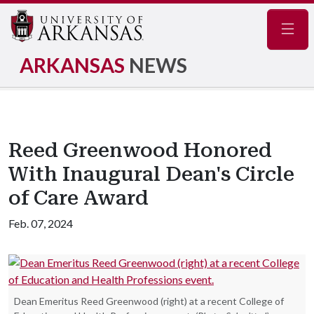
Navig
ARKANSAS
NEWS
Reed Greenwood Honored
With Inaugural Dean's Circle
of Care Award
Feb. 07, 2024
Dean Emeritus Reed Greenwood (right) at a recent College of