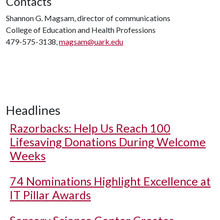
Contacts
Shannon G. Magsam, director of communications
College of Education and Health Professions
479-575-3138,
magsam@uark.edu
Headlines
Razorbacks: Help Us Reach 100
Lifesaving Donations During Welcome
Weeks
74 Nominations Highlight Excellence at
IT Pillar Awards