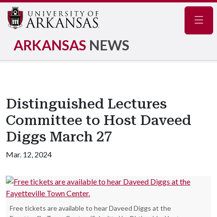
Navig
ARKANSAS
NEWS
Distinguished Lectures
Committee to Host Daveed
Diggs March 27
Mar. 12, 2024
Free tickets are available to hear Daveed Diggs at the