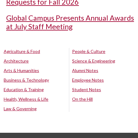
Requests for Fall 2026
Global Campus Presents Annual Awards
at July Staff Meeting
Agriculture & Food
People & Culture
Architecture
Science & Engineering
Arts & Humanities
Alumni Notes
Business & Technology
Employee Notes
Education & Training
Student Notes
Health, Wellness & Life
On the Hill
Law & Governing