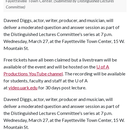
Fayetteville Town Center.
(Submitted by Distinguished Lectures
Committee)
Daveed Diggs, actor, writer, producer, and musician, will
deliver a moderated question and answer session as part of
the Distinguished Lectures Committee's series at 7 p.m.
Wednesday, March 27, at the Fayetteville Town Center, 15 W.
Mountain St.
Free tickets have all been claimed but a livestream will be
available of the event and will be hosted on the
U of A
Productions YouTube channel
. The recording will be available
for students, faculty and staff at the
U of A
at
video.uark.edu
for 30 days post lecture.
Daveed Diggs, actor, writer, producer and musician, will
deliver a moderated question and answer session as part of
the Distinguished Lectures Committee's series at 7 p.m.
Wednesday, March 27, at the Fayetteville Town Center, 15 W.
Mountain St.