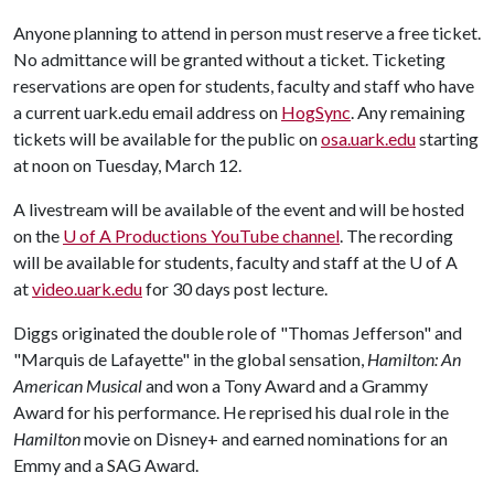
Anyone planning to attend in person must reserve a free ticket.
No admittance will be granted without a ticket. Ticketing
reservations are open for students, faculty and staff who have
a current uark.edu email address on
HogSync
. Any remaining
tickets will be available for the public on
osa.uark.edu
starting
at noon on Tuesday, March 12.
A livestream will be available of the event and will be hosted
on the
U of A
Productions YouTube channel
. The recording
will be available for students, faculty and staff at the U of A
at
video.uark.edu
for 30 days post lecture.
Diggs originated the double role of "Thomas Jefferson" and
"Marquis de Lafayette" in the global sensation,
Hamilton: An
American Musical
and won a Tony Award and a Grammy
Award for his performance. He reprised his dual role in the
Hamilton
movie on Disney+ and earned nominations for an
Emmy and a SAG Award.