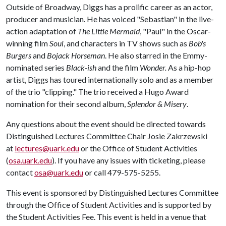
Outside of Broadway, Diggs has a prolific career as an actor,
producer and musician. He has voiced "Sebastian" in the live-
action adaptation of
The Little Mermaid
, "Paul" in the Oscar-
winning film
Soul
, and characters in TV shows such as
Bob's
Burgers
and
Bojack Horseman
. He also starred in the Emmy-
nominated series
Black-ish
and the film
Wonder.
As a hip-hop
artist, Diggs has toured internationally solo and as a member
of the trio "clipping." The trio received a Hugo Award
nomination for their second album,
Splendor & Misery
.
Any questions about the event should be directed towards
Distinguished Lectures Committee Chair Josie Zakrzewski
at
lectures@uark.edu
or the Office of Student Activities
(
osa.uark.edu
). If you have any issues with ticketing, please
contact
osa@uark.edu
or call 479-575-5255.
This event is sponsored by Distinguished Lectures Committee
through the Office of Student Activities and is supported by
the Student Activities Fee. This event is held in a venue that