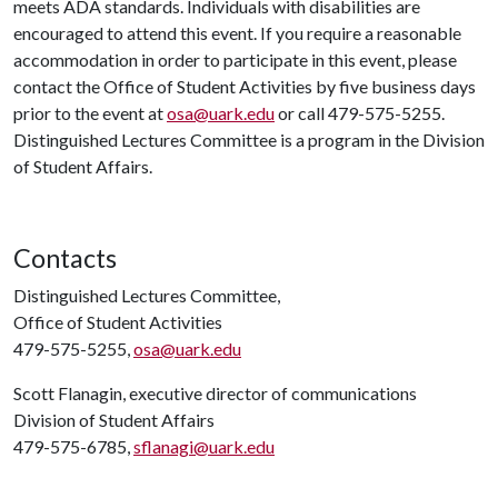
meets ADA standards. Individuals with disabilities are
encouraged to attend this event. If you require a reasonable
accommodation in order to participate in this event, please
contact the Office of Student Activities by five business days
prior to the event at
osa@uark.edu
or call 479-575-5255.
Distinguished Lectures Committee is a program in the Division
of Student Affairs.
Contacts
Distinguished Lectures Committee,
Office of Student Activities
479-575-5255,
osa@uark.edu
Scott Flanagin, executive director of communications
Division of Student Affairs
479-575-6785,
sflanagi@uark.edu