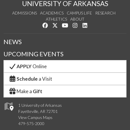
UNIVERSITY OF ARKANSAS
ADMISSIONS
ACADEMICS
CAMPUS LIFE
RESEARCH
ATHLETICS
ABOUT
Like us on Facebook
Follow us on Twitter
Watch us on YouTube
See us on Instagram
Connect with us on Lin
NEWS
UPCOMING EVENTS
APPLY
Online
Schedule
a Visit
Make a
Gift
1 University of Arkansas
Fayetteville, AR 72701
View Campus Maps
479-575-2000