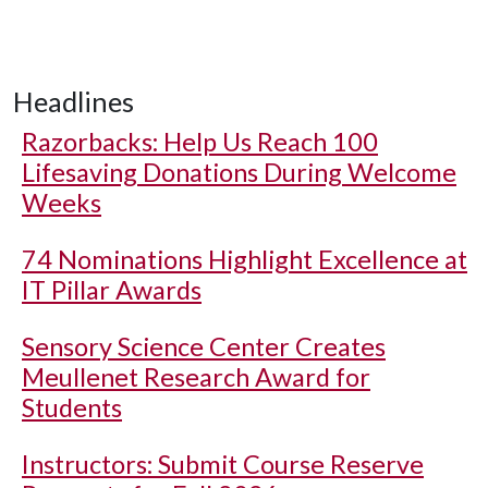
Headlines
Razorbacks: Help Us Reach 100
Lifesaving Donations During Welcome
Weeks
74 Nominations Highlight Excellence at
IT Pillar Awards
Sensory Science Center Creates
Meullenet Research Award for
Students
Instructors: Submit Course Reserve