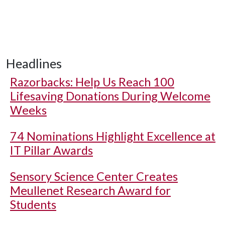
Headlines
Razorbacks: Help Us Reach 100
Lifesaving Donations During Welcome
Weeks
74 Nominations Highlight Excellence at
IT Pillar Awards
Sensory Science Center Creates
Meullenet Research Award for
Students