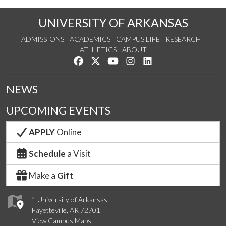
UNIVERSITY OF ARKANSAS
ADMISSIONS
ACADEMICS
CAMPUS LIFE
RESEARCH
ATHLETICS
ABOUT
Like us on Facebook
Follow us on Twitter
Watch us on YouTube
See us on Instagram
Connect with us on Lin
NEWS
UPCOMING EVENTS
APPLY
Online
Schedule
a Visit
Make a
Gift
1 University of Arkansas
Fayetteville, AR 72701
View Campus Maps