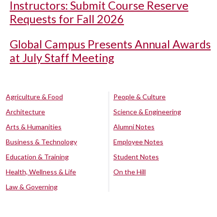
Instructors: Submit Course Reserve
Requests for Fall 2026
Global Campus Presents Annual Awards
at July Staff Meeting
Agriculture & Food
People & Culture
Architecture
Science & Engineering
Arts & Humanities
Alumni Notes
Business & Technology
Employee Notes
Education & Training
Student Notes
Health, Wellness & Life
On the Hill
Law & Governing