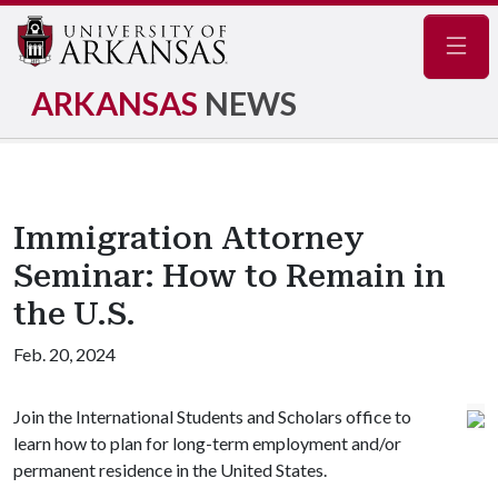
Navig
ARKANSAS
NEWS
Immigration Attorney
Seminar: How to Remain in
the U.S.
Feb. 20, 2024
Join the International Students and Scholars office to
learn how to plan for long-term employment and/or
permanent residence in the United States.