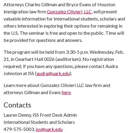
Attorneys Charles Gillman and Bryce Evans of Houston
immigration law firm
Gonzalez Olivieri, LLC
, will present
valuable information for international students, scholars and
others interested in exploring their options for remaining in
the U.S. The seminar is free and open to the public. Time will
be provided for questions and answers.
The program will be held from 3:30-5 p.m. Wednesday, Feb.
21, in Gearhart Hall 0026 (auditorium). No registration
required; if you have any questions, please contact Audra
Johnston at ISS (
audra@uark.edu
).
Learn more about Gonzalez Olivieri LLC law firm and
attorneys Gillman and Evans
here
.
Contacts
Lauren Denny, ISS Front Desk Admin
International Students and Scholars
479-575-5003,
iss@uark.edu