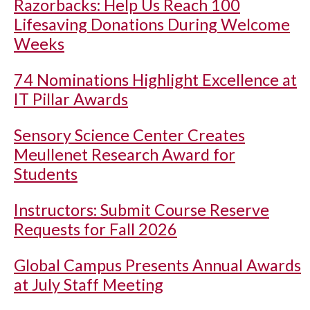
Razorbacks: Help Us Reach 100
Lifesaving Donations During Welcome
Weeks
74 Nominations Highlight Excellence at
IT Pillar Awards
Sensory Science Center Creates
Meullenet Research Award for
Students
Instructors: Submit Course Reserve
Requests for Fall 2026
Global Campus Presents Annual Awards
at July Staff Meeting