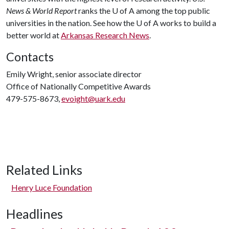
News & World Report
ranks the
U of A
among the top public
universities in the nation. See how the
U of A
works to build a
better world at
Arkansas Research News
.
Contacts
Emily Wright, senior associate director
Office of Nationally Competitive Awards
479-575-8673,
evoight@uark.edu
Related Links
Henry Luce Foundation
Headlines