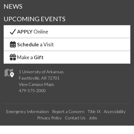
NEWS
UPCOMING EVENTS
APPLY
Online
Schedule
a Visit
Make a
Gift
1 University of Arkansas
Fayetteville, AR 72701
View Campus Maps
479-575-2000
Emergency Information
Report a Concern
Title IX
Accessibility
Privacy Policy
Contact Us
Jobs