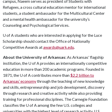
campus, Naeem serves as president of Students with
Refugees, a cross cultural education mentor for international
students, a student ambassador for the Multicultural Center
and a mental health ambassador for the university’s
Counseling and Psychological Services.
U of A
students who are interested in applying for the Luce
Scholarship should contact the Office of Nationally
Competitive Awards at
awards@uark.edu
.
About the University of Arkansas:
As Arkansas' flagship
institution, the
U of A
provides an internationally competitive
education in more than 200 academic programs. Founded in
1871, the
U of A
contributes more than
$2.2 billion to
Arkansas’ economy
through the teaching of new knowledge
and skills, entrepreneurship and job development, discovery
through research and creative activity while also providing
training for professional disciplines. The Carnegie Foundation
classifies the
U of A
among the few U.S. colleges and
universities with the highest level of research activity.
U.S.