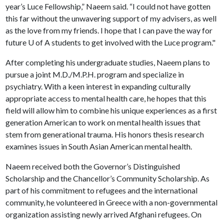
year’s Luce Fellowship,” Naeem said. “I could not have gotten
this far without the unwavering support of my advisers, as well
as the love from my friends. I hope that I can pave the way for
future
U of A
students to get involved with the Luce program."
After completing his undergraduate studies, Naeem plans to
pursue a joint M.D./M.P.H. program and specialize in
psychiatry. With a keen interest in expanding culturally
appropriate access to mental health care, he hopes that this
field will allow him to combine his unique experiences as a first
generation American to work on mental health issues that
stem from generational trauma. His honors thesis research
examines issues in South Asian American mental health.
Naeem received both the Governor’s Distinguished
Scholarship and the Chancellor’s Community Scholarship. As
part of his commitment to refugees and the international
community, he volunteered in Greece with a non-governmental
organization assisting newly arrived Afghani refugees. On