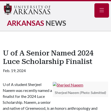
Navig
ARKANSAS
NEWS
U of A Senior Named 2024
Luce Scholarship Finalist
Feb. 19, 2024
U of A
student Sherjeel
Naeem was recently named a
Sherjeel Naeem
(Photo: Submitted)
finalist for the 2024 Luce
Scholarship. Naeem, a senior
and native of Greenwood, is an honors anthropology and