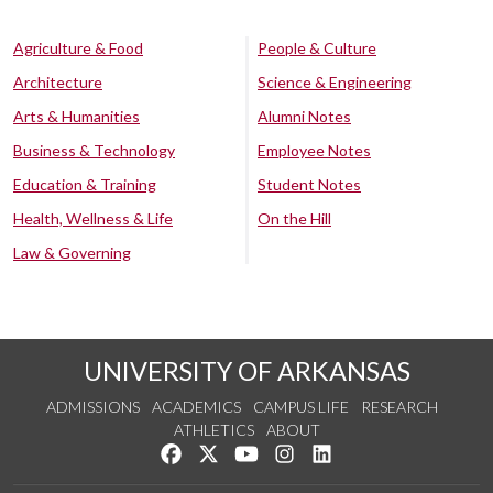
Agriculture & Food
People & Culture
Architecture
Science & Engineering
Arts & Humanities
Alumni Notes
Business & Technology
Employee Notes
Education & Training
Student Notes
Health, Wellness & Life
On the Hill
Law & Governing
UNIVERSITY OF ARKANSAS
ADMISSIONS
ACADEMICS
CAMPUS LIFE
RESEARCH
ATHLETICS
ABOUT
Like us on Facebook
Follow us on Twitter
Watch us on YouTube
See us on Instagram
Connect with us on Lin