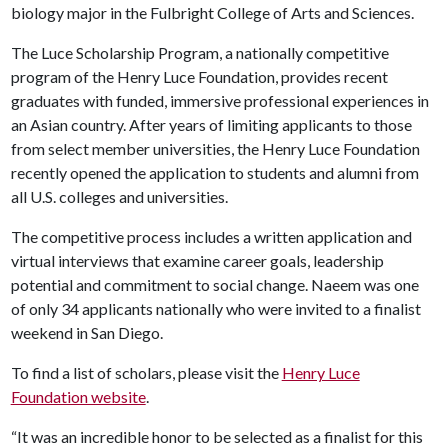
biology major in the Fulbright College of Arts and Sciences.
The Luce Scholarship Program, a nationally competitive
program of the Henry Luce Foundation, provides recent
graduates with funded, immersive professional experiences in
an Asian country. After years of limiting applicants to those
from select member universities, the Henry Luce Foundation
recently opened the application to students and alumni from
all U.S. colleges and universities.
The competitive process includes a written application and
virtual interviews that examine career goals, leadership
potential and commitment to social change. Naeem was one
of only 34 applicants nationally who were invited to a finalist
weekend in San Diego.
To find a list of scholars, please visit the
Henry Luce
Foundation website
.
“It was an incredible honor to be selected as a finalist for this