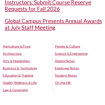
Instructors: Submit Course Reserve
Requests for Fall 2026
Global Campus Presents Annual Awards
at July Staff Meeting
Agriculture & Food
People & Culture
Architecture
Science & Engineering
Arts & Humanities
Alumni Notes
Business & Technology
Employee Notes
Education & Training
Student Notes
Health, Wellness & Life
On the Hill
Law & Governing