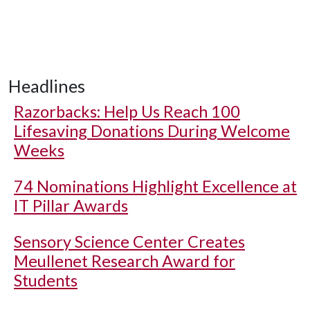
Headlines
Razorbacks: Help Us Reach 100
Lifesaving Donations During Welcome
Weeks
74 Nominations Highlight Excellence at
IT Pillar Awards
Sensory Science Center Creates
Meullenet Research Award for
Students