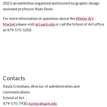
2023, an exhibition organized and hosted by graphic design
assistant professor Ryan Slone.
For more information or questions about the
Winter Art
Market
please visit
art.uark.edu
or call the School of Art office
at 479-575-5202.
Contacts
Kayla Crenshaw, director of administration and
communications
School of Art
479-575-7930,
kaylac@uark.edu