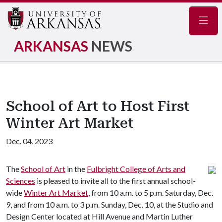
Navig
ARKANSAS
NEWS
School of Art to Host First
Winter Art Market
Dec. 04, 2023
The
School of Art
in the
Fulbright College of Arts and
Sciences
is pleased to invite all to the first annual school-
wide
Winter Art Market
, from 10 a.m. to 5 p.m. Saturday, Dec.
9, and from 10 a.m. to 3 p.m. Sunday, Dec. 10, at the Studio and
Design Center located at Hill Avenue and Martin Luther