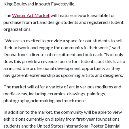
King Boulevard in south Fayetteville.
The
Winter Art Market
will feature artwork available for
purchase from art and design students and registered student
organizations.
"We are so excited to provide a space for our students to sell
their artwork and engage the community in their work," said
Donna Jones, director of recruitment and outreach. "Not only
does this provide a revenue source for students, but this is also
an incredible professional development opportunity as they
navigate entrepreneurship as upcoming artists and designers."
The market will offer a variety of art in various mediums and
media areas, including ceramics, drawings, paintings,
photography, printmaking and much more.
In addition to the market, the community will be able to view
exhibitions currently on display from first-year foundations
students and the United States International Poster Biennial