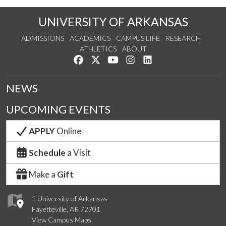
UNIVERSITY OF ARKANSAS
ADMISSIONS
ACADEMICS
CAMPUS LIFE
RESEARCH
ATHLETICS
ABOUT
Like us on Facebook
Follow us on Twitter
Watch us on YouTube
See us on Instagram
Connect with us on Lin
NEWS
UPCOMING EVENTS
APPLY
Online
Schedule
a Visit
Make a
Gift
1 University of Arkansas
Fayetteville, AR 72701
View Campus Maps