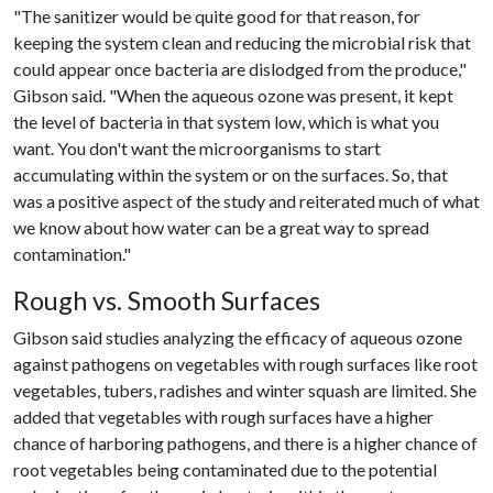
"The sanitizer would be quite good for that reason, for
keeping the system clean and reducing the microbial risk that
could appear once bacteria are dislodged from the produce,"
Gibson said. "When the aqueous ozone was present, it kept
the level of bacteria in that system low, which is what you
want. You don't want the microorganisms to start
accumulating within the system or on the surfaces. So, that
was a positive aspect of the study and reiterated much of what
we know about how water can be a great way to spread
contamination."
Rough vs. Smooth Surfaces
Gibson said studies analyzing the efficacy of aqueous ozone
against pathogens on vegetables with rough surfaces like root
vegetables, tubers, radishes and winter squash are limited. She
added that vegetables with rough surfaces have a higher
chance of harboring pathogens, and there is a higher chance of
root vegetables being contaminated due to the potential