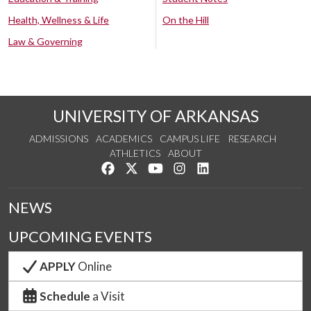
Health, Wellness & Life
On the Hill
Law & Governing
UNIVERSITY OF ARKANSAS
ADMISSIONS
ACADEMICS
CAMPUS LIFE
RESEARCH
ATHLETICS
ABOUT
Like us on Facebook
Follow us on Twitter
Watch us on YouTube
See us on Instagram
Connect with us on Lin
NEWS
UPCOMING EVENTS
APPLY
Online
Schedule
a Visit