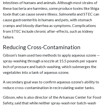
intestines of humans and animals. Although most strains of
these bacteria are harmless, some produce toxins like Shiga
toxin that can cause severe illness.
Salmonella
and STEC can
cause gastroenteritis in humans and pets, with stomach
cramps and bloody diarrhea as symptoms. Complications
from STEC include chronic after-effects, such as kidney
failure.
Reducing Cross-Contamination
Gibson's team used two methods to apply aqueous ozone —
spray-washing through a nozzle at 15.5 pounds per square
inch of pressure and batch-washing, which submerges the
vegetables into a tank of aqueous ozone.
A secondary goal was to confirm aqueous ozone's ability to
reduce cross-contamination in recirculating water tanks.
Gibson, who is also director of the Arkansas Center for Food
Safety, said that while neither spray-wash nor batch-wash