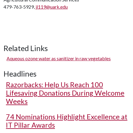
479-763-5929,
jl119@uark.edu
Related Links
Aqueous ozone water as sanitizer in raw vegetables
Headlines
Razorbacks: Help Us Reach 100
Lifesaving Donations During Welcome
Weeks
74 Nominations Highlight Excellence at
IT Pillar Awards