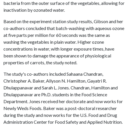
bacteria from the outer surface of the vegetables, allowing for
inactivation by ozonated water.
Based on the experiment station study results, Gibson and her
co-authors concluded that batch-washing with aqueous ozone
at five parts per million for 60 seconds was the same as
washing the vegetables in plain water. Higher ozone
concentrations in water, with longer exposure times, have
been shown to damage the appearance of physiological
properties of carrots, the study noted.
The study's co-authors included Sahaana Chandran,
Christopher A. Baker, Allyson N. Hamilton, Gayatri R.
Dhulappanavar and Sarah L. Jones. Chandran, Hamilton and
Dhulappanavar are Ph.D. students in the Food Science
Department. Jones received her doctorate and now works for
Newly Weds Foods. Baker was a post-doctoral researcher
during the study and now works for the U.S. Food and Drug
Administration Center for Food Safety and Applied Nutrition.