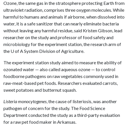
Ozone, the same gas in the stratosphere protecting Earth from
ultraviolet radiation, comprises three oxygen molecules. While
harmful to humans and animals if airborne, when dissolved into
water, it is a safe sanitizer that can nearly eliminate bacteria
without leaving any harmful residue, said Kristen Gibson, lead
researcher on the study and professor of food safety and
microbiology for the experiment station, the research arm of
the
U of A
System Division of Agriculture.
The experiment station study aimed to measure the ability of
ozonated water — also called aqueous ozone — to control
foodborne pathogens on raw vegetables commonly used in
raw-meat-based pet foods. Researchers evaluated carrots,
sweet potatoes and butternut squash.
Listeria monocytogenes
, the cause of listeriosis, was another
pathogen of concern for the study. The Food Science
Department conducted the study as a third-party evaluation
for a raw pet food maker in Arkansas.