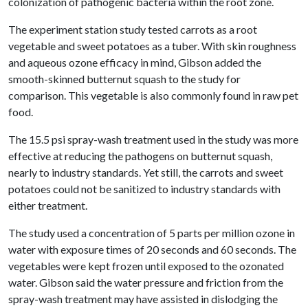
colonization of pathogenic bacteria within the root zone.
The experiment station study tested carrots as a root
vegetable and sweet potatoes as a tuber. With skin roughness
and aqueous ozone efficacy in mind, Gibson added the
smooth-skinned butternut squash to the study for
comparison. This vegetable is also commonly found in raw pet
food.
The 15.5 psi spray-wash treatment used in the study was more
effective at reducing the pathogens on butternut squash,
nearly to industry standards. Yet still, the carrots and sweet
potatoes could not be sanitized to industry standards with
either treatment.
The study used a concentration of 5 parts per million ozone in
water with exposure times of 20 seconds and 60 seconds. The
vegetables were kept frozen until exposed to the ozonated
water. Gibson said the water pressure and friction from the
spray-wash treatment may have assisted in dislodging the