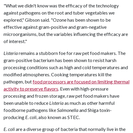
"What we didn't know was the efficacy of the technology
against pathogens on the root and tuber vegetables we
explored," Gibson said. "Ozone has been shown to be
effective against gram-positive and gram-negative
microorganisms, but the variables influencing the efficacy are
of interest."
Listeria
remains a stubborn foe for raw pet food makers. The
gram-positive bacterium has been shown to resist harsh
processing conditions such as high and cold temperatures and
modified atmospheres. Cooking temperatures kill the
pathogen, but
food processors are focused on limiting thermal
activity to preserve flavors
. Even with high-pressure
processing and frozen storage, raw pet food makers have
been unable to reduce
Listeria
as much as other harmful
foodborne pathogens like
Salmonella
and Shiga toxin-
producing
E. coli
, also known as STEC.
E. coli
are a diverse group of bacteria that normally live in the