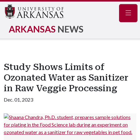
Navig
ARKANSAS
NEWS
Study Shows Limits of
Ozonated Water as Sanitizer
in Raw Veggie Processing
Dec. 01, 2023