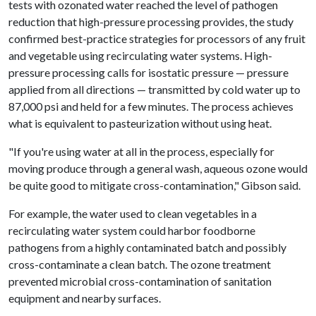
tests with ozonated water reached the level of pathogen
reduction that high-pressure processing provides, the study
confirmed best-practice strategies for processors of any fruit
and vegetable using recirculating water systems. High-
pressure processing calls for isostatic pressure — pressure
applied from all directions — transmitted by cold water up to
87,000 psi and held for a few minutes. The process achieves
what is equivalent to pasteurization without using heat.
"If you're using water at all in the process, especially for
moving produce through a general wash, aqueous ozone would
be quite good to mitigate cross-contamination," Gibson said.
For example, the water used to clean vegetables in a
recirculating water system could harbor foodborne
pathogens from a highly contaminated batch and possibly
cross-contaminate a clean batch. The ozone treatment
prevented microbial cross-contamination of sanitation
equipment and nearby surfaces.