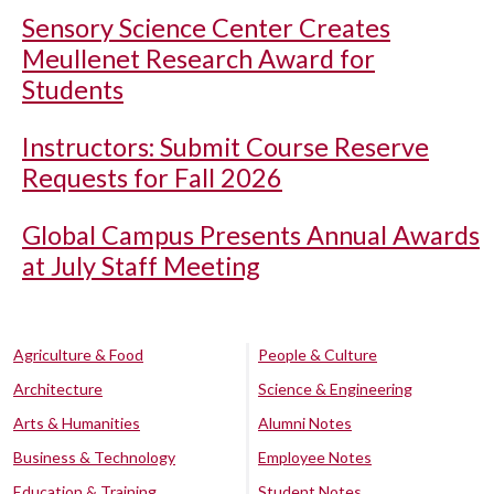
Sensory Science Center Creates
Meullenet Research Award for
Students
Instructors: Submit Course Reserve
Requests for Fall 2026
Global Campus Presents Annual Awards
at July Staff Meeting
Agriculture & Food
People & Culture
Architecture
Science & Engineering
Arts & Humanities
Alumni Notes
Business & Technology
Employee Notes
Education & Training
Student Notes