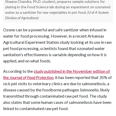
Shaana Chandra, Ph.D. student, prepares sample solutions for
plating in the Food Science lab during an experiment on ozonated
water as a sanitizer for raw vegetables in pet food.
(U of A System
Division of Agriculture)
Ozone can be a powerful and safe sanitizer when infused in
water for food processing. However, in a recent Arkansas
Agricultural Experiment Station study looking at its use in raw
pet food processing, scientists found that ozonated water
sanitation's effectiveness is variable depending on how it is
applied, and on what foods.
According to the
study published in the November edition of
the
Journal of Food Protection
,
it has been reported that 35% of
sick pet visits to veterinary clinics are due to salmonellosis, a
disease caused by the foodborne pathogen
Salmonella
, likely
transmitted through contaminated raw pet food. The study
also states that some human cases of salmonellosis have been
linked to contaminated raw pet food.