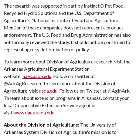
The research was supported in part by Instinct® Pet Food,
Recycled Hydro Solutions and the U.S. Department of
Agriculture's National Institute of Food and Agriculture.
Mention of these companies does not represent a product
endorsement. The U.S. Food and Drug Administration has also
not formally reviewed the study. It should not be construed to
represent agency determination or policy.
To learn more about Division of Agriculture research, visit the
Arkansas Agricultural Experiment Station
website:
aaes.uada.edu
. Follow on Twitter at
@ArkAgResearch. To learn more about the Division of
Agriculture, visit
uada.edu
. Follow us on Twitter at @AgInArk.
To learn about extension programs in Arkansas, contact your
local Cooperative Extension Service agent or
visit
www.uaex.uada.edu
.
About the Division of Agriculture:
The University of
Arkansas System Division of Agriculture's mission is to