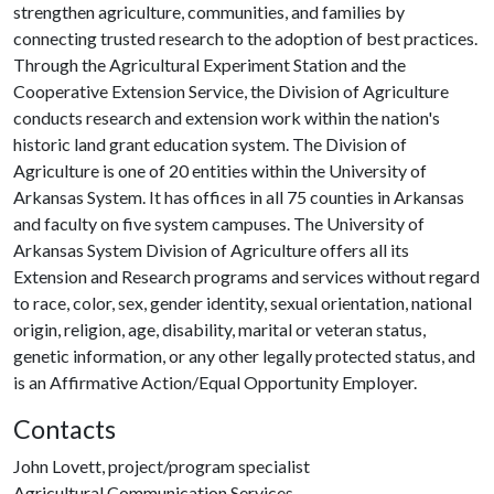
strengthen agriculture, communities, and families by
connecting trusted research to the adoption of best practices.
Through the Agricultural Experiment Station and the
Cooperative Extension Service, the Division of Agriculture
conducts research and extension work within the nation's
historic land grant education system. The Division of
Agriculture is one of 20 entities within the University of
Arkansas System. It has offices in all 75 counties in Arkansas
and faculty on five system campuses. The University of
Arkansas System Division of Agriculture offers all its
Extension and Research programs and services without regard
to race, color, sex, gender identity, sexual orientation, national
origin, religion, age, disability, marital or veteran status,
genetic information, or any other legally protected status, and
is an Affirmative Action/Equal Opportunity Employer.
Contacts
John Lovett, project/program specialist
Agricultural Communication Services