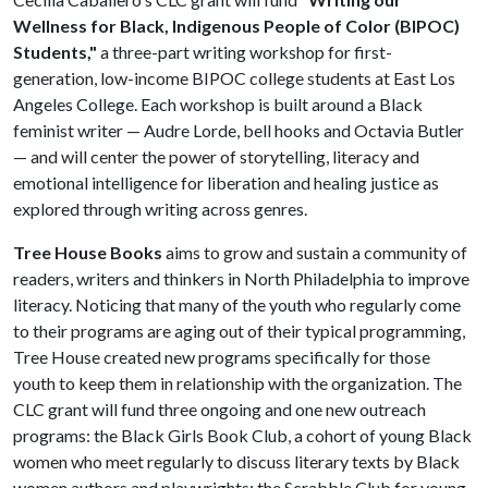
Wellness for Black, Indigenous People of Color (BIPOC)
Students,"
a three-part writing workshop for first-
generation, low-income BIPOC college students at East Los
Angeles College. Each workshop is built around a Black
feminist writer — Audre Lorde, bell hooks and Octavia Butler
— and will center the power of storytelling, literacy and
emotional intelligence for liberation and healing justice as
explored through writing across genres.
Tree House Books
aims to grow and sustain a community of
readers, writers and thinkers in North Philadelphia to improve
literacy. Noticing that many of the youth who regularly come
to their programs are aging out of their typical programming,
Tree House created new programs specifically for those
youth to keep them in relationship with the organization. The
CLC grant will fund three ongoing and one new outreach
programs: the Black Girls Book Club, a cohort of young Black
women who meet regularly to discuss literary texts by Black
women authors and playwrights; the Scrabble Club for young