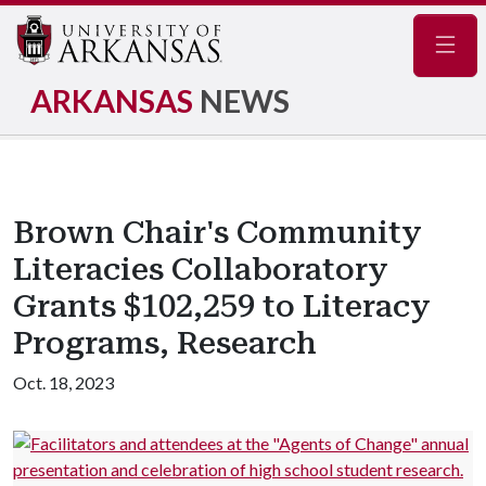
Navig
ARKANSAS
NEWS
Brown Chair's Community
Literacies Collaboratory
Grants $102,259 to Literacy
Programs, Research
Oct. 18, 2023