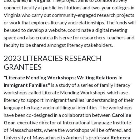
connect faculty at public institutions and two-year colleges in
Virginia who carry out community-engaged research projects
or work that explores literacy and relationships. The funds will
be used to develop a website, coordinate a digital meeting
space and also create a listserve for researchers, teachers and
faculty to be shared amongst literacy stakeholders.
2023 LITERACIES RESEARCH
GRANTEES
"Literate Mending Workshops: Writing Relations in
Immigrant Families"
is a study of a series of family literacy
workshops called Literate Mending Workshops, which use
literacy to support immigrant families' understanding of their
language heritage and multilingual identities. The workshops
have been co-designed in a collaboration between
Caroline
Gear
, executive director of International Language Institute
of Massachusetts, where the workshops will be offered, and
University of Massachusetts Amherst's professor
Rebecca