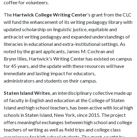
coffee for volunteers.
The
Hartwick College Writing Center
's grant from the CLC
will fund the enhancement of its writing pedagogy library with
updated scholarship on linguistic justice, equitable and
antiracist writing pedagogy and expanded understandings of
literacies in educational and extra-institutional settings. As
noted by the grant applicants, James M. Cochran and
Brynn Illies, Hartwick's Writing Center has existed on campus
for 45 years, and the update with these resources will have
immediate and lasting impact for educators,
administrators and students on their campus.
Staten Island Writes
, an interdisciplinary collective made up
of faculty in English and education at the College of Staten
Island and high school teachers, has been active with local high
schools in Staten Island, New York, since 2015. The project
offers meaningful exchanges between high school and college
teachers of writing as well as field trips and college class
experiences for high school students. The grant, sought by