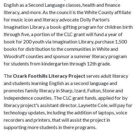
English as a Second Language classes, health and finance
literacy, and more. As the council is the White County affiliate
for music icon and literacy advocate Dolly Parton's
Imagination Library, a book-gifting program for children birth
through five, a portion of the CLC grant will fund a year of
book for 200 youth via Imagination Library, purchase 1,500
books for distribution to the communities in White and
Woodruff counties and sponsor a summer literacy program
for students from kindergarten through 12th grade.
The
Ozark Foothills Literacy Project
serves adult literacy
and students learning English as a second language and
promotes family literacy in Sharp, Izard, Fulton, Stone and
Independence counties. The CLC grant funds, applied for by
literacy project's assistant director, Laynette Cole, will pay for
technology updates, including the addition of laptops, voice
recorders and printers, that will assist the project in
supporting more students in there programs.