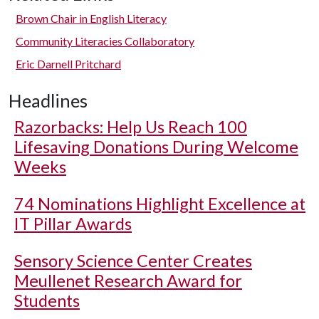
Brown Chair in English Literacy
Community Literacies Collaboratory
Eric Darnell Pritchard
Headlines
Razorbacks: Help Us Reach 100
Lifesaving Donations During Welcome
Weeks
74 Nominations Highlight Excellence at
IT Pillar Awards
Sensory Science Center Creates
Meullenet Research Award for
Students