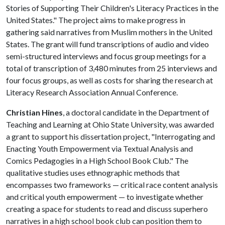
Stories of Supporting Their Children's Literacy Practices in the
United States." The project aims to make progress in
gathering said narratives from Muslim mothers in the United
States. The grant will fund transcriptions of audio and video
semi-structured interviews and focus group meetings for a
total of transcription of 3,480 minutes from 25 interviews and
four focus groups, as well as costs for sharing the research at
Literacy Research Association Annual Conference.
Christian Hines
, a doctoral candidate in the Department of
Teaching and Learning at Ohio State University, was awarded
a grant to support his dissertation project, "Interrogating and
Enacting Youth Empowerment via Textual Analysis and
Comics Pedagogies in a High School Book Club." The
qualitative studies uses ethnographic methods that
encompasses two frameworks — critical race content analysis
and critical youth empowerment — to investigate whether
creating a space for students to read and discuss superhero
narratives in a high school book club can position them to