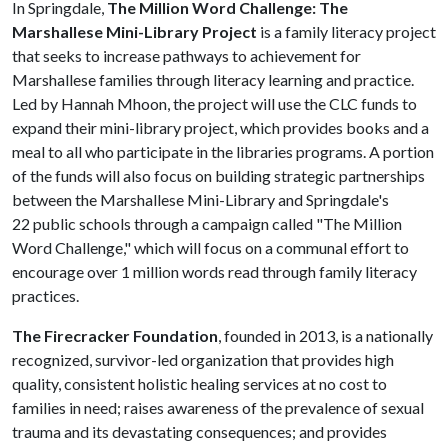
In Springdale,
The Million Word Challenge: The
Marshallese Mini-Library Project
is a family literacy project
that seeks to increase pathways to achievement for
Marshallese families through literacy learning and practice.
Led by Hannah Mhoon, the project will use the CLC funds to
expand their mini-library project, which provides books and a
meal to all who participate in the libraries programs. A portion
of the funds will also focus on building strategic partnerships
between the Marshallese Mini-Library and Springdale's
22 public schools through a campaign called "The Million
Word Challenge," which will focus on a communal effort to
encourage over 1 million words read through family literacy
practices.
The Firecracker Foundation
, founded in 2013, is a nationally
recognized, survivor-led organization that provides high
quality, consistent holistic healing services at no cost to
families in need; raises awareness of the prevalence of sexual
trauma and its devastating consequences; and provides