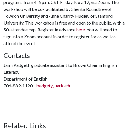
programs from 4-6 p.m. CST Friday, Nov. 17, via Zoom. The
workshop will be co-facilitated by Sherita Roundtree of
Towson University and Anne Charity Hudley of Stanford
University. This workshop is free and open to the public, with a
50-attendee cap. Register in advance
here
. You will need to
sign into a Zoom account in order to register for as well as
attend the event.
Contacts
Jami Padgett, graduate assistant to Brown Chair in English
Literacy
Department of English
706-889-1120,
jlpadget@uark.edu
Related Links