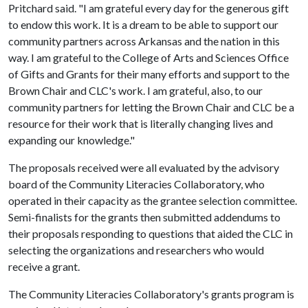
Pritchard said. "I am grateful every day for the generous gift
to endow this work. It is a dream to be able to support our
community partners across Arkansas and the nation in this
way. I am grateful to the College of Arts and Sciences Office
of Gifts and Grants for their many efforts and support to the
Brown Chair and CLC's work. I am grateful, also, to our
community partners for letting the Brown Chair and CLC be a
resource for their work that is literally changing lives and
expanding our knowledge."
The proposals received were all evaluated by the advisory
board of the Community Literacies Collaboratory, who
operated in their capacity as the grantee selection committee.
Semi-finalists for the grants then submitted addendums to
their proposals responding to questions that aided the CLC in
selecting the organizations and researchers who would
receive a grant.
The Community Literacies Collaboratory's grants program is