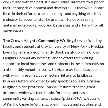
work fused with their artistic and cultural interests to support
their literacy development and develop skills that will support
them in their efforts to attend college and anything else they
endeavor to accomplish. The grant will fund for reading
material, notebooks, food and beverages, and a T-shirt for all
participants.
The Crown Heights Community Writing Service
is led by
faculty and students at City University of New York's Medgar
Evers College, a predominantly Black institution, the Crown
Heights Community Writing Service offers free writing
support to local businesses and residents in the community on
a bi-monthly, volunteer basis. Services may include assistance
with writing resumes, cover letters, letters to landlords,
business letters and other locally specific requests. Cristina
Migliaccio and professor Joanna Sit submitted the grant
proposal, which will fund books for best practices in
community writing centers, a subscription of
WLN: A Journal
of Writing Center Scholarship
, printing costs and supplies, and