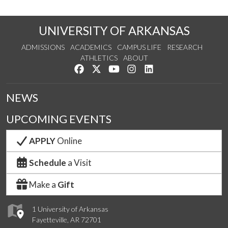
UNIVERSITY OF ARKANSAS
ADMISSIONS
ACADEMICS
CAMPUS LIFE
RESEARCH
ATHLETICS
ABOUT
Like us on Facebook
Follow us on Twitter
Watch us on YouTube
See us on Instagram
Connect with us on Lin
NEWS
UPCOMING EVENTS
APPLY
Online
Schedule
a Visit
Make a
Gift
1 University of Arkansas
Fayetteville, AR 72701