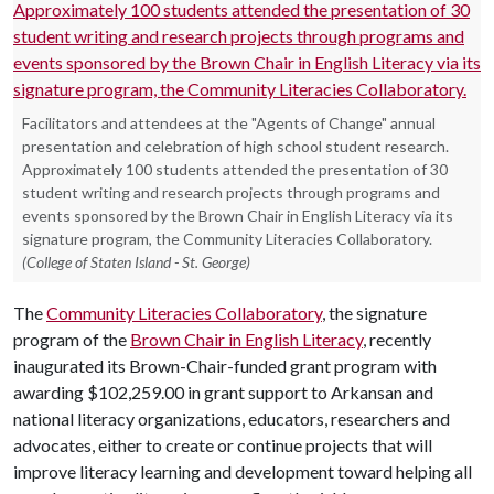
Facilitators and attendees at the "Agents of Change" annual
presentation and celebration of high school student research.
Approximately 100 students attended the presentation of 30
student writing and research projects through programs and
events sponsored by the Brown Chair in English Literacy via its
signature program, the Community Literacies Collaboratory.
(College of Staten Island - St. George)
The
Community Literacies Collaboratory
, the signature
program of the
Brown Chair in English Literacy
, recently
inaugurated its Brown-Chair-funded grant program with
awarding $102,259.00 in grant support to Arkansan and
national literacy organizations, educators, researchers and
advocates, either to create or continue projects that will
improve literacy learning and development toward helping all