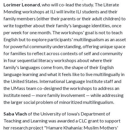
Lorimer Leonard
, who will co-lead the study. The Literate
Mending workshops at ILI will invite ILI students and their
family members (either their parents or their adult children) to
write together about their family's language identities, once
per week for one month. The workshops' goal is not to teach
English but to explore participants' multilingualism as an asset
for powerful community understanding, offering unique space
for families to reflect across contexts of self and community
in four sequential literacy workshops about where their
family's languages come from, the shape of their English
language learning and what it feels like to live multilingually in
the United States. International Language Institute staff and
the UMass team co-designed the workshops to address an
institute need — more family involvement — while addressing
the larger social problem of minoritized multilingualism.
Saba Vlach
of the University of Iowa's Department of
Teaching and Learning was awarded a CLC grant to support
her research project "Hamare Khahania: Muslim Mothers'