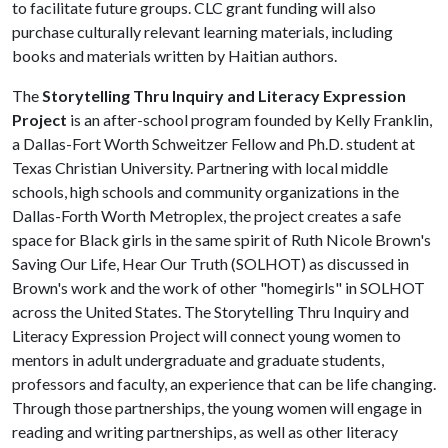
to facilitate future groups. CLC grant funding will also
purchase culturally relevant learning materials, including
books and materials written by Haitian authors.
The
Storytelling Thru Inquiry and Literacy Expression
Project
is an after-school program founded by Kelly Franklin,
a Dallas-Fort Worth Schweitzer Fellow and Ph.D. student at
Texas Christian University. Partnering with local middle
schools, high schools and community organizations in the
Dallas-Forth Worth Metroplex, the project creates a safe
space for Black girls in the same spirit of Ruth Nicole Brown's
Saving Our Life, Hear Our Truth (SOLHOT) as discussed in
Brown's work and the work of other "homegirls" in SOLHOT
across the United States. The Storytelling Thru Inquiry and
Literacy Expression Project will connect young women to
mentors in adult undergraduate and graduate students,
professors and faculty, an experience that can be life changing.
Through those partnerships, the young women will engage in
reading and writing partnerships, as well as other literacy