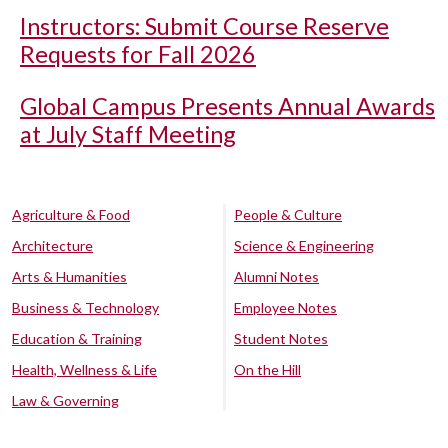
Instructors: Submit Course Reserve
Requests for Fall 2026
Global Campus Presents Annual Awards
at July Staff Meeting
Agriculture & Food
People & Culture
Architecture
Science & Engineering
Arts & Humanities
Alumni Notes
Business & Technology
Employee Notes
Education & Training
Student Notes
Health, Wellness & Life
On the Hill
Law & Governing