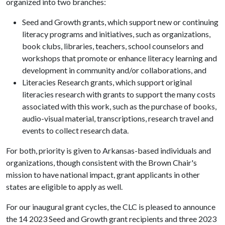
organized into two branches:
Seed and Growth grants, which support new or continuing
literacy programs and initiatives, such as organizations,
book clubs, libraries, teachers, school counselors and
workshops that promote or enhance literacy learning and
development in community and/or collaborations, and
Literacies Research grants, which support original
literacies research with grants to support the many costs
associated with this work, such as the purchase of books,
audio-visual material, transcriptions, research travel and
events to collect research data.
For both, priority is given to Arkansas-based individuals and
organizations, though consistent with the Brown Chair's
mission to have national impact, grant applicants in other
states are eligible to apply as well.
For our inaugural grant cycles, the CLC is pleased to announce
the 14 2023 Seed and Growth grant recipients and three 2023