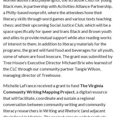
Black men, in partnership with Activities Alliance Partnership,
a Philly-based nonprofit, where the attendees hone their
literacy skills through word games and various texts teaching
chess; and their upcoming Social Justice Club, which will be a
space specifically for queer and trans Black and Brown youth
and allies to provide mutual support while also reading works
of interest to them. In addition to literacy materials for the
programs, the grant will fund food and beverages for all youth,
some of whom are food insecure. The grant was submitted by
Tree House's Executive Director Michael Brix who learned of
the CLC through our community partner Tangie Wilson,
managing director of Treehouse.
Michelle LaFrance received a grant to fund
The Virginia
Community Writing Mapping Project
, a digital resource
that will facilitate, coordinate and sustain a regional
conversation between community writing and community
literacy researchers in Writing and Rhetoric (and adjacent
disciplines) in Virginia. The project aims to collaboratively