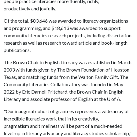
people practice literacies more fluently, richly,
productively and joyfully.
Of the total, $83,646 was awarded to literacy organizations
and programming, and $18,613 was awarded to support
community literacies research projects, including dissertation
research as well as research toward article and book-length
publications.
The Brown Chair in English Literacy was established in March
2003 with funds given by The Brown Foundation of Houston,
Texas, and matching funds from the Walton Family Gift. The
Community Literacies Collaboratory was founded in May
2022 by Eric Darnell Pritchard, the Brown Chair in English
Literacy and associate professor of English at the
U of A
.
"Our inaugural cohort of grantees represents a wide array of
incredible literacies work that in its creativity,
pragmatism and timeliness will be part of a much-needed
level-up in literacy advocacy and literacy studies scholarship,"