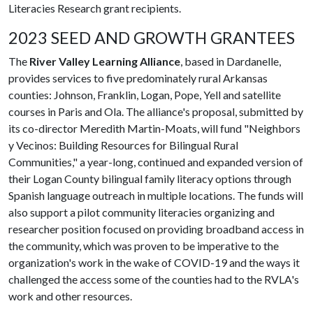
Literacies Research grant recipients.
2023 SEED AND GROWTH GRANTEES
The
River Valley Learning Alliance
, based in Dardanelle,
provides services to five predominately rural Arkansas
counties: Johnson, Franklin, Logan, Pope, Yell and satellite
courses in Paris and Ola. The alliance's proposal, submitted by
its co-director Meredith Martin-Moats, will fund "Neighbors
y Vecinos: Building Resources for Bilingual Rural
Communities," a year-long, continued and expanded version of
their Logan County bilingual family literacy options through
Spanish language outreach in multiple locations. The funds will
also support a pilot community literacies organizing and
researcher position focused on providing broadband access in
the community, which was proven to be imperative to the
organization's work in the wake of COVID-19 and the ways it
challenged the access some of the counties had to the RVLA's
work and other resources.