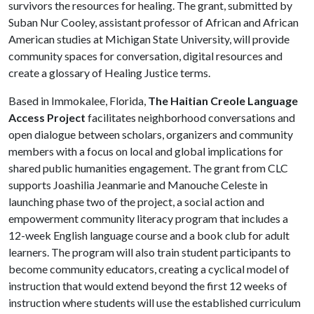
survivors the resources for healing. The grant, submitted by
Suban Nur Cooley, assistant professor of African and African
American studies at Michigan State University, will provide
community spaces for conversation, digital resources and
create a glossary of Healing Justice terms.
Based in Immokalee, Florida,
The Haitian Creole Language
Access Project
facilitates neighborhood conversations and
open dialogue between scholars, organizers and community
members with a focus on local and global implications for
shared public humanities engagement. The grant from CLC
supports Joashilia Jeanmarie and Manouche Celeste in
launching phase two of the project, a social action and
empowerment community literacy program that includes a
12-week English language course and a book club for adult
learners. The program will also train student participants to
become community educators, creating a cyclical model of
instruction that would extend beyond the first 12 weeks of
instruction where students will use the established curriculum