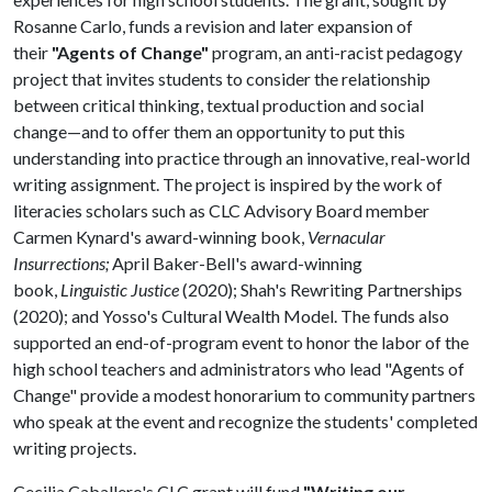
Rosanne Carlo, funds a revision and later expansion of
their
"Agents of Change"
program, an anti-racist pedagogy
project that invites students to consider the relationship
between critical thinking, textual production and social
change—and to offer them an opportunity to put this
understanding into practice through an innovative, real-world
writing assignment. The project is inspired by the work of
literacies scholars such as CLC Advisory Board member
Carmen Kynard's award-winning book,
Vernacular
Insurrections;
April Baker-Bell's award-winning
book,
Linguistic Justice
(2020); Shah's Rewriting Partnerships
(2020); and Yosso's Cultural Wealth Model. The funds also
supported an end-of-program event to honor the labor of the
high school teachers and administrators who lead "Agents of
Change" provide a modest honorarium to community partners
who speak at the event and recognize the students' completed
writing projects.
Cecilia Caballero's CLC grant will fund
"Writing our