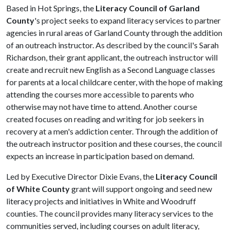
Based in Hot Springs, the
Literacy Council of Garland
County
's project seeks to expand literacy services to partner
agencies in rural areas of Garland County through the addition
of an outreach instructor. As described by the council's Sarah
Richardson, their grant applicant, the outreach instructor will
create and recruit new English as a Second Language classes
for parents at a local childcare center, with the hope of making
attending the courses more accessible to parents who
otherwise may not have time to attend. Another course
created focuses on reading and writing for job seekers in
recovery at a men's addiction center. Through the addition of
the outreach instructor position and these courses, the council
expects an increase in participation based on demand.
Led by Executive Director Dixie Evans, the
Literacy Council
of White County
grant will support ongoing and seed new
literacy projects and initiatives in White and Woodruff
counties. The council provides many literacy services to the
communities served, including courses on adult literacy,