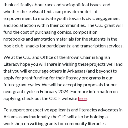
think critically about race and sociopolitical issues, and
whether these visual texts can provide models of
empowerment to motivate youth towards civic engagement
and social action within their communities. The CLC grant will
fund the cost of purchasing comics, composition
notebooks and annotation materials for the students in the
book club; snacks for participants; and transcription services.
We at the CLC and Office of the Brown Chair in English
Literacy hope you will share in wishing these projects well and
that you will encourage others in Arkansas (and beyond) to
apply for grant funding for their literacy programs in our
future grant cycles. We will be accepting proposals for our
next grant cycle in February 2024. For more information on
applying, check out the CLC's website
here
.
To support prospective applicants and literacies advocates in
Arkansas and nationally, the CLC will also be holding a
workshop on writing grants for community literacies