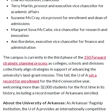
Terry Martin, provost and executive vice chancellor for
academic affairs
Suzanne McCray, vice provost for enrollment and dean of
admissions
Margaret Sova McCabe, vice chancellor for research and
innovation
Ann Bordelon, executive vice chancellor for finance and
administration
The campus is currently in the third phase of the
150 Forward
strategic planning process
as colleges, schools and divisions
collectively align strategies in support of advancing the
university’s land-grant mission. This fall, the U of A
set a
record for enrollment
for the third consecutive year,
welcoming more than 32,000 students for the first time in its
history, including a record number of Arkansans enrolled.
About the University of Arkansas:
As Arkansas' flagship
institution, the
U of A
provides an internationally competitive