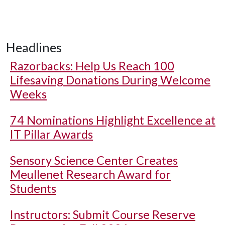
Headlines
Razorbacks: Help Us Reach 100
Lifesaving Donations During Welcome
Weeks
74 Nominations Highlight Excellence at
IT Pillar Awards
Sensory Science Center Creates
Meullenet Research Award for
Students
Instructors: Submit Course Reserve