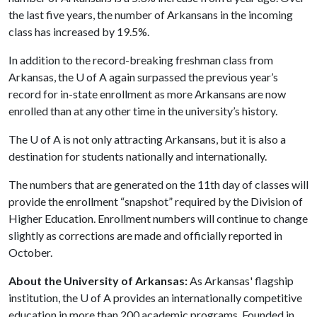
the last five years, the number of Arkansans in the incoming
class has increased by 19.5%.
In addition to the record-breaking freshman class from
Arkansas, the
U of A
again surpassed the previous year’s
record for in-state enrollment as more Arkansans are now
enrolled than at any other time in the university’s history.
The
U of A
is not only attracting Arkansans, but it is also a
destination for students nationally and internationally.
The numbers that are generated on the 11th day of classes will
provide the enrollment “snapshot” required by the Division of
Higher Education. Enrollment numbers will continue to change
slightly as corrections are made and officially reported in
October.
About the University of Arkansas:
As Arkansas' flagship
institution, the
U of A
provides an internationally competitive
education in more than 200 academic programs. Founded in