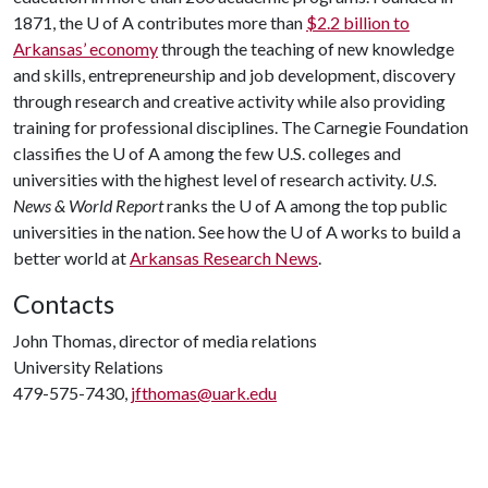
1871, the
U of A
contributes more than
$2.2 billion to
Arkansas’ economy
through the teaching of new knowledge
and skills, entrepreneurship and job development, discovery
through research and creative activity while also providing
training for professional disciplines. The Carnegie Foundation
classifies the
U of A
among the few U.S. colleges and
universities with the highest level of research activity.
U.S.
News & World Report
ranks the
U of A
among the top public
universities in the nation. See how the
U of A
works to build a
better world at
Arkansas Research News
.
Contacts
John Thomas, director of media relations
University Relations
479-575-7430,
jfthomas@uark.edu