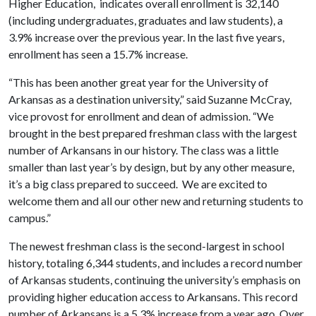
Higher Education, indicates overall enrollment is 32,140
(including undergraduates, graduates and law students), a
3.9% increase over the previous year. In the last five years,
enrollment has seen a 15.7% increase.
“This has been another great year for the University of
Arkansas as a destination university,” said Suzanne McCray,
vice provost for enrollment and dean of admission. “We
brought in the best prepared freshman class with the largest
number of Arkansans in our history. The class was a little
smaller than last year’s by design, but by any other measure,
it’s a big class prepared to succeed. We are excited to
welcome them and all our other new and returning students to
campus.”
The newest freshman class is the second-largest in school
history, totaling 6,344 students, and includes a record number
of Arkansas students, continuing the university’s emphasis on
providing higher education access to Arkansans. This record
number of Arkansans is a 5.3% increase from a year ago. Over