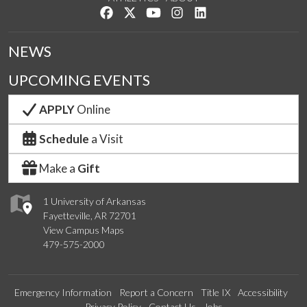
Like us on Facebook
Follow us on Twitter
Watch us on YouTube
See us on Instagram
Connect with us on Lin
NEWS
UPCOMING EVENTS
APPLY
Online
Schedule
a Visit
Make a
Gift
1 University of Arkansas
Fayetteville, AR 72701
View Campus Maps
479-575-2000
Emergency Information
Report a Concern
Title IX
Accessibility
Privacy Policy
Contact Us
Jobs