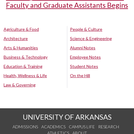
Faculty and Graduate Assistants Begins
Agriculture & Food
People & Culture
Architecture
Science & Engineering
Arts & Humanities
Alumni Notes
Business & Technology
Employee Notes
Education & Training
Student Notes
Health, Wellness & Life
On the Hill
Law & Governing
UNIVERSITY OF ARKANSAS
ADMISSIONS
ACADEMICS
CAMPUS LIFE
RESEARCH
ATHLETICS
ABOUT