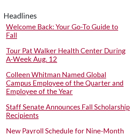
Headlines
Welcome Back: Your Go-To Guide to
Fall
Tour Pat Walker Health Center During
A-Week Aug. 12
Colleen Whitman Named Global
Campus Employee of the Quarter and
Employee of the Year
Staff Senate Announces Fall Scholarship
Recipients
New Payroll Schedule for Nine-Month