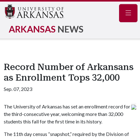
Navig
ARKANSAS
NEWS
Record Number of Arkansans
as Enrollment Tops 32,000
Sep. 07, 2023
The University of Arkansas has set an enrollment record for
the third-consecutive year, welcoming more than 32,000
students this fall for the first time in its history.
The 11th day census “snapshot,” required by the Division of