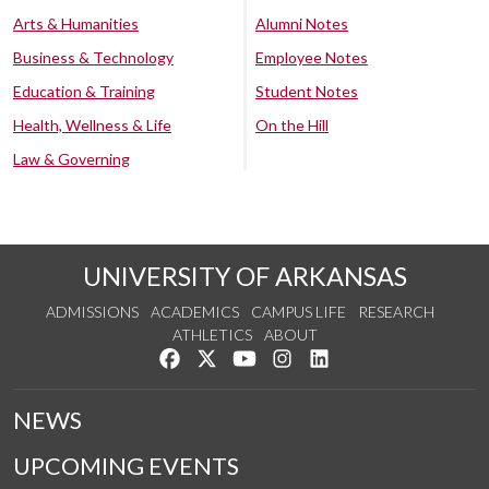
Arts & Humanities
Alumni Notes
Business & Technology
Employee Notes
Education & Training
Student Notes
Health, Wellness & Life
On the Hill
Law & Governing
UNIVERSITY OF ARKANSAS
ADMISSIONS
ACADEMICS
CAMPUS LIFE
RESEARCH
ATHLETICS
ABOUT
Like us on Facebook
Follow us on Twitter
Watch us on YouTube
See us on Instagram
Connect with us on Lin
NEWS
UPCOMING EVENTS