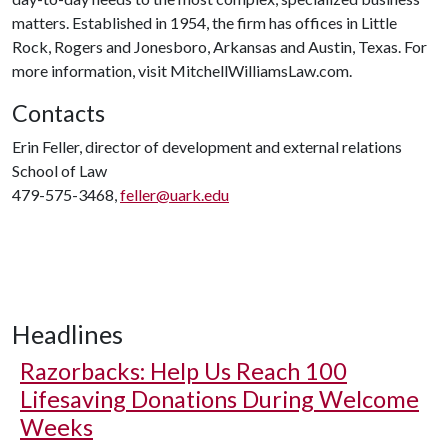
matters. Established in 1954, the firm has offices in Little
Rock, Rogers and Jonesboro, Arkansas and Austin, Texas. For
more information, visit MitchellWilliamsLaw.com.
Contacts
Erin Feller, director of development and external relations
School of Law
479-575-3468,
feller@uark.edu
Headlines
Razorbacks: Help Us Reach 100
Lifesaving Donations During Welcome
Weeks