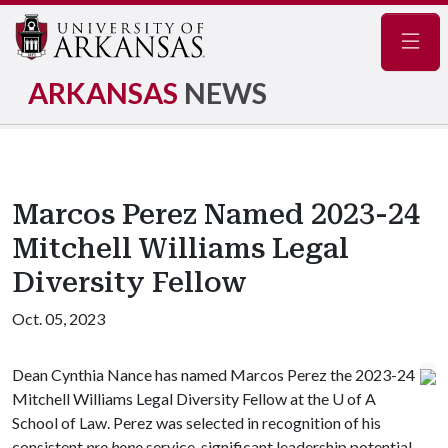
Navig
ARKANSAS
NEWS
Marcos Perez Named 2023-24
Mitchell Williams Legal
Diversity Fellow
Oct. 05, 2023
Dean Cynthia Nance has named Marcos Perez the 2023-24
Mitchell Williams Legal Diversity Fellow at the
U of A
School of Law. Perez was selected in recognition of his
consistent
pro bono
service, significant leadership potential