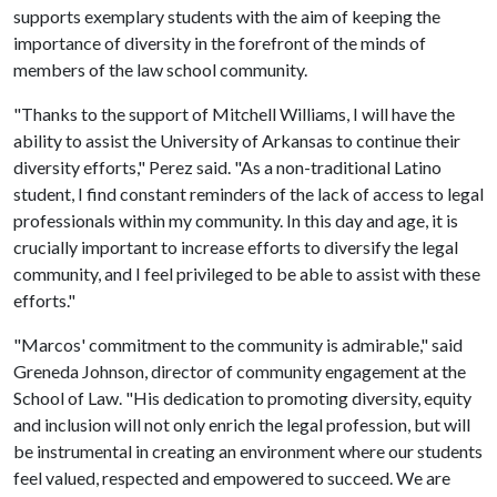
supports exemplary students with the aim of keeping the
importance of diversity in the forefront of the minds of
members of the law school community.
"Thanks to the support of Mitchell Williams, I will have the
ability to assist the University of Arkansas to continue their
diversity efforts," Perez said. "As a non-traditional Latino
student, I find constant reminders of the lack of access to legal
professionals within my community. In this day and age, it is
crucially important to increase efforts to diversify the legal
community, and I feel privileged to be able to assist with these
efforts."
"Marcos' commitment to the community is admirable," said
Greneda Johnson, director of community engagement at the
School of Law. "His dedication to promoting diversity, equity
and inclusion will not only enrich the legal profession, but will
be instrumental in creating an environment where our students
feel valued, respected and empowered to succeed. We are