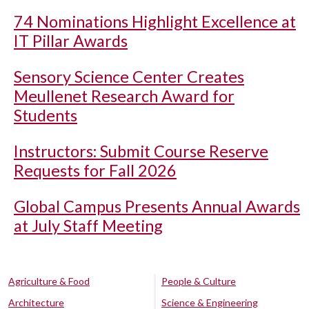
74 Nominations Highlight Excellence at
IT Pillar Awards
Sensory Science Center Creates
Meullenet Research Award for
Students
Instructors: Submit Course Reserve
Requests for Fall 2026
Global Campus Presents Annual Awards
at July Staff Meeting
Agriculture & Food
People & Culture
Architecture
Science & Engineering