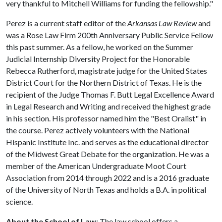
very thankful to Mitchell Williams for funding the fellowship."
Perez is a current staff editor of the
Arkansas Law Review
and
was a Rose Law Firm 200th Anniversary Public Service Fellow
this past summer. As a fellow, he worked on the Summer
Judicial Internship Diversity Project for the Honorable
Rebecca Rutherford, magistrate judge for the United States
District Court for the Northern District of Texas. He is the
recipient of the Judge Thomas F. Butt Legal Excellence Award
in Legal Research and Writing and received the highest grade
in his section. His professor named him the "Best Oralist" in
the course. Perez actively volunteers with the National
Hispanic Institute Inc. and serves as the educational director
of the Midwest Great Debate for the organization. He was a
member of the American Undergraduate Moot Court
Association from 2014 through 2022 and is a 2016 graduate
of the University of North Texas and holds a B.A. in political
science.
About the School of Law
: The law school offers a