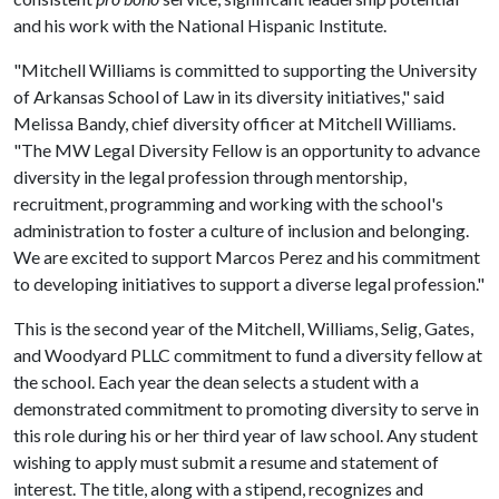
and his work with the National Hispanic Institute.
"Mitchell Williams is committed to supporting the University
of Arkansas School of Law in its diversity initiatives," said
Melissa Bandy, chief diversity officer at Mitchell Williams.
"The MW Legal Diversity Fellow is an opportunity to advance
diversity in the legal profession through mentorship,
recruitment, programming and working with the school's
administration to foster a culture of inclusion and belonging.
We are excited to support Marcos Perez and his commitment
to developing initiatives to support a diverse legal profession."
This is the second year of the Mitchell, Williams, Selig, Gates,
and Woodyard PLLC commitment to fund a diversity fellow at
the school. Each year the dean selects a student with a
demonstrated commitment to promoting diversity to serve in
this role during his or her third year of law school. Any student
wishing to apply must submit a resume and statement of
interest. The title, along with a stipend, recognizes and