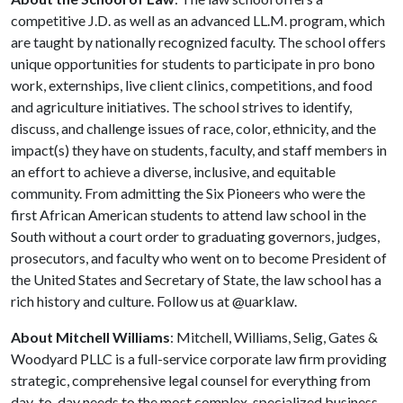
competitive J.D. as well as an advanced LL.M. program, which
are taught by nationally recognized faculty. The school offers
unique opportunities for students to participate in pro bono
work, externships, live client clinics, competitions, and food
and agriculture initiatives. The school strives to identify,
discuss, and challenge issues of race, color, ethnicity, and the
impact(s) they have on students, faculty, and staff members in
an effort to achieve a diverse, inclusive, and equitable
community. From admitting the Six Pioneers who were the
first African American students to attend law school in the
South without a court order to graduating governors, judges,
prosecutors, and faculty who went on to become President of
the United States and Secretary of State, the law school has a
rich history and culture. Follow us at @uarklaw.
About Mitchell Williams
: Mitchell, Williams, Selig, Gates &
Woodyard PLLC is a full-service corporate law firm providing
strategic, comprehensive legal counsel for everything from
day-to-day needs to the most complex, specialized business