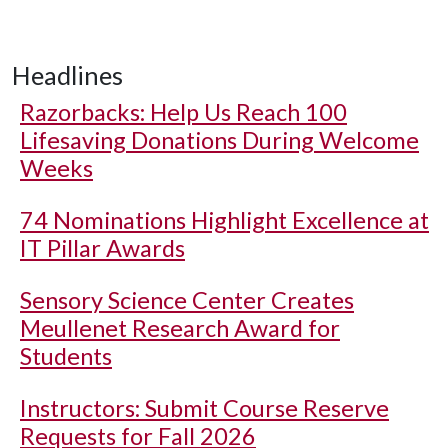
Headlines
Razorbacks: Help Us Reach 100
Lifesaving Donations During Welcome
Weeks
74 Nominations Highlight Excellence at
IT Pillar Awards
Sensory Science Center Creates
Meullenet Research Award for
Students
Instructors: Submit Course Reserve
Requests for Fall 2026