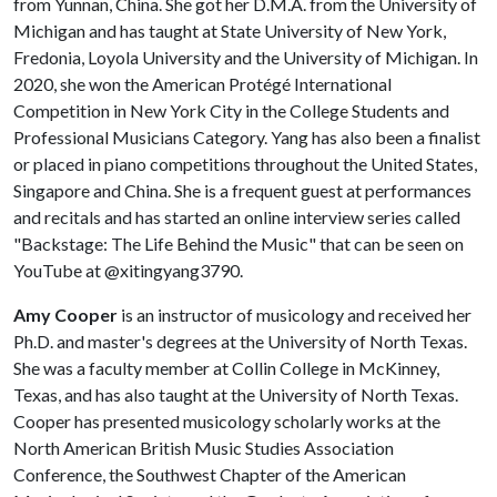
from Yunnan, China. She got her D.M.A. from the University of
Michigan and has taught at State University of New York,
Fredonia, Loyola University and the University of Michigan. In
2020, she won the American Protégé International
Competition in New York City in the College Students and
Professional Musicians Category. Yang has also been a finalist
or placed in piano competitions throughout the United States,
Singapore and China. She is a frequent guest at performances
and recitals and has started an online interview series called
"Backstage: The Life Behind the Music" that can be seen on
YouTube at @xitingyang3790.
Amy Cooper
is an instructor of musicology and received her
Ph.D. and master's degrees at the University of North Texas.
She was a faculty member at Collin College in McKinney,
Texas, and has also taught at the University of North Texas.
Cooper has presented musicology scholarly works at the
North American British Music Studies Association
Conference, the Southwest Chapter of the American