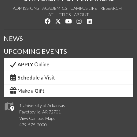
ADMISSIONS
ACADEMICS
CAMPUS LIFE
RESEARCH
ATHLETICS
ABOUT
Like us on Facebook
Follow us on Twitter
Watch us on YouTube
See us on Instagram
Connect with us on Lin
NEWS
UPCOMING EVENTS
APPLY
Online
Schedule
a Visit
Make a
Gift
1 University of Arkansas
Fayetteville, AR 72701
View Campus Maps
479-575-2000