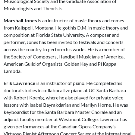
Musicological Society and the Graduate Association of
Musicologists and Theorists.
Marshall Jones
is an instructor of music theory and comes
from Kalispell, Montana. He got his D.M. in music theory and
composition at Florida State University. A composer and
performer, Jones has been invited to festivals and concerts
across the country to perform his works. He is a member of
the Society of Composers, Handbell Musicians of America,
American Guild of Organists, Golden Key and Pi Kappa
Lambda.
Erik Lawrence
is an instructor of piano. He completed his
doctoral studies in collaborative piano at UC Santa Barbara
with Robert Koenig, where he also played for private voice
lessons with Isabel Bayrakdarian and Marilyn Horne. He was
keyboardist for the Santa Barbara Master Chorale and an
adjunct faculty member at Westmont College. Lawrence has
given performances at the Canadian Opera Company's
Virtuoso Pianist Afternoon Concert Series; at the International