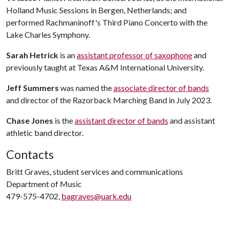
Holland Music Sessions in Bergen, Netherlands; and
performed Rachmaninoff's Third Piano Concerto with the
Lake Charles Symphony.
Sarah Hetrick
is an
assistant professor of saxophone
and
previously taught at Texas A&M International University.
Jeff Summers
was named the
associate director of bands
and director of the Razorback Marching Band in July 2023.
Chase Jones
is the
assistant director of bands
and assistant
athletic band director.
Contacts
Britt Graves, student services and communications
Department of Music
479-575-4702,
bagraves@uark.edu