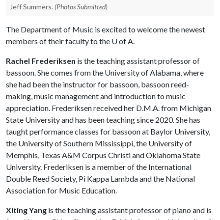
Jeff Summers.
(Photos Submitted)
The Department of Music is excited to welcome the newest
members of their faculty to the
U of A
.
Rachel Frederiksen
is the teaching assistant professor of
bassoon. She comes from the University of Alabama, where
she had been the instructor for bassoon, bassoon reed-
making, music management and introduction to music
appreciation. Frederiksen received her D.M.A. from Michigan
State University and has been teaching since 2020. She has
taught performance classes for bassoon at Baylor University,
the University of Southern Mississippi, the University of
Memphis, Texas A&M Corpus Christi and Oklahoma State
University. Frederiksen is a member of the International
Double Reed Society, Pi Kappa Lambda and the National
Association for Music Education.
Xiting Yang
is the teaching assistant professor of piano and is