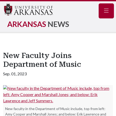
Navig
ARKANSAS
NEWS
New Faculty Joins
Department of Music
Sep. 01, 2023
New faculty in the Department of Music include, top from left:
Amy Cooper and Marshall Jones; and below: Erik Lawrence and