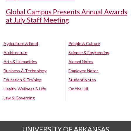
Global Campus Presents Annual Awards
at July Staff Meeting
Agriculture & Food
People & Culture
Architecture
Science & Engineering
Arts & Humanities
Alumni Notes
Business & Technology
Employee Notes
Education & Training
Student Notes
Health, Wellness & Life
On the Hill
Law & Governing
UNIVERSITY OF ARKANSAS