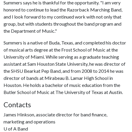
Summers says he is thankful for the opportunity. "I am very
honored to continue to lead the Razorback Marching Band,
and I look forward to my continued work with not only that
group, but with students throughout the band program and
the Department of Music."
Summers is a native of Buda, Texas, and completed his doctor
of musical arts degree at the Frost School of Music at the
University of Miami. While serving as a graduate teaching
assistant at Sam Houston State University, he was director of
the SHSU Bearkat Pep Band, and from 2008 to 2014 he was
director of bands at Mirabeau B. Lamar High School in
Houston. He holds a bachelor of music education from the
Butler School of Music at The University of Texas at Austin.
Contacts
James Hinkson, associate director for band finance,
marketing and operations
U of A
Band