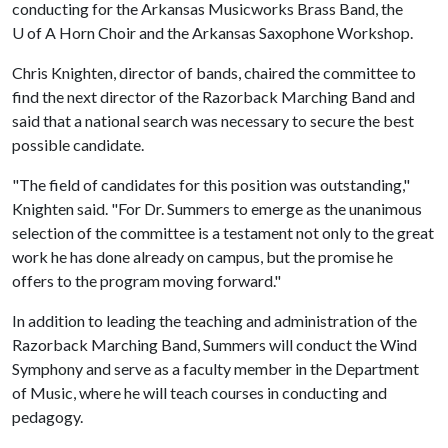
conducting for the Arkansas Musicworks Brass Band, the
U of A
Horn Choir and the Arkansas Saxophone Workshop.
Chris Knighten, director of bands, chaired the committee to
find the next director of the Razorback Marching Band and
said that a national search was necessary to secure the best
possible candidate.
"The field of candidates for this position was outstanding,"
Knighten said. "For Dr. Summers to emerge as the unanimous
selection of the committee is a testament not only to the great
work he has done already on campus, but the promise he
offers to the program moving forward."
In addition to leading the teaching and administration of the
Razorback Marching Band, Summers will conduct the Wind
Symphony and serve as a faculty member in the Department
of Music, where he will teach courses in conducting and
pedagogy.