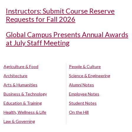
Instructors: Submit Course Reserve
Requests for Fall 2026
Global Campus Presents Annual Awards
at July Staff Meeting
Agriculture & Food
People & Culture
Architecture
Science & Engineering
Arts & Humanities
Alumni Notes
Business & Technology
Employee Notes
Education & Training
Student Notes
Health, Wellness & Life
On the Hill
Law & Governing