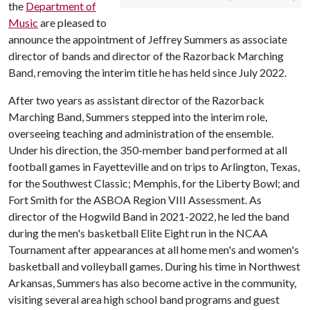
the
Department of
Music
are pleased to
announce the appointment of Jeffrey Summers as associate
director of bands and director of the Razorback Marching
Band, removing the interim title he has held since July 2022.
After two years as assistant director of the Razorback
Marching Band, Summers stepped into the interim role,
overseeing teaching and administration of the ensemble.
Under his direction, the 350-member band performed at all
football games in Fayetteville and on trips to Arlington, Texas,
for the Southwest Classic; Memphis, for the Liberty Bowl; and
Fort Smith for the ASBOA Region VIII Assessment. As
director of the Hogwild Band in 2021-2022, he led the band
during the men's basketball Elite Eight run in the NCAA
Tournament after appearances at all home men's and women's
basketball and volleyball games. During his time in Northwest
Arkansas, Summers has also become active in the community,
visiting several area high school band programs and guest