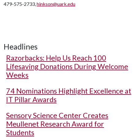
479-575-2733,
hinkson@uark.edu
Headlines
Razorbacks: Help Us Reach 100
Lifesaving Donations During Welcome
Weeks
74 Nominations Highlight Excellence at
IT Pillar Awards
Sensory Science Center Creates
Meullenet Research Award for
Students