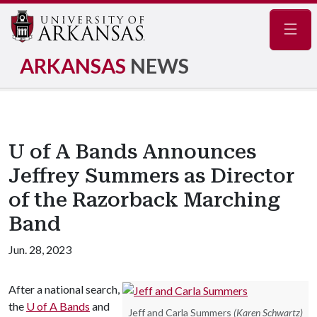
Navig
ARKANSAS
NEWS
U of A Bands Announces
Jeffrey Summers as Director
of the Razorback Marching
Band
Jun. 28, 2023
After a national search,
the
U of A
Bands
and
Jeff and Carla Summers
(Karen Schwartz)