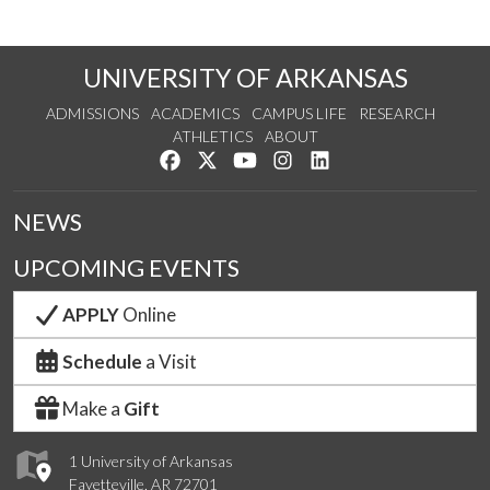
UNIVERSITY OF ARKANSAS
ADMISSIONS
ACADEMICS
CAMPUS LIFE
RESEARCH
ATHLETICS
ABOUT
Like us on Facebook
Follow us on Twitter
Watch us on YouTube
See us on Instagram
Connect with us on Lin
NEWS
UPCOMING EVENTS
APPLY
Online
Schedule
a Visit
Make a
Gift
1 University of Arkansas
Fayetteville, AR 72701